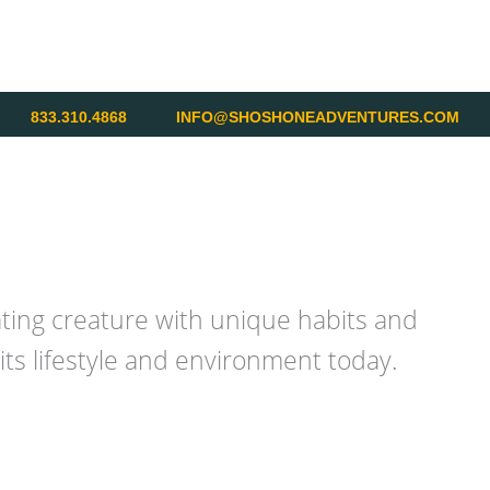
833.310.4868
INFO@SHOSHONEADVENTURES.COM
ating creature with unique habits and
ts lifestyle and environment today.