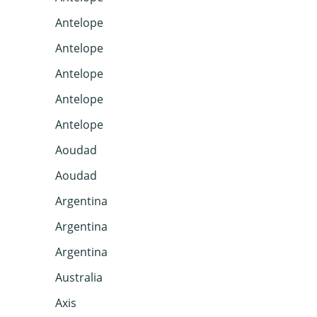
Antelope
Antelope
Antelope
Antelope
Antelope
Aoudad
Aoudad
Argentina
Argentina
Argentina
Australia
Axis