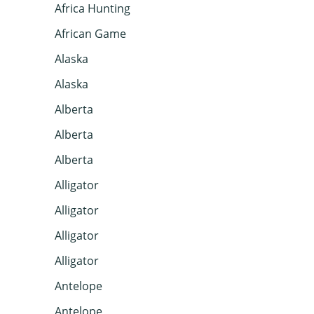
Africa Hunting
African Game
Alaska
Alaska
Alberta
Alberta
Alberta
Alligator
Alligator
Alligator
Alligator
Antelope
Antelope