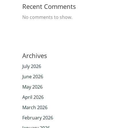
Recent Comments
No comments to show.
Archives
July 2026
June 2026
May 2026
April 2026
March 2026
February 2026
January 2026