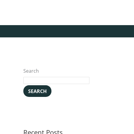
Search
SEARCH
Recent Posts