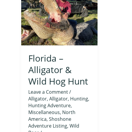
Alligator
&
Wild
Hog
Hunt
Florida –
Alligator &
Wild Hog Hunt
Leave a Comment
/
Alligator
,
Alligator
,
Hunting
,
Hunting Adventure
,
Miscellaneous
,
North
America
,
Shoshone
Adventure Listing
,
Wild