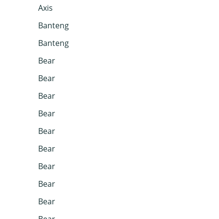
Axis
Banteng
Banteng
Bear
Bear
Bear
Bear
Bear
Bear
Bear
Bear
Bear
Bear