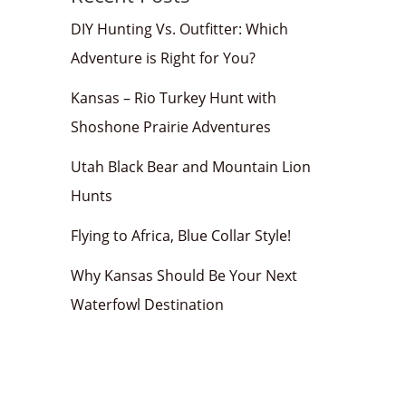
DIY Hunting Vs. Outfitter: Which
Adventure is Right for You?
Kansas – Rio Turkey Hunt with
Shoshone Prairie Adventures
Utah Black Bear and Mountain Lion
Hunts
Flying to Africa, Blue Collar Style!
Why Kansas Should Be Your Next
Waterfowl Destination