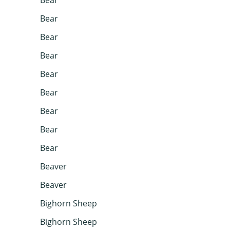
Bear
Bear
Bear
Bear
Bear
Bear
Bear
Bear
Beaver
Beaver
Bighorn Sheep
Bighorn Sheep