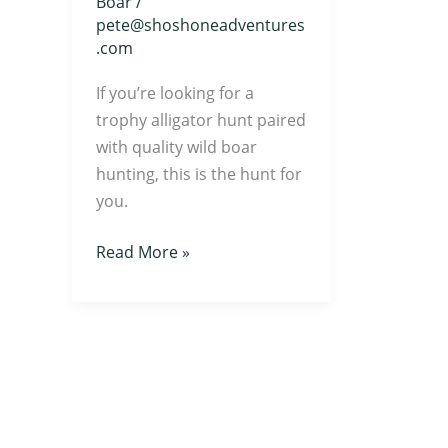
Boar
/
pete@shoshoneadventures
.com
If you’re looking for a
trophy alligator hunt paired
with quality wild boar
hunting, this is the hunt for
you.
Read More »