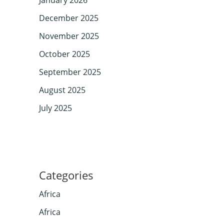
December 2025
November 2025
October 2025
September 2025
August 2025
July 2025
Categories
Africa
Africa