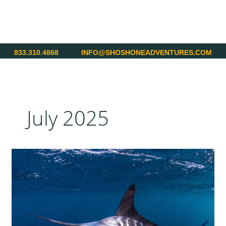
Skip
to
content
833.310.4868
INFO@SHOSHONEADVENTURES.COM
July 2025
Superslam
in
Costa
Rica