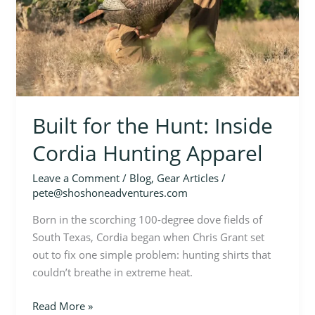
Built for the Hunt: Inside
Cordia Hunting Apparel
Leave a Comment
/
Blog
,
Gear Articles
/
pete@shoshoneadventures.com
Born in the scorching 100-degree dove fields of
South Texas, Cordia began when Chris Grant set
out to fix one simple problem: hunting shirts that
couldn’t breathe in extreme heat.
Read More »