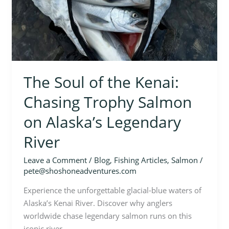
The Soul of the Kenai:
Chasing Trophy Salmon
on Alaska’s Legendary
River
Leave a Comment
/
Blog
,
Fishing Articles
,
Salmon
/
pete@shoshoneadventures.com
Experience the unforgettable glacial-blue waters of
Alaska’s Kenai River. Discover why anglers
worldwide chase legendary salmon runs on this
iconic river.