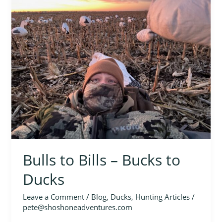
to
Bills
–
Bucks
to
Ducks
Bulls to Bills – Bucks to
Ducks
Leave a Comment
/
Blog
,
Ducks
,
Hunting Articles
/
pete@shoshoneadventures.com