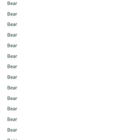
Bear
Bear
Bear
Bear
Bear
Bear
Bear
Bear
Bear
Bear
Bear
Bear
Bear