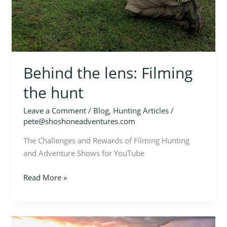
Behind the lens: Filming
the hunt
Leave a Comment
/
Blog
,
Hunting Articles
/
pete@shoshoneadventures.com
The Challenges and Rewards of Filming Hunting
and Adventure Shows for YouTube
Read More »
Bulls