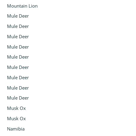
Mountain Lion
Mule Deer
Mule Deer
Mule Deer
Mule Deer
Mule Deer
Mule Deer
Mule Deer
Mule Deer
Mule Deer
Musk Ox
Musk Ox
Namibia