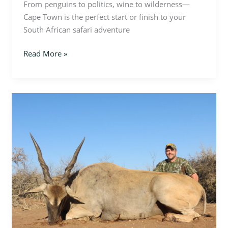
From penguins to politics, wine to wilderness—
Cape Town is the perfect start or finish to your
South African safari adventure
Read More »
Twists
of
the
Wild:
Spiral-
Horned
Antelope