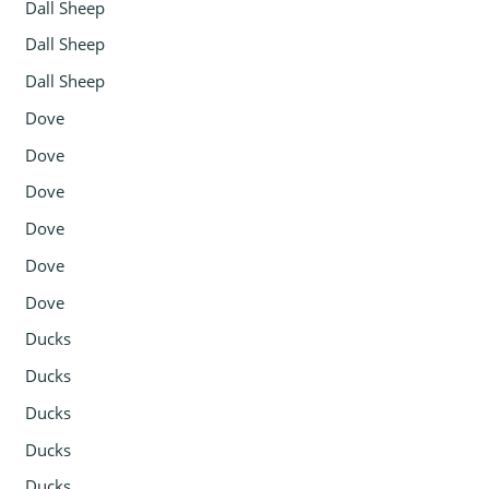
Dall Sheep
Dall Sheep
Dall Sheep
Dove
Dove
Dove
Dove
Dove
Dove
Ducks
Ducks
Ducks
Ducks
Ducks