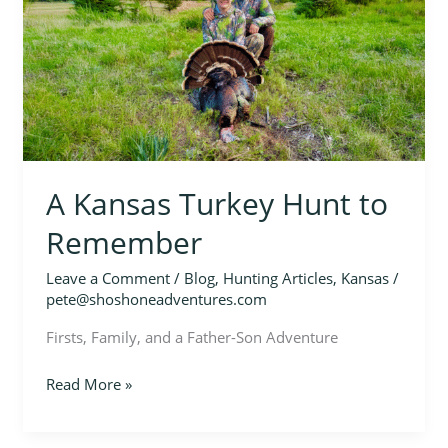
Hunt
to
Remember
A Kansas Turkey Hunt to
Remember
Leave a Comment
/
Blog
,
Hunting Articles
,
Kansas
/
pete@shoshoneadventures.com
Firsts, Family, and a Father-Son Adventure
Read More »