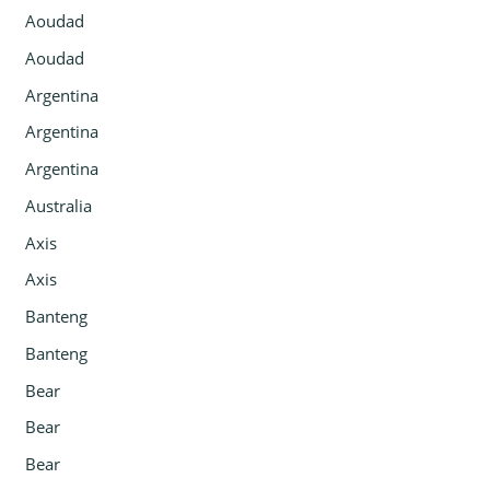
Aoudad
Aoudad
Argentina
Argentina
Argentina
Australia
Axis
Axis
Banteng
Banteng
Bear
Bear
Bear