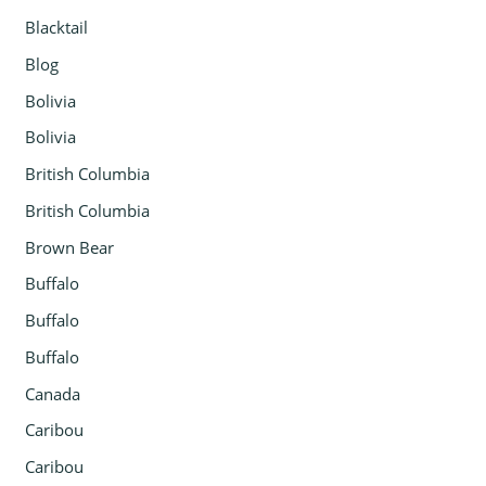
Blacktail
Blog
Bolivia
Bolivia
British Columbia
British Columbia
Brown Bear
Buffalo
Buffalo
Buffalo
Canada
Caribou
Caribou