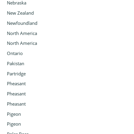
Nebraska
New Zealand
Newfoundland
North America
North America
Ontario
Pakistan
Partridge
Pheasant
Pheasant
Pheasant
Pigeon
Pigeon