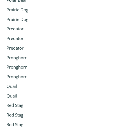
Polar Bear
Prairie Dog
Prairie Dog
Predator
Predator
Predator
Pronghorn
Pronghorn
Pronghorn
Quail
Quail
Red Stag
Red Stag
Red Stag