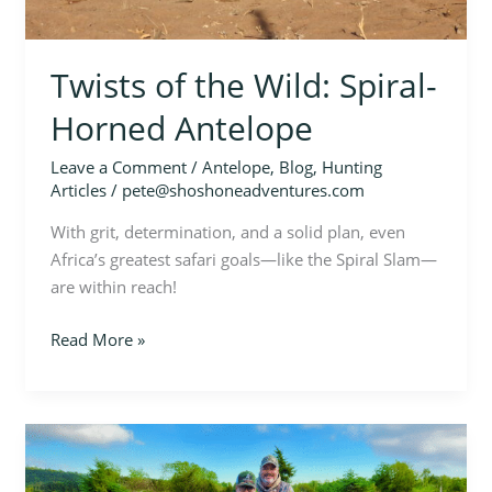
Twists of the Wild: Spiral-
Horned Antelope
Leave a Comment
/
Antelope
,
Blog
,
Hunting
Articles
/
pete@shoshoneadventures.com
With grit, determination, and a solid plan, even
Africa’s greatest safari goals—like the Spiral Slam—
are within reach!
Read More »
A
Kansas
Turkey