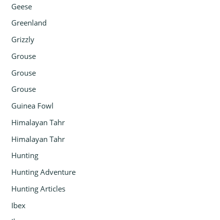
Geese
Greenland
Grizzly
Grouse
Grouse
Grouse
Guinea Fowl
Himalayan Tahr
Himalayan Tahr
Hunting
Hunting Adventure
Hunting Articles
Ibex