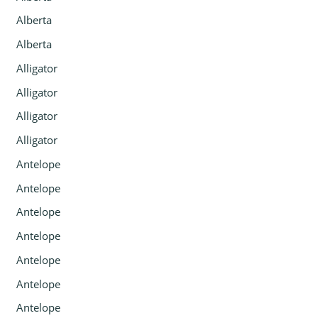
Alberta
Alberta
Alligator
Alligator
Alligator
Alligator
Antelope
Antelope
Antelope
Antelope
Antelope
Antelope
Antelope