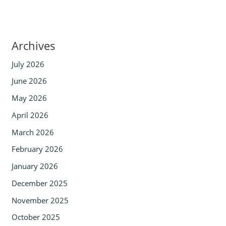
Archives
July 2026
June 2026
May 2026
April 2026
March 2026
February 2026
January 2026
December 2025
November 2025
October 2025