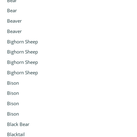
Bear
Bear
Beaver
Beaver
Bighorn Sheep
Bighorn Sheep
Bighorn Sheep
Bighorn Sheep
Bison
Bison
Bison
Bison
Black Bear
Blacktail