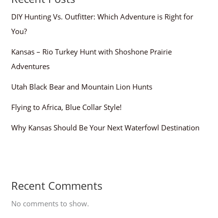
DIY Hunting Vs. Outfitter: Which Adventure is Right for
You?
Kansas – Rio Turkey Hunt with Shoshone Prairie
Adventures
Utah Black Bear and Mountain Lion Hunts
Flying to Africa, Blue Collar Style!
Why Kansas Should Be Your Next Waterfowl Destination
Recent Comments
No comments to show.