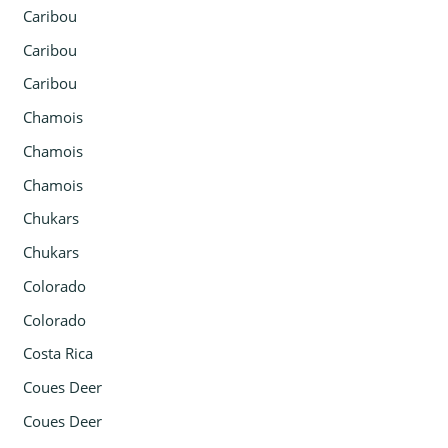
Caribou
Caribou
Caribou
Chamois
Chamois
Chamois
Chukars
Chukars
Colorado
Colorado
Costa Rica
Coues Deer
Coues Deer