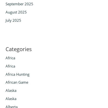
September 2025
August 2025
July 2025
Categories
Africa
Africa
Africa Hunting
African Game
Alaska
Alaska
Alberta