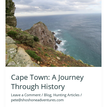
Town:
A
Journey
Through
History
Cape Town: A Journey
Through History
Leave a Comment
/
Blog
,
Hunting Articles
/
pete@shoshoneadventures.com