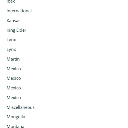
Ibex
International
Kansas
King Eider
Lynx
Lynx
Martin
Mexico
Mexico
Mexico
Mexico
Miscellaneous
Mongolia
Montana