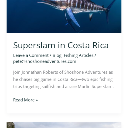
Superslam in Costa Rica
Leave a Comment
/
Blog
,
Fishing Articles
/
pete@shoshoneadventures.com
Join Johnathan Roberts of Shoshone Adventures as
he chases big game in Costa Rica—two epic fishing
trips targeting sailfish and a rare Marlin Superslam.
Read More »
Cape