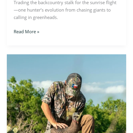
Trading the backcountry stalk for the sunrise flight
—one hunter’s evolution from chasing giants to
calling in greenheads.
Read More »
Built
for
the
Hunt:
Inside
Cordia
Hunting
Apparel