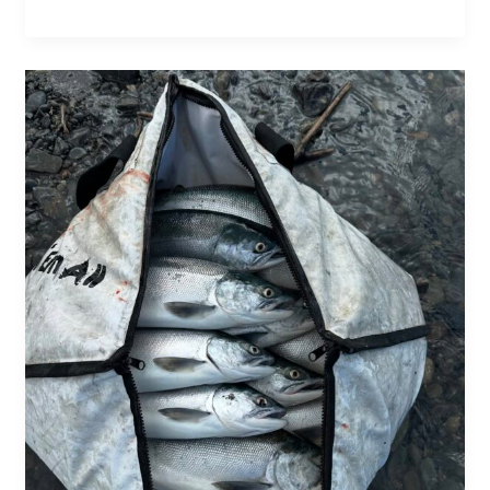
The
Soul
of
the
Kenai:
Chasing
Trophy
Salmon
on
Alaska’s
Legendary
River