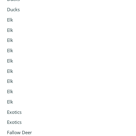
Ducks
Elk
Elk
Elk
Elk
Elk
Elk
Elk
Elk
Elk
Exotics
Exotics
Fallow Deer