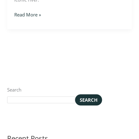
Read More »
Search
SEARCH
Recent Posts