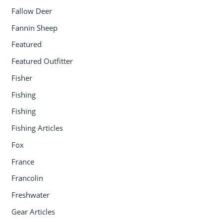
Fallow Deer
Fannin Sheep
Featured
Featured Outfitter
Fisher
Fishing
Fishing
Fishing Articles
Fox
France
Francolin
Freshwater
Gear Articles