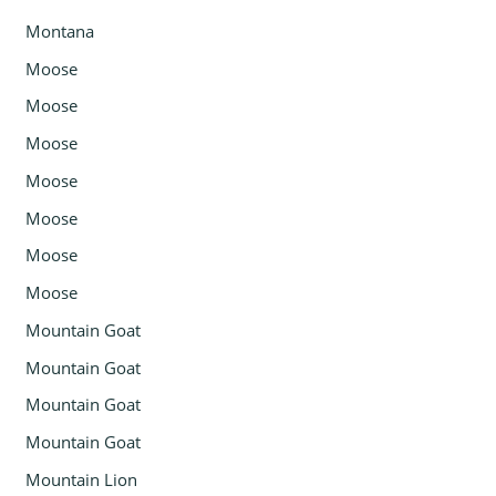
Montana
Moose
Moose
Moose
Moose
Moose
Moose
Moose
Mountain Goat
Mountain Goat
Mountain Goat
Mountain Goat
Mountain Lion