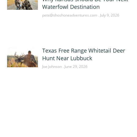
Waterfowl Destination
pete@shoshoneadventures.com
July 9, 2026
Texas Free Range Whitetail Deer
Hunt Near Lubbuck
Joe Johnson
June 29, 2026