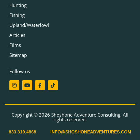
Hunting
Fishing
Upland/Waterfowl
Articles
Films
Sitemap
Follow us
I
Y
F
T
n
o
a
i
s
u
c
k
t
t
e
t
a
u
b
o
g
b
o
k
r
e
o
Copyright © 2026 Shoshone Adventure Consulting, All
a
k
rights reserved.
m
-
f
833.310.4868
INFO@SHOSHONEADVENTURES.COM