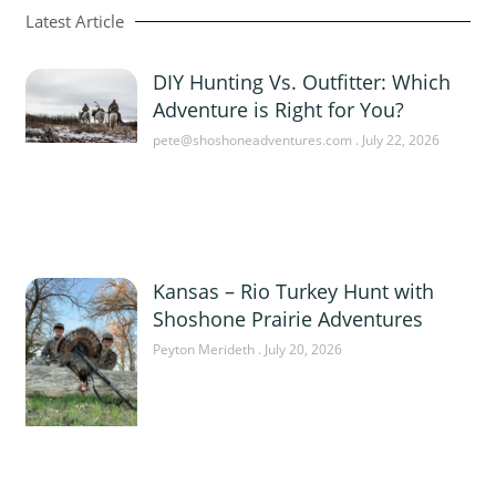
Latest Article
DIY Hunting Vs. Outfitter: Which
Adventure is Right for You?
pete@shoshoneadventures.com
July 22, 2026
Kansas – Rio Turkey Hunt with
Shoshone Prairie Adventures
Peyton Merideth
July 20, 2026