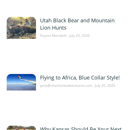
Utah Black Bear and Mountain
Lion Hunts
Peyton Merideth
July 20, 2026
Flying to Africa, Blue Collar Style!
pete@shoshoneadventures.com
July 20, 2026
Why Kansas Should Be Your Next