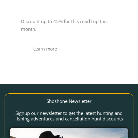
Sponsor
Discount up to 45% for this road trip this
month.
Learn more
Shoshone Newsletter
Signup our newsletter to get the latest hunting and
fishing adventures and cancellation hunt discounts