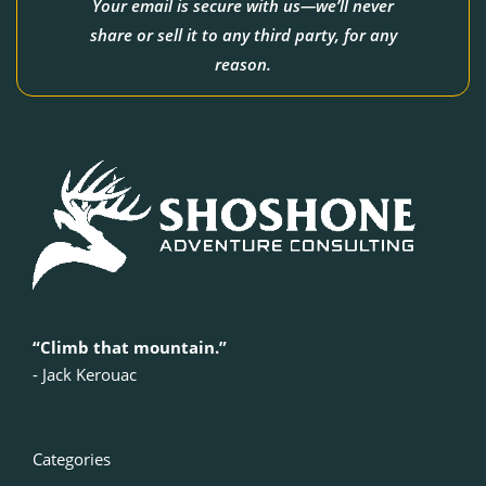
Your email is secure with us—we’ll never
share or sell it to any third party, for any
reason.
“Climb that mountain.”
‍- Jack Kerouac
Categories