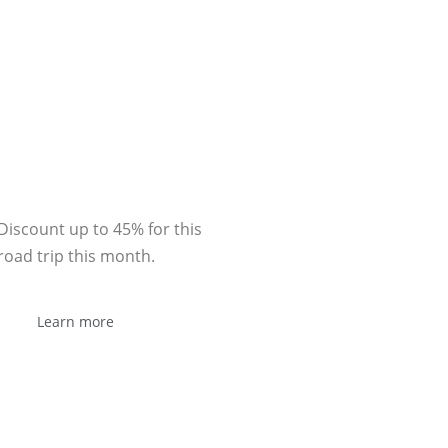
Sponsor
Discount up to 45% for this
road trip this month.
Learn more