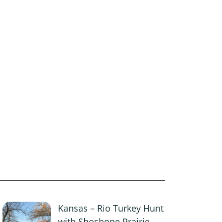
Kansas – Rio Turkey Hunt
with Shoshone Prairie