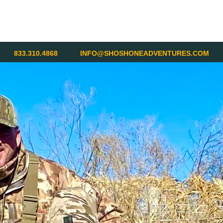
833.310.4868
INFO@SHOSHONEADVENTURES.COM