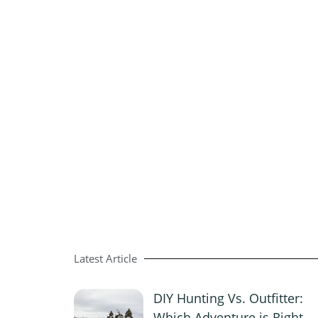
Latest Article
DIY Hunting Vs. Outfitter:
Which Adventure is Right