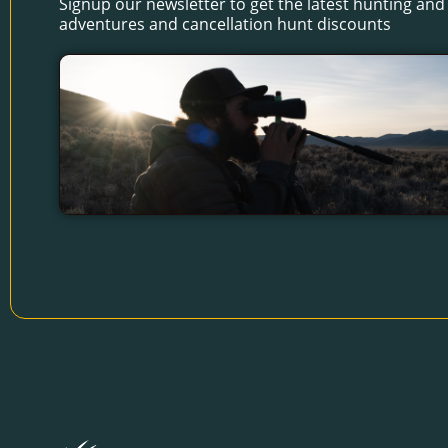
Signup our newsletter to get the latest hunting and 
adventures and cancellation hunt discounts