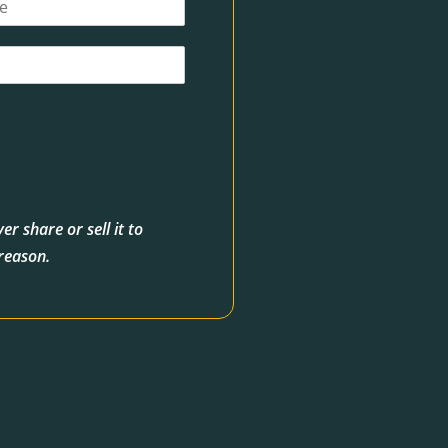
r share or sell it to
 reason.