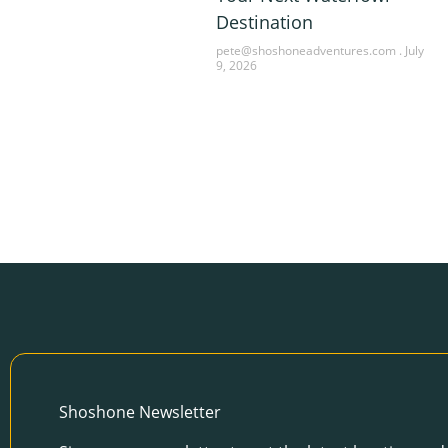
Destination
pete@shoshoneadventures.com
July
9, 2026
Shoshone Newsletter