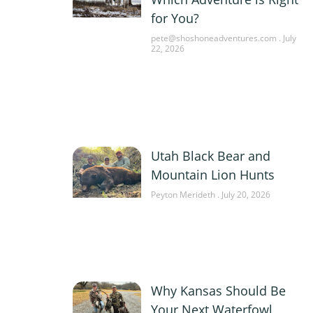
for You?
pete@shoshoneadventures.com
July
22, 2026
Utah Black Bear and
Mountain Lion Hunts
Peyton Merideth
July 20, 2026
Why Kansas Should Be
Your Next Waterfowl