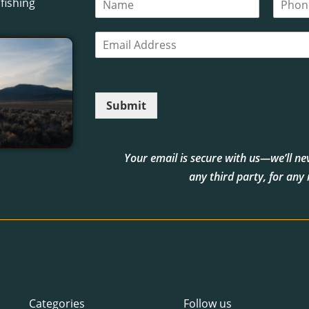
fishing
a
h
m
o
E
e
n
m
*
e
a
i
l
Submit
*
Your email is secure with us—we’ll neve
any third party, for any
Categories
Follow us