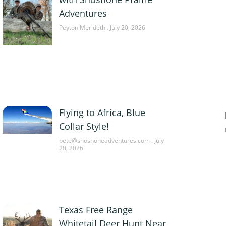
Adventures
Peyton Merideth
July 20, 2026
Flying to Africa, Blue
Collar Style!
pete@shoshoneadventures.com
July
20, 2026
Texas Free Range
Whitetail Deer Hunt Near