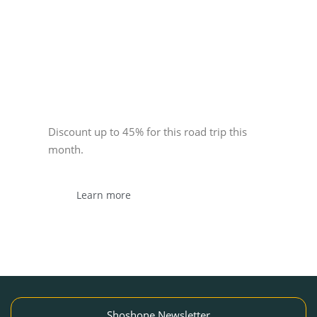
Sponsor
Discount up to 45% for this road trip this
month.
Learn more
Shoshone Newsletter