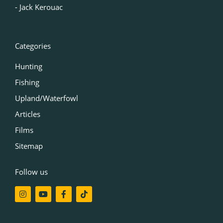
‍- Jack Kerouac
Categories
Hunting
Fishing
Upland/Waterfowl
Articles
Films
Sitemap
Follow us
I
Y
F
T
n
o
a
i
s
u
c
k
t
t
e
t
a
u
b
o