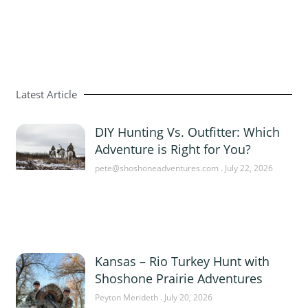
Latest Article
DIY Hunting Vs. Outfitter: Which
Adventure is Right for You?
pete@shoshoneadventures.com
July 22, 2026
Kansas – Rio Turkey Hunt with
Shoshone Prairie Adventures
Peyton Merideth
July 20, 2026