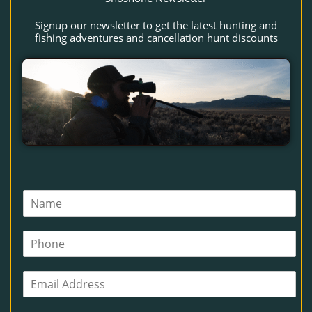
Signup our newsletter to get the latest hunting and
fishing adventures and cancellation hunt discounts
N
a
m
P
e
h
*
o
E
n
m
e
a