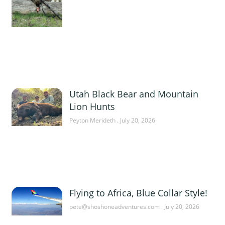
Utah Black Bear and Mountain
Lion Hunts
Peyton Merideth
July 20, 2026
Flying to Africa, Blue Collar Style!
pete@shoshoneadventures.com
July 20, 2026