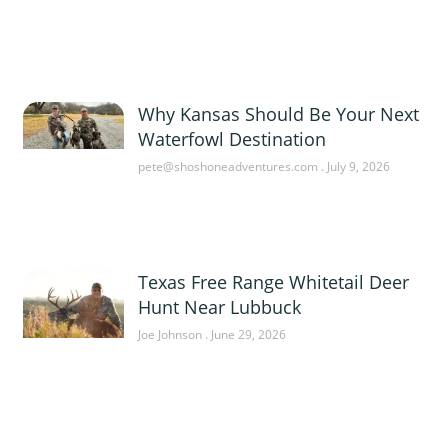
Why Kansas Should Be Your Next
Waterfowl Destination
pete@shoshoneadventures.com
July 9, 2026
Texas Free Range Whitetail Deer
Hunt Near Lubbuck
Joe Johnson
June 29, 2026