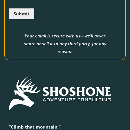
i
l
Submit
*
Your email is secure with us—we’ll never
share or sell it to any third party, for any
reason.
“Climb that mountain.”