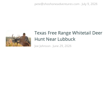
pete@shoshoneadventures.com
July 9, 2026
Texas Free Range Whitetail Deer
Hunt Near Lubbuck
Joe Johnson
June 29, 2026
Sponsor