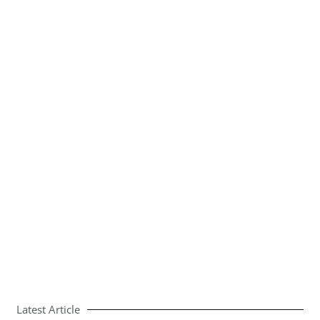
Latest Article