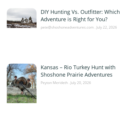
DIY Hunting Vs. Outfitter: Which
Adventure is Right for You?
pete@shoshoneadventures.com
July 22, 2026
Kansas – Rio Turkey Hunt with
Shoshone Prairie Adventures
Peyton Merideth
July 20, 2026