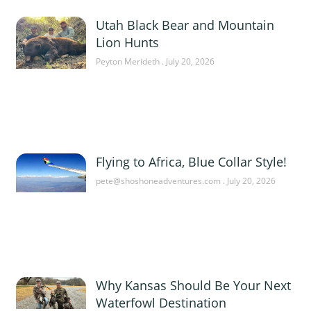
Utah Black Bear and Mountain
Lion Hunts
Peyton Merideth
July 20, 2026
Flying to Africa, Blue Collar Style!
pete@shoshoneadventures.com
July 20, 2026
Why Kansas Should Be Your Next
Waterfowl Destination