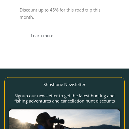
Discount up to 45% for this road trip this
month.
Learn more
Shoshone Newsletter
Signup our newsletter to get the latest hunting and
fishing adventures and cancellation hunt discounts