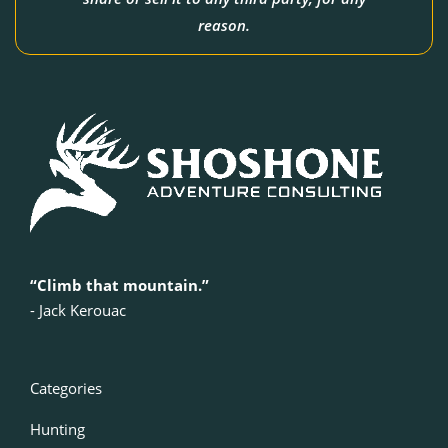
reason.
“Climb that mountain.”
‍- Jack Kerouac
Categories
Hunting