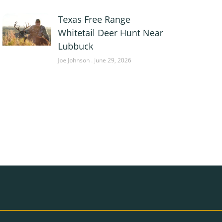
Texas Free Range
Whitetail Deer Hunt Near
Lubbuck
Joe Johnson
June 29, 2026