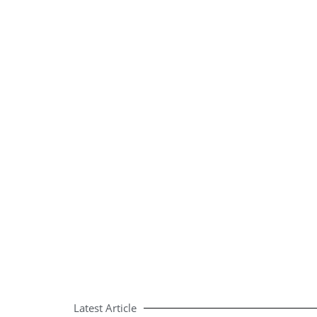
Latest Article