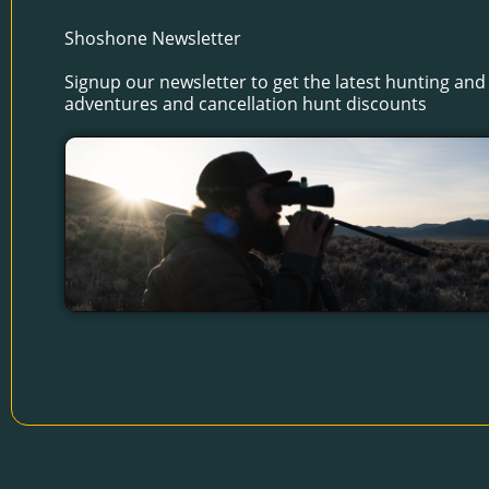
Shoshone Newsletter
Signup our newsletter to get the latest hunting and 
adventures and cancellation hunt discounts