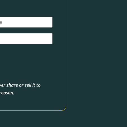
r share or sell it to
 reason.