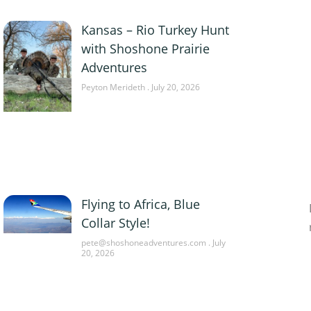
Kansas – Rio Turkey Hunt
with Shoshone Prairie
Adventures
Peyton Merideth
July 20, 2026
Flying to Africa, Blue
Collar Style!
pete@shoshoneadventures.com
July
20, 2026