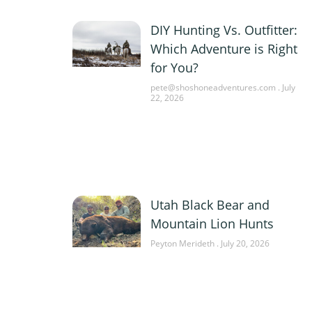
DIY Hunting Vs. Outfitter:
Which Adventure is Right
for You?
pete@shoshoneadventures.com
July
22, 2026
Utah Black Bear and
Mountain Lion Hunts
Peyton Merideth
July 20, 2026