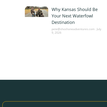
Why Kansas Should Be
Your Next Waterfowl
Destination
pete@shoshoneadventures.com
July
9, 2026