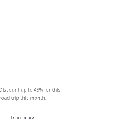
Sponsor
Discount up to 45% for this
road trip this month.
Learn more