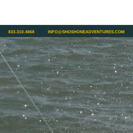
833.310.4868
INFO@SHOSHONEADVENTURES.COM