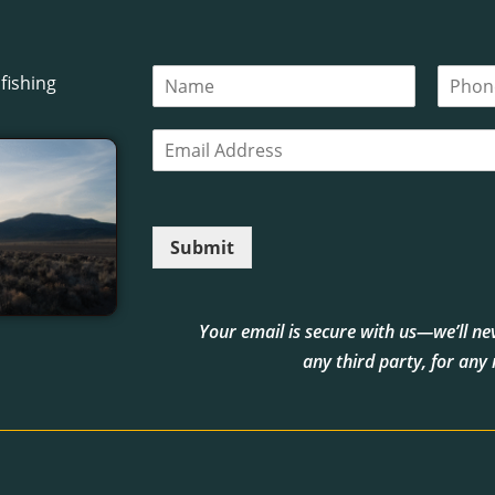
N
P
fishing
a
h
m
o
E
e
n
m
*
e
a
i
l
Submit
*
Your email is secure with us—we’ll neve
any third party, for any