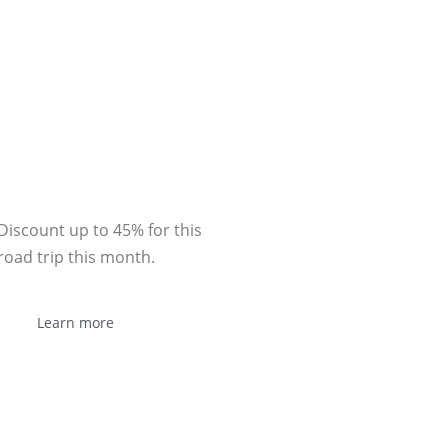
Sponsor
Discount up to 45% for this
road trip this month.
Learn more