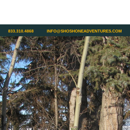
833.310.4868
INFO@SHOSHONEADVENTURES.COM