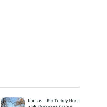
Kansas – Rio Turkey Hunt
with Shoshone Prairie