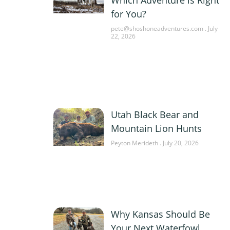
for You?
pete@shoshoneadventures.com
July
22, 2026
Utah Black Bear and
Mountain Lion Hunts
Peyton Merideth
July 20, 2026
Why Kansas Should Be
Your Next Waterfowl