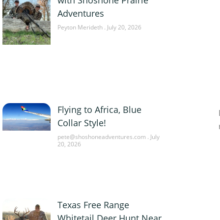
Adventures
Peyton Merideth
July 20, 2026
Flying to Africa, Blue
Collar Style!
pete@shoshoneadventures.com
July
20, 2026
Texas Free Range
Whitetail Deer Hunt Near