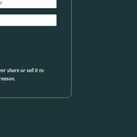
r share or sell it to
 reason.