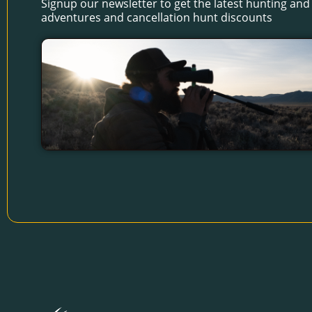
Signup our newsletter to get the latest hunting and 
adventures and cancellation hunt discounts