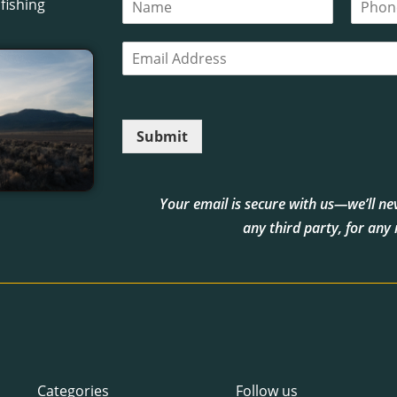
fishing
a
h
m
o
E
e
n
m
*
e
a
i
l
Submit
*
Your email is secure with us—we’ll neve
any third party, for any
Categories
Follow us