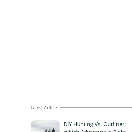
Latest Article
DIY Hunting Vs. Outfitter:
Which Adventure is Right