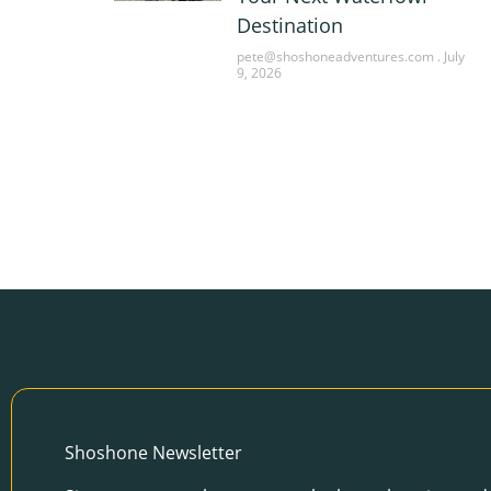
Destination
pete@shoshoneadventures.com
July
9, 2026
Shoshone Newsletter