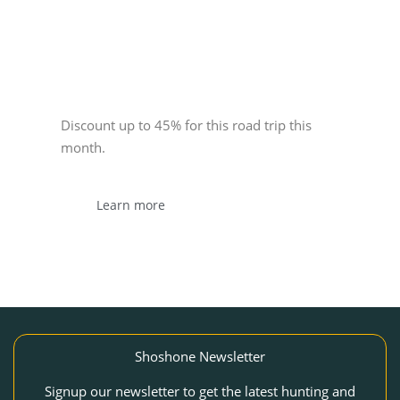
Sponsor
Discount up to 45% for this road trip this
month.
Learn more
Shoshone Newsletter
Signup our newsletter to get the latest hunting and