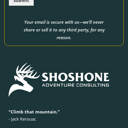
Submit
*
Your email is secure with us—we’ll never
share or sell it to any third party, for any
reason.
“Climb that mountain.”
‍- Jack Kerouac