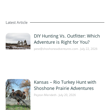
Latest Article
DIY Hunting Vs. Outfitter: Which
Adventure is Right for You?
pete@shoshoneadventures.com
July 22, 2026
Kansas – Rio Turkey Hunt with
Shoshone Prairie Adventures
Peyton Merideth
July 20, 2026