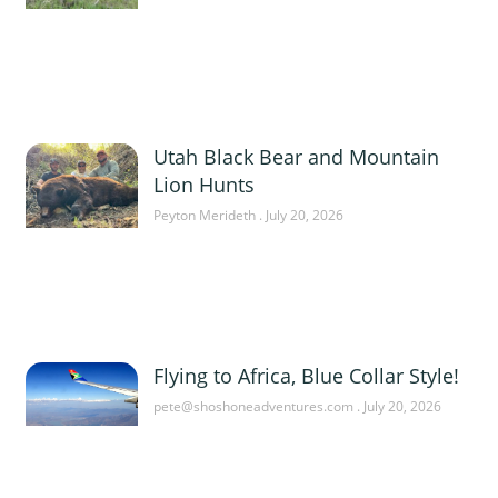
Utah Black Bear and Mountain
Lion Hunts
Peyton Merideth
July 20, 2026
Flying to Africa, Blue Collar Style!
pete@shoshoneadventures.com
July 20, 2026