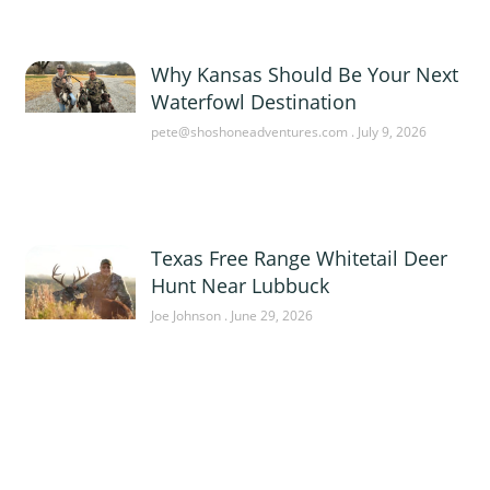
Why Kansas Should Be Your Next
Waterfowl Destination
pete@shoshoneadventures.com
July 9, 2026
Texas Free Range Whitetail Deer
Hunt Near Lubbuck
Joe Johnson
June 29, 2026