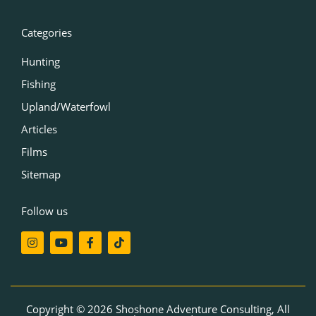
Categories
Hunting
Fishing
Upland/Waterfowl
Articles
Films
Sitemap
Follow us
I
Y
F
T
n
o
a
i
s
u
c
k
t
t
e
t
a
u
b
o
g
b
o
k
r
e
o
Copyright © 2026 Shoshone Adventure Consulting, All
a
k