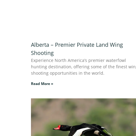
Alberta – Premier Private Land Wing
Shooting
Experience North America’s premier waterfowl
hunting destination, offering some of the finest wi
shooting opportunities in the world.
Read More »