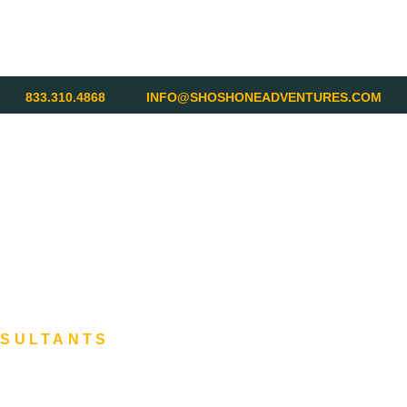
833.310.4868
INFO@SHOSHONEADVENTURES.COM
NSULTANTS