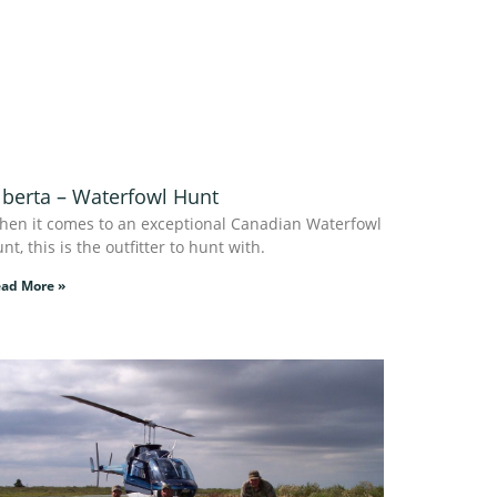
lberta – Waterfowl Hunt
hen it comes to an exceptional Canadian Waterfowl
nt, this is the outfitter to hunt with.
ad More »