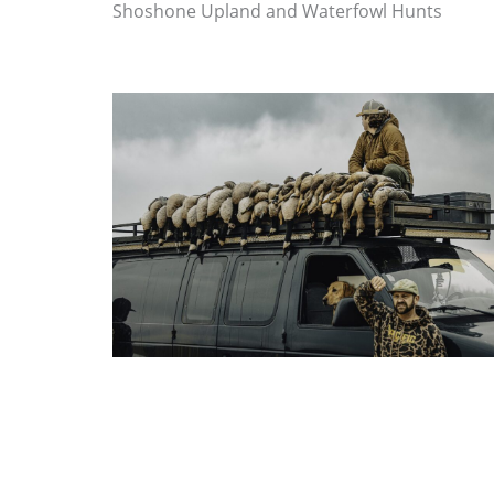
Shoshone Upland and Waterfowl Hunts