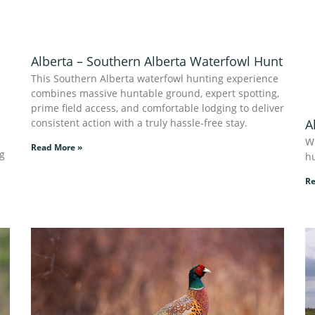
Alberta – Southern Alberta Waterfowl Hunt
This Southern Alberta waterfowl hunting experience
combines massive huntable ground, expert spotting,
prime field access, and comfortable lodging to deliver
consistent action with a truly hassle-free stay.
A
W
Read More »
ng
hu
Re