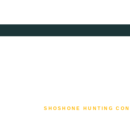
Skip
to
content
SHOSHONE HUNTING CO