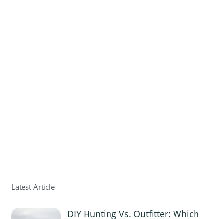
Latest Article
DIY Hunting Vs. Outfitter: Which