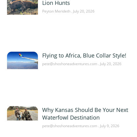
Lion Hunts
Peyton Merideth
July 20, 2026
Flying to Africa, Blue Collar Style!
pete@shoshoneadventures.com
July 20, 2026
Why Kansas Should Be Your Next
Waterfowl Destination
pete@shoshoneadventures.com
July 9, 2026