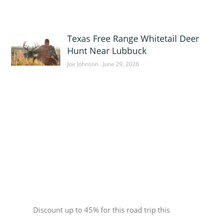
Texas Free Range Whitetail Deer
Hunt Near Lubbuck
Joe Johnson
June 29, 2026
Sponsor
Discount up to 45% for this road trip this