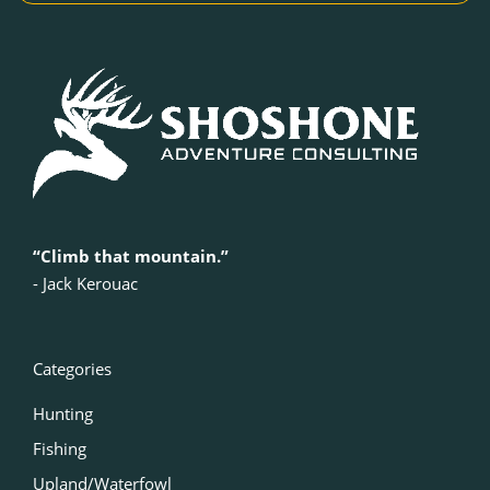
“Climb that mountain.”
‍- Jack Kerouac
Categories
Hunting
Fishing
Upland/Waterfowl