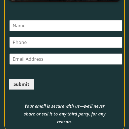
N
a
m
P
e
h
*
o
E
n
m
e
a
i
l
Submit
*
Your email is secure with us—we’ll never
share or sell it to any third party, for any
reason.