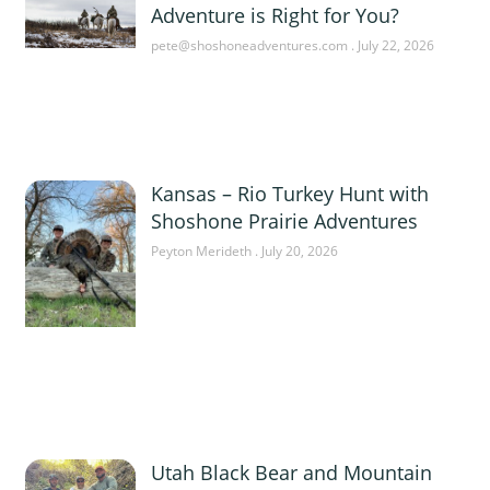
Adventure is Right for You?
pete@shoshoneadventures.com
July 22, 2026
Kansas – Rio Turkey Hunt with
Shoshone Prairie Adventures
Peyton Merideth
July 20, 2026
Utah Black Bear and Mountain