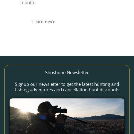
month.
Learn more
Shoshone Newsletter
Signup our newsletter to get the latest hunting and
fishing adventures and cancellation hunt discounts