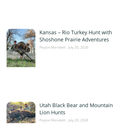
Kansas – Rio Turkey Hunt with
Shoshone Prairie Adventures
Peyton Merideth
July 20, 2026
Utah Black Bear and Mountain
Lion Hunts
Peyton Merideth
July 20, 2026