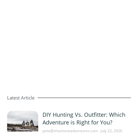
Latest Article
DIY Hunting Vs. Outfitter: Which
Adventure is Right for You?
pete@shoshoneadventures.com
July 22, 2026