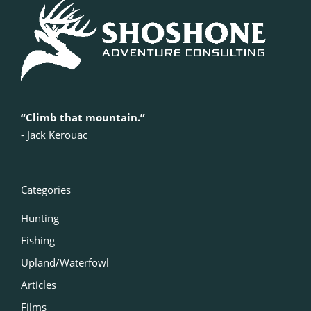
“Climb that mountain.”
‍- Jack Kerouac
Categories
Hunting
Fishing
Upland/Waterfowl
Articles
Films