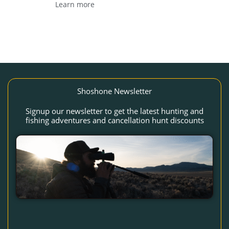
Learn more
Shoshone Newsletter
Signup our newsletter to get the latest hunting and
fishing adventures and cancellation hunt discounts