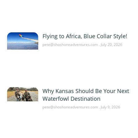
Flying to Africa, Blue Collar Style!
pete@shoshoneadventures.com
July 20, 2026
Why Kansas Should Be Your Next
Waterfowl Destination
pete@shoshoneadventures.com
July 9, 2026