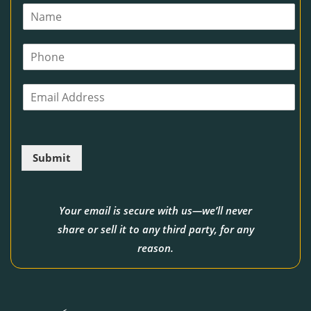
N
a
m
P
e
h
*
o
E
n
m
e
a
i
l
Submit
*
Your email is secure with us—we’ll never
share or sell it to any third party, for any
reason.