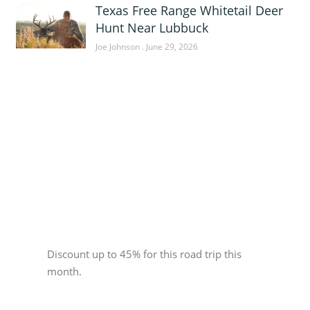
Texas Free Range Whitetail Deer
Hunt Near Lubbuck
Joe Johnson
June 29, 2026
Sponsor
Discount up to 45% for this road trip this
month.