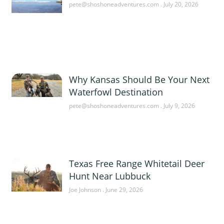
pete@shoshoneadventures.com
July 20, 2026
Why Kansas Should Be Your Next
Waterfowl Destination
pete@shoshoneadventures.com
July 9, 2026
Texas Free Range Whitetail Deer
Hunt Near Lubbuck
Joe Johnson
June 29, 2026