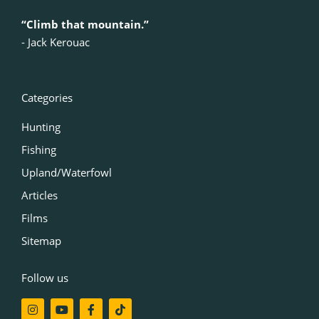
“Climb that mountain.”
‍- Jack Kerouac
Categories
Hunting
Fishing
Upland/Waterfowl
Articles
Films
Sitemap
Follow us
I
Y
F
T
n
o
a
i