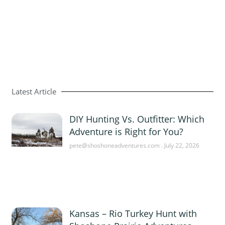
Latest Article
DIY Hunting Vs. Outfitter: Which
Adventure is Right for You?
pete@shoshoneadventures.com
July 22, 2026
Kansas – Rio Turkey Hunt with