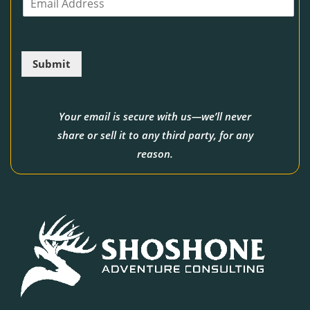
m
e
a
i
l
Submit
*
Your email is secure with us—we’ll never
share or sell it to any third party, for any
reason.