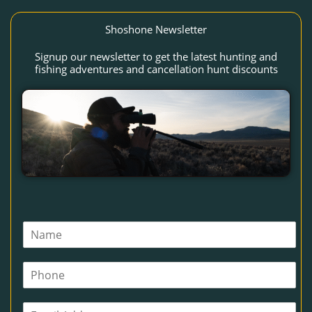
Shoshone Newsletter
Signup our newsletter to get the latest hunting and
fishing adventures and cancellation hunt discounts
N
a
m
P
e
h
*
o
E
n