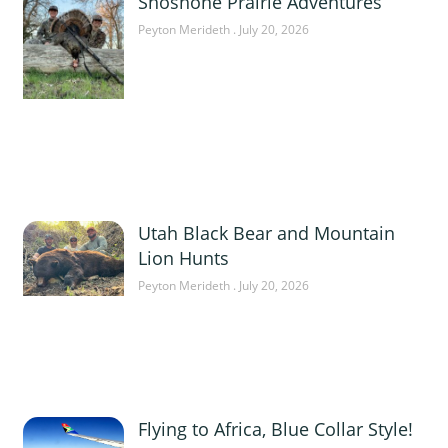
Shoshone Prairie Adventures
Peyton Merideth
July 20, 2026
Utah Black Bear and Mountain
Lion Hunts
Peyton Merideth
July 20, 2026
Flying to Africa, Blue Collar Style!