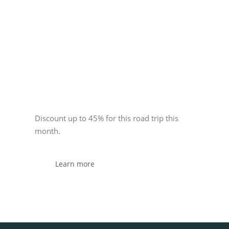
Sponsor
Discount up to 45% for this road trip this
month.
Learn more