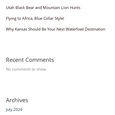
Utah Black Bear and Mountain Lion Hunts
Flying to Africa, Blue Collar Style!
Why Kansas Should Be Your Next Waterfowl Destination
Recent Comments
No comments to show.
Archives
July 2026