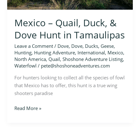
Tamaulipas
Mexico – Quail, Duck, &
Dove Hunt in Tamaulipas
Leave a Comment
/
Dove
,
Dove
,
Ducks
,
Geese
,
Hunting
,
Hunting Adventure
,
International
,
Mexico
,
North America
,
Quail
,
Shoshone Adventure Listing
,
Waterfowl
/
pete@shoshoneadventures.com
For hunters looking to collect all the species of fowl
that Mexico has to offer, this hunt is a true wing
shooters paradise
Read More »