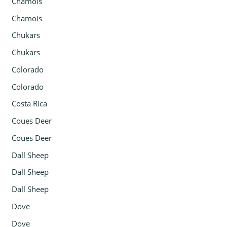
Chamois
Chamois
Chukars
Chukars
Colorado
Colorado
Costa Rica
Coues Deer
Coues Deer
Dall Sheep
Dall Sheep
Dall Sheep
Dove
Dove