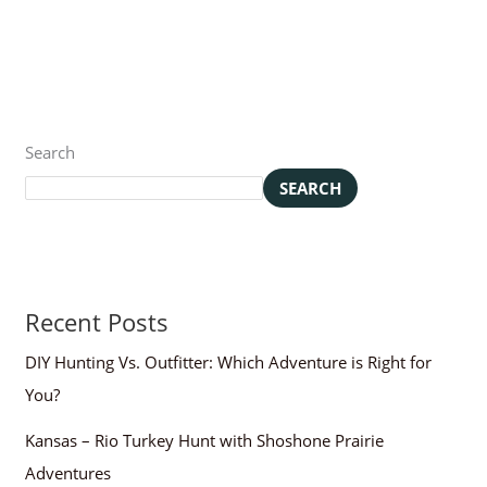
Search
SEARCH
Recent Posts
DIY Hunting Vs. Outfitter: Which Adventure is Right for
You?
Kansas – Rio Turkey Hunt with Shoshone Prairie
Adventures