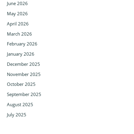
June 2026
May 2026
April 2026
March 2026
February 2026
January 2026
December 2025
November 2025
October 2025
September 2025
August 2025
July 2025