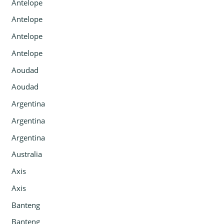
Antelope
Antelope
Antelope
Antelope
Aoudad
Aoudad
Argentina
Argentina
Argentina
Australia
Axis
Axis
Banteng
Banteng