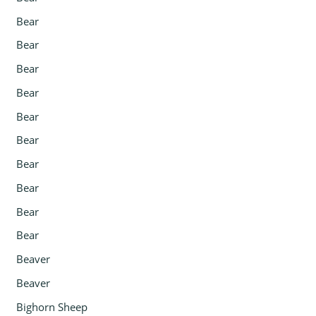
Bear
Bear
Bear
Bear
Bear
Bear
Bear
Bear
Bear
Bear
Beaver
Beaver
Bighorn Sheep