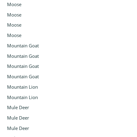
Moose
Moose
Moose
Moose
Mountain Goat
Mountain Goat
Mountain Goat
Mountain Goat
Mountain Lion
Mountain Lion
Mule Deer
Mule Deer
Mule Deer