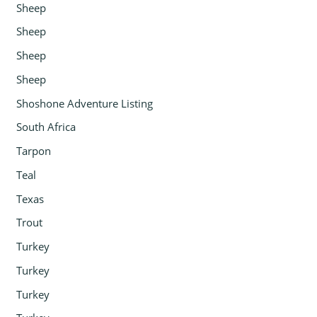
Sheep
Sheep
Sheep
Sheep
Shoshone Adventure Listing
South Africa
Tarpon
Teal
Texas
Trout
Turkey
Turkey
Turkey