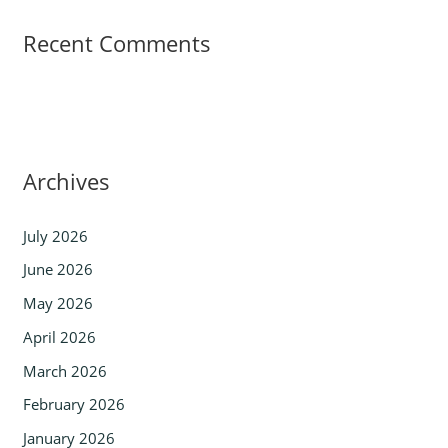
Recent Comments
Archives
July 2026
June 2026
May 2026
April 2026
March 2026
February 2026
January 2026