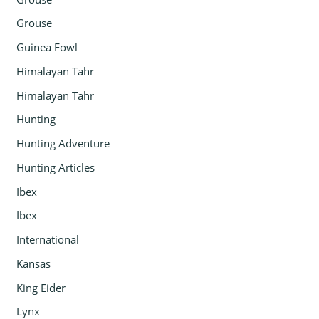
Grouse
Guinea Fowl
Himalayan Tahr
Himalayan Tahr
Hunting
Hunting Adventure
Hunting Articles
Ibex
Ibex
International
Kansas
King Eider
Lynx