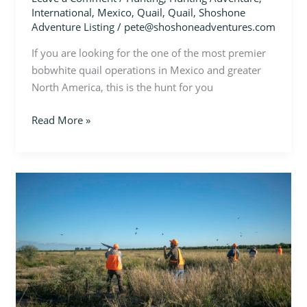
International
,
Mexico
,
Quail
,
Quail
,
Shoshone
Adventure Listing
/
pete@shoshoneadventures.com
If you are looking for the one of the most premier
bobwhite quail operations in Mexico and greater
North America, this is the hunt for you
Read More »
Mexico
–
Quail,
Duck,
&
Dove
Hunt
in