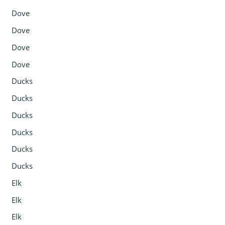
Dove
Dove
Dove
Dove
Ducks
Ducks
Ducks
Ducks
Ducks
Ducks
Elk
Elk
Elk