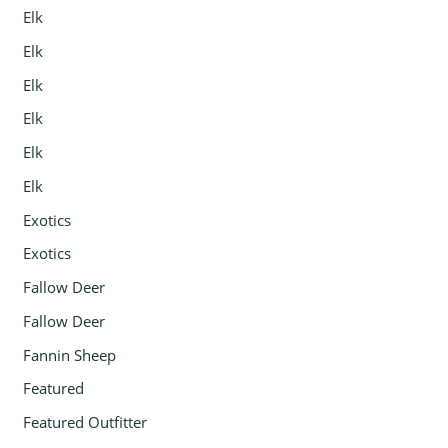
Elk
Elk
Elk
Elk
Elk
Elk
Exotics
Exotics
Fallow Deer
Fallow Deer
Fannin Sheep
Featured
Featured Outfitter