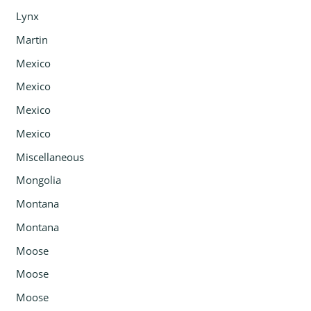
Lynx
Martin
Mexico
Mexico
Mexico
Mexico
Miscellaneous
Mongolia
Montana
Montana
Moose
Moose
Moose