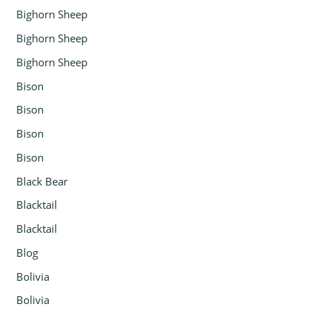
Bighorn Sheep
Bighorn Sheep
Bighorn Sheep
Bison
Bison
Bison
Bison
Black Bear
Blacktail
Blacktail
Blog
Bolivia
Bolivia