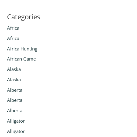
Categories
Africa
Africa
Africa Hunting
African Game
Alaska
Alaska
Alberta
Alberta
Alberta
Alligator
Alligator