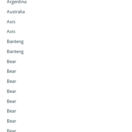
Argentina
Australia
Axis
Axis
Banteng
Banteng
Bear
Bear
Bear
Bear
Bear
Bear
Bear
Bear