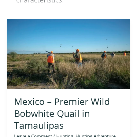
Mexico
–
Premier
Wild
Bobwhite
Quail
in
Tamaulipas
Mexico – Premier Wild
Bobwhite Quail in
Tamaulipas
Leave a Comment
/
Hunting
,
Hunting Adventure
,