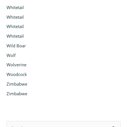
Whitetail
Whitetail
Whitetail
Whitetail
Wild Boar
Wolf
Wolverine
Woodcock
Zimbabwe
Zimbabwe