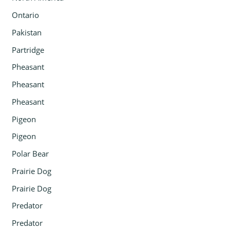
Ontario
Pakistan
Partridge
Pheasant
Pheasant
Pheasant
Pigeon
Pigeon
Polar Bear
Prairie Dog
Prairie Dog
Predator
Predator