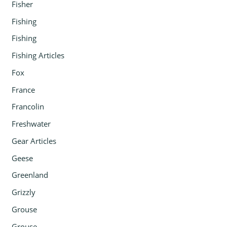
Fisher
Fishing
Fishing
Fishing Articles
Fox
France
Francolin
Freshwater
Gear Articles
Geese
Greenland
Grizzly
Grouse
Grouse