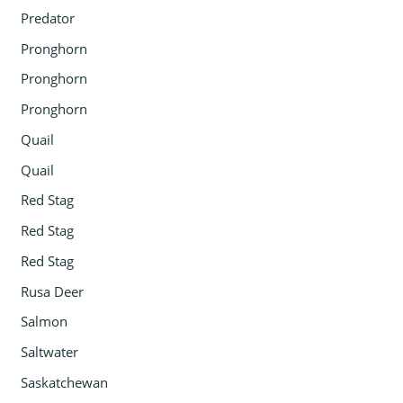
Predator
Pronghorn
Pronghorn
Pronghorn
Quail
Quail
Red Stag
Red Stag
Red Stag
Rusa Deer
Salmon
Saltwater
Saskatchewan