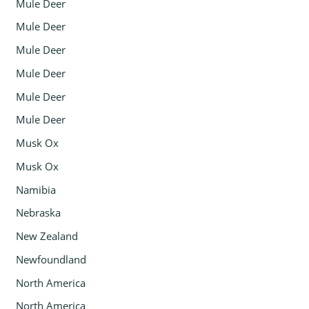
Mule Deer
Mule Deer
Mule Deer
Mule Deer
Mule Deer
Mule Deer
Musk Ox
Musk Ox
Namibia
Nebraska
New Zealand
Newfoundland
North America
North America