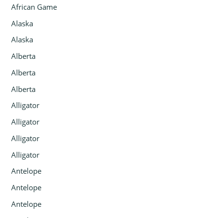
African Game
Alaska
Alaska
Alberta
Alberta
Alberta
Alligator
Alligator
Alligator
Alligator
Antelope
Antelope
Antelope