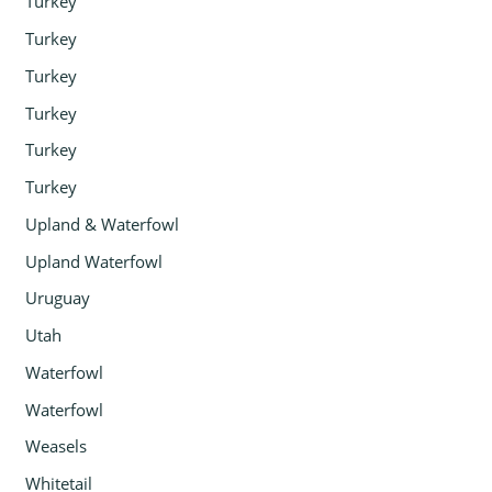
Turkey
Turkey
Turkey
Turkey
Turkey
Turkey
Upland & Waterfowl
Upland Waterfowl
Uruguay
Utah
Waterfowl
Waterfowl
Weasels
Whitetail