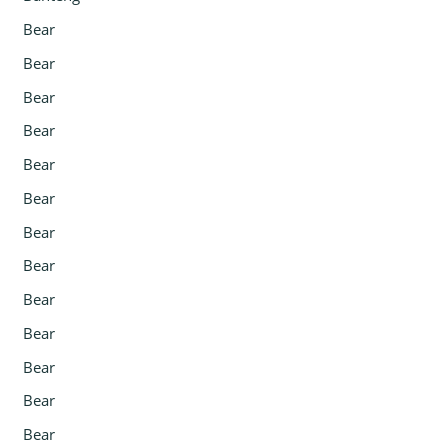
Bear
Bear
Bear
Bear
Bear
Bear
Bear
Bear
Bear
Bear
Bear
Bear
Bear