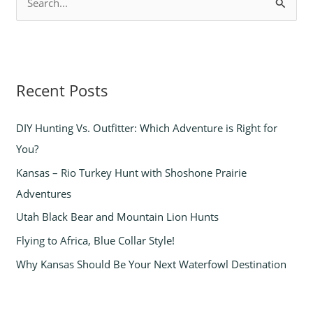
S
e
a
r
Recent Posts
c
h
DIY Hunting Vs. Outfitter: Which Adventure is Right for
f
You?
o
Kansas – Rio Turkey Hunt with Shoshone Prairie
r
Adventures
:
Utah Black Bear and Mountain Lion Hunts
Flying to Africa, Blue Collar Style!
Why Kansas Should Be Your Next Waterfowl Destination