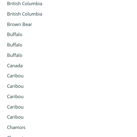
British Columbia
British Columbia
Brown Bear
Buffalo
Buffalo
Buffalo
Canada
Caribou
Caribou
Caribou
Caribou
Caribou
Chamois