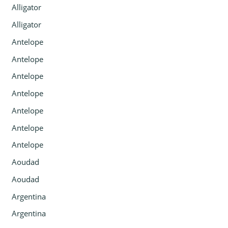
Alligator
Alligator
Antelope
Antelope
Antelope
Antelope
Antelope
Antelope
Antelope
Aoudad
Aoudad
Argentina
Argentina