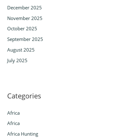
December 2025
November 2025
October 2025
September 2025
August 2025
July 2025
Categories
Africa
Africa
Africa Hunting