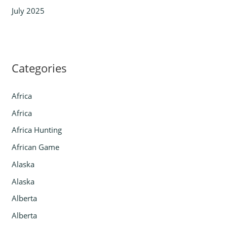
July 2025
Categories
Africa
Africa
Africa Hunting
African Game
Alaska
Alaska
Alberta
Alberta