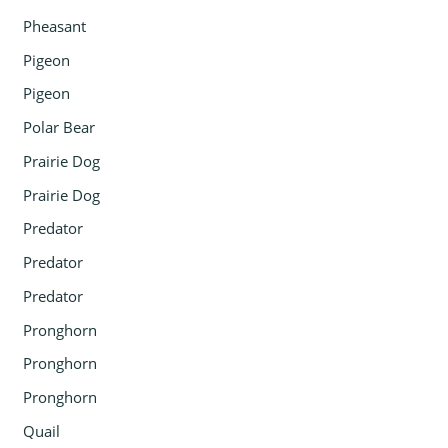
Pheasant
Pigeon
Pigeon
Polar Bear
Prairie Dog
Prairie Dog
Predator
Predator
Predator
Pronghorn
Pronghorn
Pronghorn
Quail