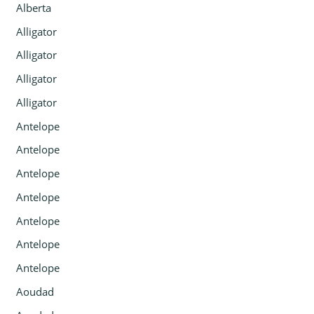
Alberta
Alligator
Alligator
Alligator
Alligator
Antelope
Antelope
Antelope
Antelope
Antelope
Antelope
Antelope
Aoudad