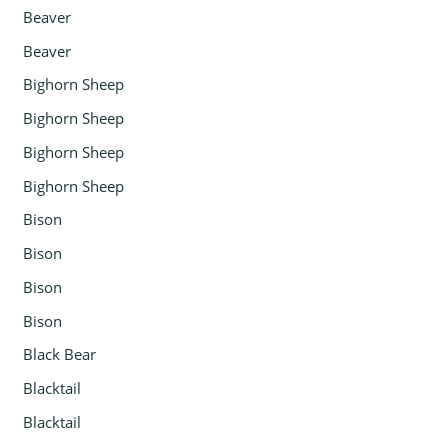
Beaver
Beaver
Bighorn Sheep
Bighorn Sheep
Bighorn Sheep
Bighorn Sheep
Bison
Bison
Bison
Bison
Black Bear
Blacktail
Blacktail