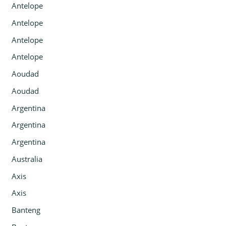
Antelope
Antelope
Antelope
Antelope
Aoudad
Aoudad
Argentina
Argentina
Argentina
Australia
Axis
Axis
Banteng