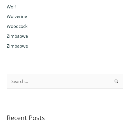
Wolf
Wolverine
Woodcock
Zimbabwe
Zimbabwe
S
e
a
r
Recent Posts
c
h