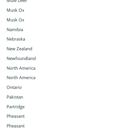
Mule Deer
Musk Ox
Musk Ox
Namibia
Nebraska
New Zealand
Newfoundland
North America
North America
Ontario
Pakistan
Partridge
Pheasant
Pheasant