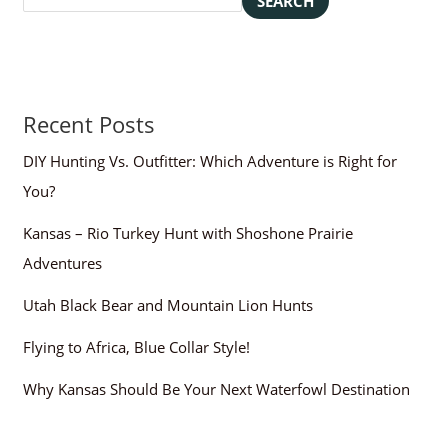
SEARCH
Recent Posts
DIY Hunting Vs. Outfitter: Which Adventure is Right for
You?
Kansas – Rio Turkey Hunt with Shoshone Prairie
Adventures
Utah Black Bear and Mountain Lion Hunts
Flying to Africa, Blue Collar Style!
Why Kansas Should Be Your Next Waterfowl Destination