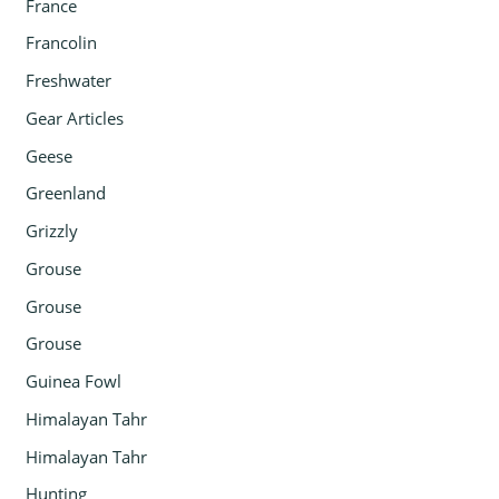
France
Francolin
Freshwater
Gear Articles
Geese
Greenland
Grizzly
Grouse
Grouse
Grouse
Guinea Fowl
Himalayan Tahr
Himalayan Tahr
Hunting