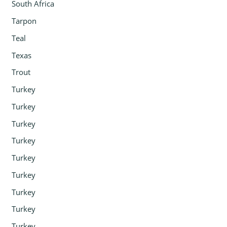
South Africa
Tarpon
Teal
Texas
Trout
Turkey
Turkey
Turkey
Turkey
Turkey
Turkey
Turkey
Turkey
Turkey