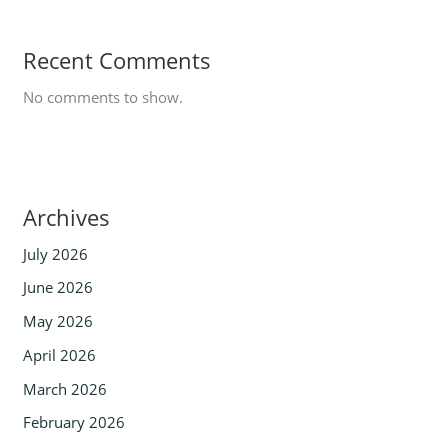
Recent Comments
No comments to show.
Archives
July 2026
June 2026
May 2026
April 2026
March 2026
February 2026