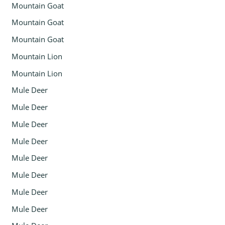
Mountain Goat
Mountain Goat
Mountain Goat
Mountain Lion
Mountain Lion
Mule Deer
Mule Deer
Mule Deer
Mule Deer
Mule Deer
Mule Deer
Mule Deer
Mule Deer