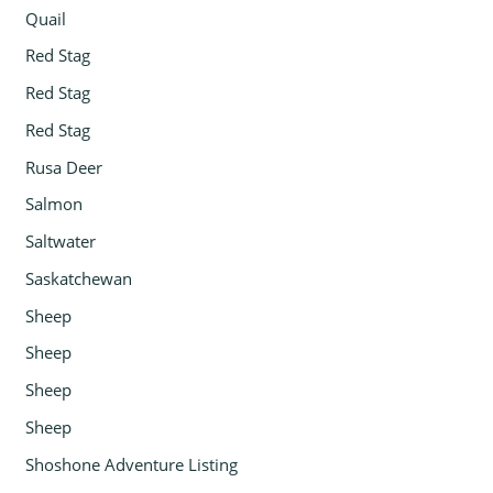
Quail
Red Stag
Red Stag
Red Stag
Rusa Deer
Salmon
Saltwater
Saskatchewan
Sheep
Sheep
Sheep
Sheep
Shoshone Adventure Listing