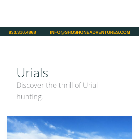
Skip
to
content
833.310.4868
INFO@SHOSHONEADVENTURES.COM
Urials
Discover the thrill of Urial
hunting.
Pakistan
–
Hunting