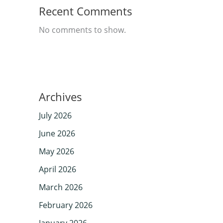
Recent Comments
No comments to show.
Archives
July 2026
June 2026
May 2026
April 2026
March 2026
February 2026
January 2026