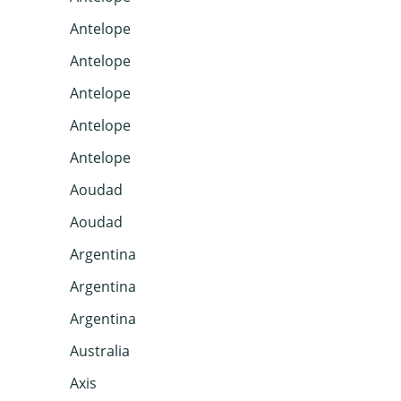
Antelope
Antelope
Antelope
Antelope
Antelope
Aoudad
Aoudad
Argentina
Argentina
Argentina
Australia
Axis