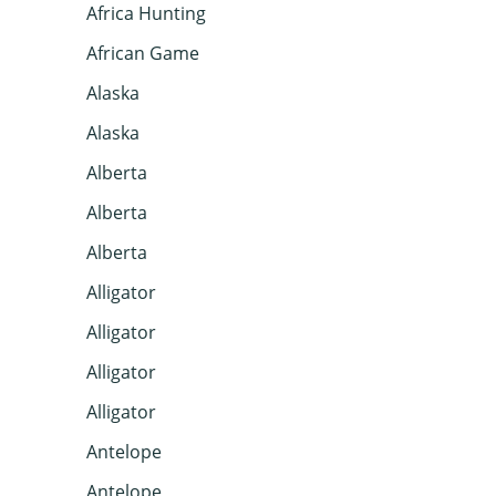
Africa Hunting
African Game
Alaska
Alaska
Alberta
Alberta
Alberta
Alligator
Alligator
Alligator
Alligator
Antelope
Antelope