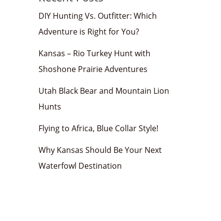
DIY Hunting Vs. Outfitter: Which
Adventure is Right for You?
Kansas – Rio Turkey Hunt with
Shoshone Prairie Adventures
Utah Black Bear and Mountain Lion
Hunts
Flying to Africa, Blue Collar Style!
Why Kansas Should Be Your Next
Waterfowl Destination