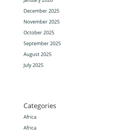
December 2025
November 2025
October 2025
September 2025
August 2025
July 2025
Categories
Africa
Africa