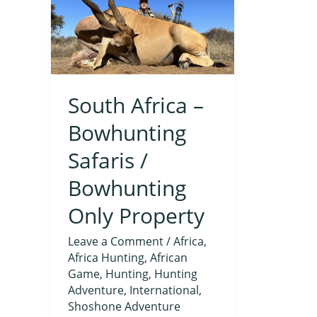
Bowhunting
Safaris
/
Bowhunting
Only
South Africa –
Property
Bowhunting
Safaris /
Bowhunting
Only Property
Leave a Comment
/
Africa
,
Africa Hunting
,
African
Game
,
Hunting
,
Hunting
Adventure
,
International
,
Shoshone Adventure