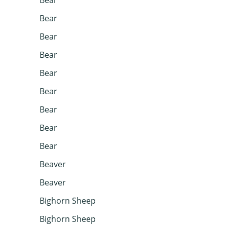
Bear
Bear
Bear
Bear
Bear
Bear
Bear
Bear
Beaver
Beaver
Bighorn Sheep
Bighorn Sheep