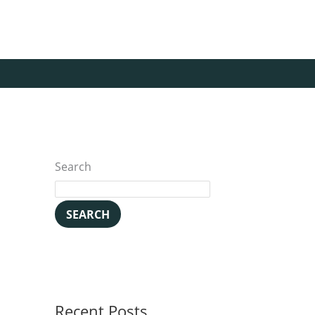
Search
SEARCH
Recent Posts