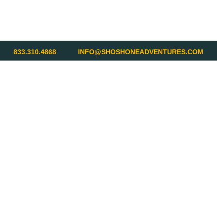
833.310.4868
INFO@SHOSHONEADVENTURES.COM