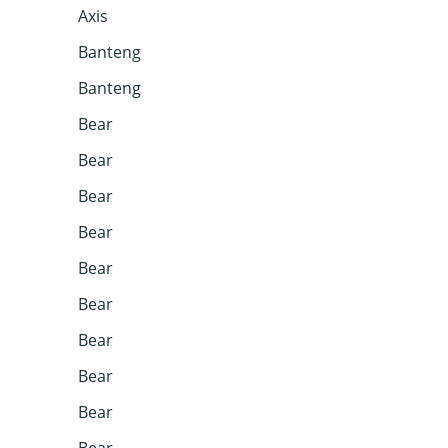
Axis
Banteng
Banteng
Bear
Bear
Bear
Bear
Bear
Bear
Bear
Bear
Bear
Bear