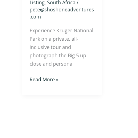
Listing
,
South Africa
/
pete@shoshoneadventures
.com
Experience Kruger National
Park on a private, all-
inclusive tour and
photograph the Big 5 up
close and personal
Read More »