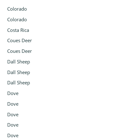
Colorado
Colorado
Costa Rica
Coues Deer
Coues Deer
Dall Sheep
Dall Sheep
Dall Sheep
Dove
Dove
Dove
Dove
Dove