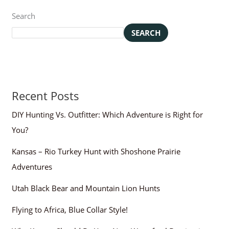
Search
SEARCH
Recent Posts
DIY Hunting Vs. Outfitter: Which Adventure is Right for
You?
Kansas – Rio Turkey Hunt with Shoshone Prairie
Adventures
Utah Black Bear and Mountain Lion Hunts
Flying to Africa, Blue Collar Style!