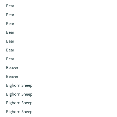
Bear
Bear
Bear
Bear
Bear
Bear
Bear
Beaver
Beaver
Bighorn Sheep
Bighorn Sheep
Bighorn Sheep
Bighorn Sheep