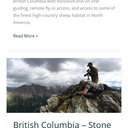
British Columbia with exclusive one-on-one
guiding, remote fly-in access, and access to some of
the finest high-country sheep habitat in North
America.
Read More »
British
Columbia
–
Stone
Sheep
Hunt
British Columbia – Stone