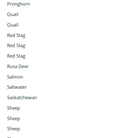
Pronghorn
Quail
Quail
Red Stag
Red Stag
Red Stag
Rusa Deer
Salmon
Saltwater
Saskatchewan
Sheep
Sheep
Sheep