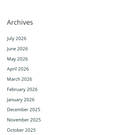
Archives
July 2026
June 2026
May 2026
April 2026
March 2026
February 2026
January 2026
December 2025
November 2025
October 2025