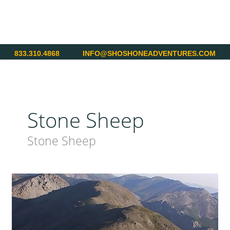
Skip
to
content
833.310.4868
INFO@SHOSHONEADVENTURES.COM
Stone Sheep
Stone Sheep
British
Columbia
–
Stone