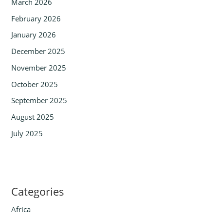
March 2026
February 2026
January 2026
December 2025
November 2025
October 2025
September 2025
August 2025
July 2025
Categories
Africa