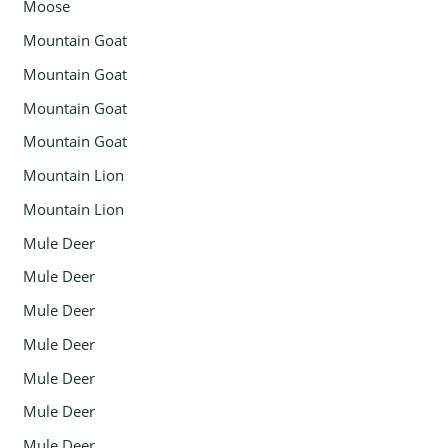
Moose
Mountain Goat
Mountain Goat
Mountain Goat
Mountain Goat
Mountain Lion
Mountain Lion
Mule Deer
Mule Deer
Mule Deer
Mule Deer
Mule Deer
Mule Deer
Mule Deer