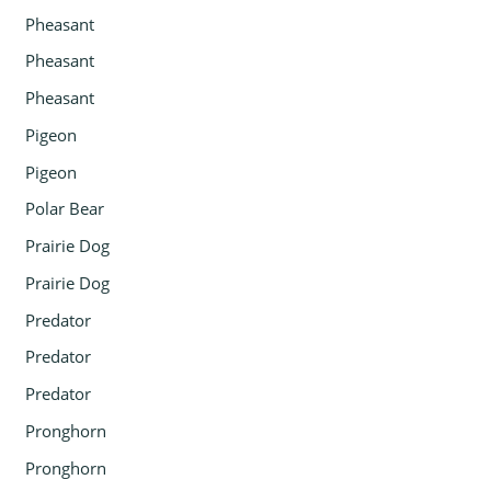
Pheasant
Pheasant
Pheasant
Pigeon
Pigeon
Polar Bear
Prairie Dog
Prairie Dog
Predator
Predator
Predator
Pronghorn
Pronghorn