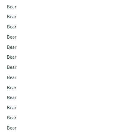
Bear
Bear
Bear
Bear
Bear
Bear
Bear
Bear
Bear
Bear
Bear
Bear
Bear