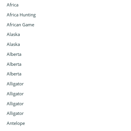
Africa
Africa Hunting
African Game
Alaska
Alaska
Alberta
Alberta
Alberta
Alligator
Alligator
Alligator
Alligator
Antelope