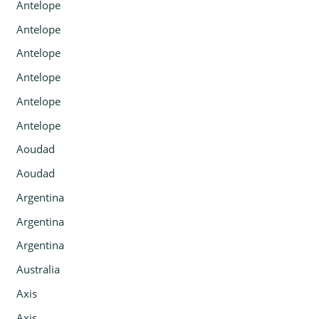
Antelope
Antelope
Antelope
Antelope
Antelope
Antelope
Aoudad
Aoudad
Argentina
Argentina
Argentina
Australia
Axis
Axis