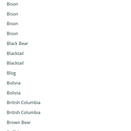
Bison
Bison
Bison
Bison
Black Bear
Blacktail
Blacktail
Blog
Bolivia
Bolivia
British Columbia
British Columbia
Brown Bear