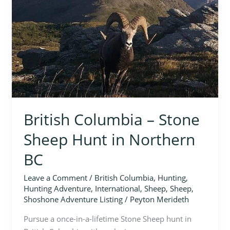
Sheep
Hunt
in
Northern
BC
British Columbia – Stone
Sheep Hunt in Northern
BC
Leave a Comment
/
British Columbia
,
Hunting
,
Hunting Adventure
,
International
,
Sheep
,
Sheep
,
Shoshone Adventure Listing
/
Peyton Merideth
Pursue a once-in-a-lifetime Stone Sheep hunt in