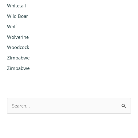
Whitetail
Wild Boar
Wolf
Wolverine
Woodcock
Zimbabwe
Zimbabwe
S
e
a
r