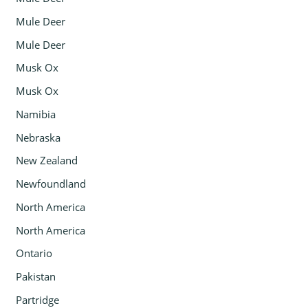
Mule Deer
Mule Deer
Musk Ox
Musk Ox
Namibia
Nebraska
New Zealand
Newfoundland
North America
North America
Ontario
Pakistan
Partridge