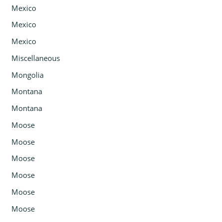
Mexico
Mexico
Mexico
Miscellaneous
Mongolia
Montana
Montana
Moose
Moose
Moose
Moose
Moose
Moose