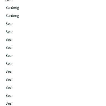
Banteng
Banteng
Bear
Bear
Bear
Bear
Bear
Bear
Bear
Bear
Bear
Bear
Bear