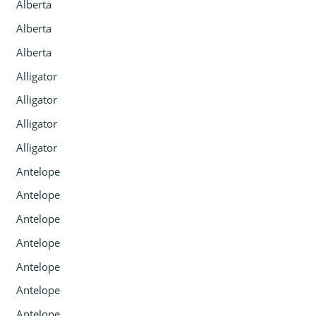
Alberta
Alberta
Alberta
Alligator
Alligator
Alligator
Alligator
Antelope
Antelope
Antelope
Antelope
Antelope
Antelope
Antelope