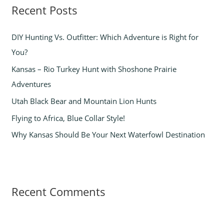
Recent Posts
c
h
DIY Hunting Vs. Outfitter: Which Adventure is Right for
f
You?
o
Kansas – Rio Turkey Hunt with Shoshone Prairie
r
Adventures
:
Utah Black Bear and Mountain Lion Hunts
Flying to Africa, Blue Collar Style!
Why Kansas Should Be Your Next Waterfowl Destination
Recent Comments