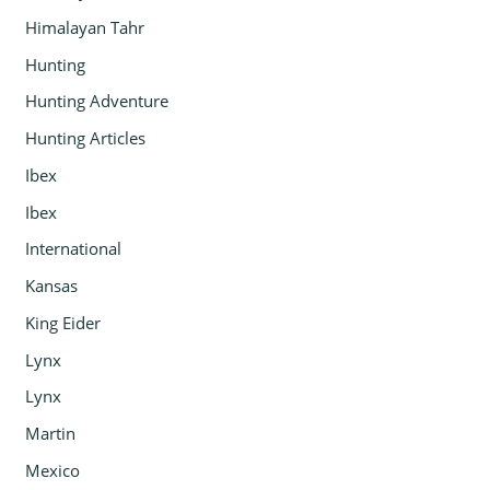
Himalayan Tahr
Hunting
Hunting Adventure
Hunting Articles
Ibex
Ibex
International
Kansas
King Eider
Lynx
Lynx
Martin
Mexico