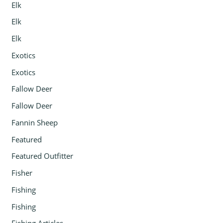
Elk
Elk
Elk
Exotics
Exotics
Fallow Deer
Fallow Deer
Fannin Sheep
Featured
Featured Outfitter
Fisher
Fishing
Fishing