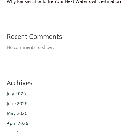
Why Kansas Should Be Your Next Waterfowl Destination
Recent Comments
No comments to show.
Archives
July 2026
June 2026
May 2026
April 2026