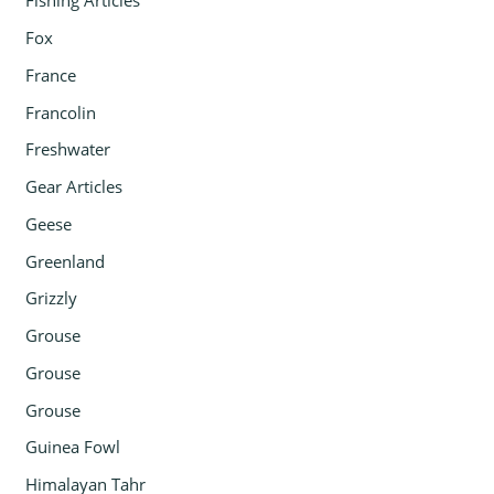
Fishing Articles
Fox
France
Francolin
Freshwater
Gear Articles
Geese
Greenland
Grizzly
Grouse
Grouse
Grouse
Guinea Fowl
Himalayan Tahr