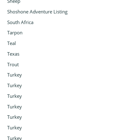
Sheep
Shoshone Adventure Listing
South Africa
Tarpon
Teal
Texas
Trout
Turkey
Turkey
Turkey
Turkey
Turkey
Turkey
Turkey