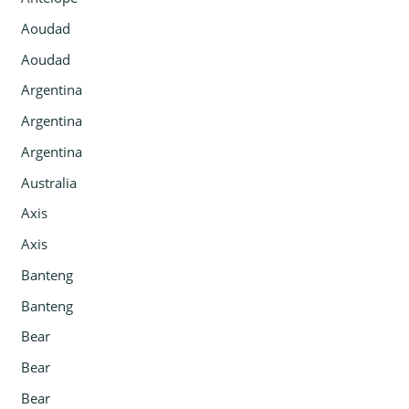
Aoudad
Aoudad
Argentina
Argentina
Argentina
Australia
Axis
Axis
Banteng
Banteng
Bear
Bear
Bear