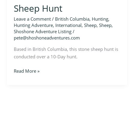
Sheep Hunt
Leave a Comment
/
British Columbia
,
Hunting
,
Hunting Adventure
,
International
,
Sheep
,
Sheep
,
Shoshone Adventure Listing
/
pete@shoshoneadventures.com
Based in British Columbia, this stone sheep hunt is
conducted over a 10-Day hunt.
Read More »