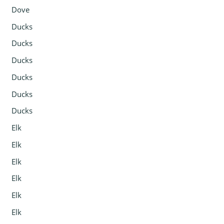
Dove
Ducks
Ducks
Ducks
Ducks
Ducks
Ducks
Elk
Elk
Elk
Elk
Elk
Elk