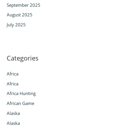
September 2025
August 2025
July 2025
Categories
Africa
Africa
Africa Hunting
African Game
Alaska
Alaska