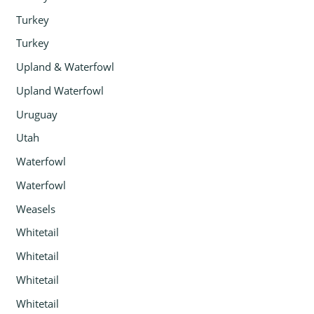
Turkey
Turkey
Upland & Waterfowl
Upland Waterfowl
Uruguay
Utah
Waterfowl
Waterfowl
Weasels
Whitetail
Whitetail
Whitetail
Whitetail