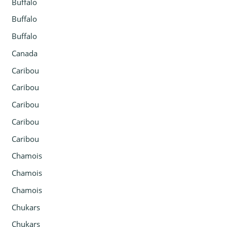
Buffalo
Buffalo
Buffalo
Canada
Caribou
Caribou
Caribou
Caribou
Caribou
Chamois
Chamois
Chamois
Chukars
Chukars