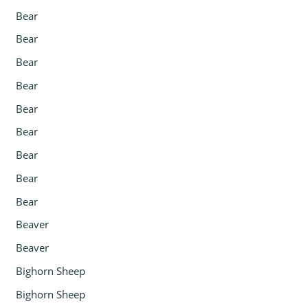
Bear
Bear
Bear
Bear
Bear
Bear
Bear
Bear
Bear
Beaver
Beaver
Bighorn Sheep
Bighorn Sheep