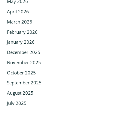
May 2026
April 2026
March 2026
February 2026
January 2026
December 2025
November 2025
October 2025
September 2025
August 2025
July 2025