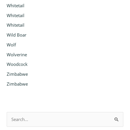
Whitetail
Whitetail
Whitetail
Wild Boar
Wolf
Wolverine
Woodcock
Zimbabwe
Zimbabwe
S
e