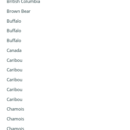
British Columbia
Brown Bear
Buffalo
Buffalo
Buffalo
Canada
Caribou
Caribou
Caribou
Caribou
Caribou
Chamois
Chamois
Chamois