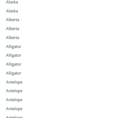
Alaska
Alaska
Alberta
Alberta
Alberta
Alligator
Alligator
Alligator
Alligator
Antelope
Antelope
Antelope
Antelope
Antelope