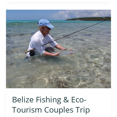
Belize
Fishing
&
Eco-
Tourism
Couples
Trip
Special
Belize Fishing & Eco-
Tourism Couples Trip