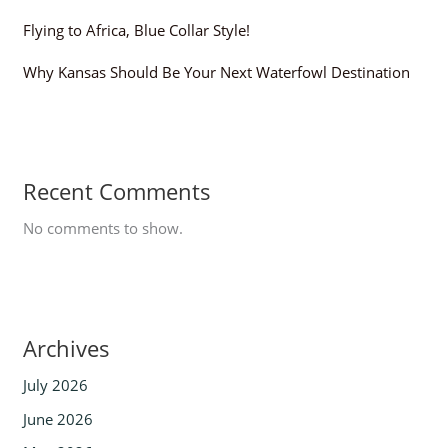
Flying to Africa, Blue Collar Style!
Why Kansas Should Be Your Next Waterfowl Destination
Recent Comments
No comments to show.
Archives
July 2026
June 2026