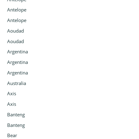
Antelope
Antelope
Aoudad
Aoudad
Argentina
Argentina
Argentina
Australia
Axis
Axis
Banteng
Banteng
Bear