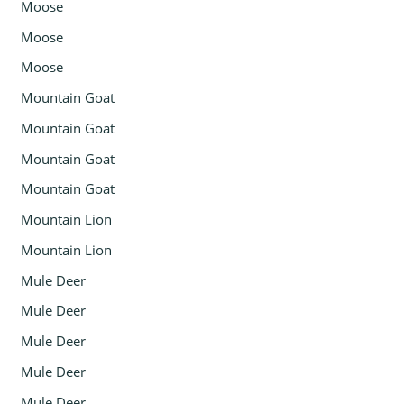
Moose
Moose
Moose
Mountain Goat
Mountain Goat
Mountain Goat
Mountain Goat
Mountain Lion
Mountain Lion
Mule Deer
Mule Deer
Mule Deer
Mule Deer
Mule Deer