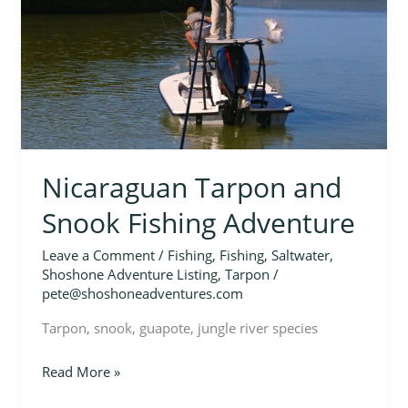
Fishing
Adventure
Nicaraguan Tarpon and
Snook Fishing Adventure
Leave a Comment
/
Fishing
,
Fishing
,
Saltwater
,
Shoshone Adventure Listing
,
Tarpon
/
pete@shoshoneadventures.com
Tarpon, snook, guapote, jungle river species
Read More »