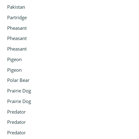
Pakistan
Partridge
Pheasant
Pheasant
Pheasant
Pigeon
Pigeon
Polar Bear
Prairie Dog
Prairie Dog
Predator
Predator
Predator