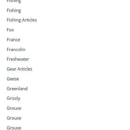
Fishing
Fishing
Fishing Articles
Fox
France
Francolin
Freshwater
Gear Articles
Geese
Greenland
Grizzly
Grouse
Grouse
Grouse