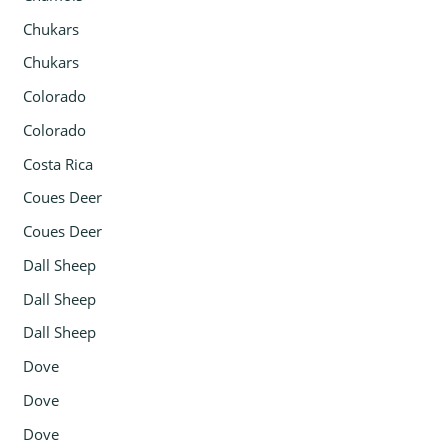
Chukars
Chukars
Colorado
Colorado
Costa Rica
Coues Deer
Coues Deer
Dall Sheep
Dall Sheep
Dall Sheep
Dove
Dove
Dove