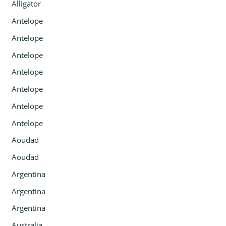
Alligator
Antelope
Antelope
Antelope
Antelope
Antelope
Antelope
Antelope
Aoudad
Aoudad
Argentina
Argentina
Argentina
Australia