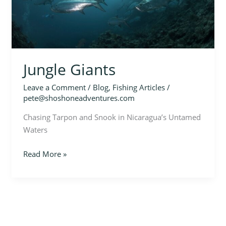
Jungle Giants
Leave a Comment
/
Blog
,
Fishing Articles
/
pete@shoshoneadventures.com
Chasing Tarpon and Snook in Nicaragua’s Untamed
Waters
Read More »