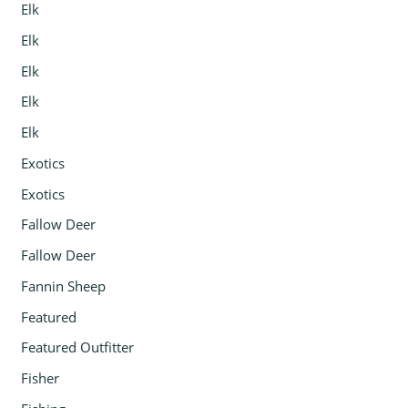
Elk
Elk
Elk
Elk
Elk
Exotics
Exotics
Fallow Deer
Fallow Deer
Fannin Sheep
Featured
Featured Outfitter
Fisher