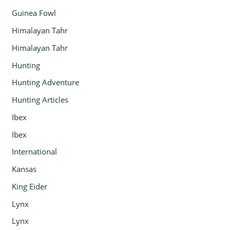
Guinea Fowl
Himalayan Tahr
Himalayan Tahr
Hunting
Hunting Adventure
Hunting Articles
Ibex
Ibex
International
Kansas
King Eider
Lynx
Lynx