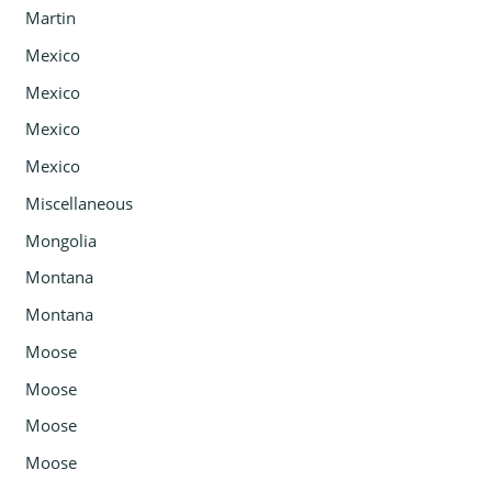
Martin
Mexico
Mexico
Mexico
Mexico
Miscellaneous
Mongolia
Montana
Montana
Moose
Moose
Moose
Moose