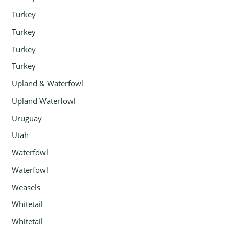
Turkey
Turkey
Turkey
Turkey
Upland & Waterfowl
Upland Waterfowl
Uruguay
Utah
Waterfowl
Waterfowl
Weasels
Whitetail
Whitetail