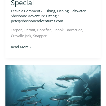
Special
Leave a Comment
/
Fishing
,
Fishing
,
Saltwater
,
Shoshone Adventure Listing
/
pete@shoshoneadventures.com
Tarpon, Permit, Bonefish, Snook, Barracuda,
Crevalle Jack, Snapper
Read More »
Jungle
Giants