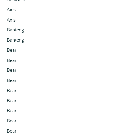
Axis
Axis
Banteng
Banteng
Bear
Bear
Bear
Bear
Bear
Bear
Bear
Bear
Bear