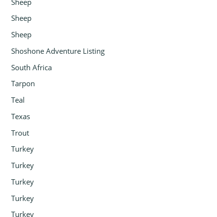
Sheep
Sheep
Sheep
Shoshone Adventure Listing
South Africa
Tarpon
Teal
Texas
Trout
Turkey
Turkey
Turkey
Turkey
Turkey