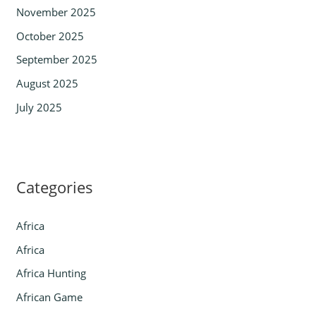
November 2025
October 2025
September 2025
August 2025
July 2025
Categories
Africa
Africa
Africa Hunting
African Game