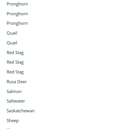
Pronghorn
Pronghorn
Pronghorn
Quail
Quail
Red Stag
Red Stag
Red Stag
Rusa Deer
Salmon
Saltwater
Saskatchewan
Sheep