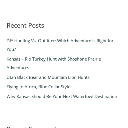
a
r
Recent Posts
c
h
DIY Hunting Vs. Outfitter: Which Adventure is Right for
f
You?
o
Kansas – Rio Turkey Hunt with Shoshone Prairie
r
Adventures
:
Utah Black Bear and Mountain Lion Hunts
Flying to Africa, Blue Collar Style!
Why Kansas Should Be Your Next Waterfowl Destination