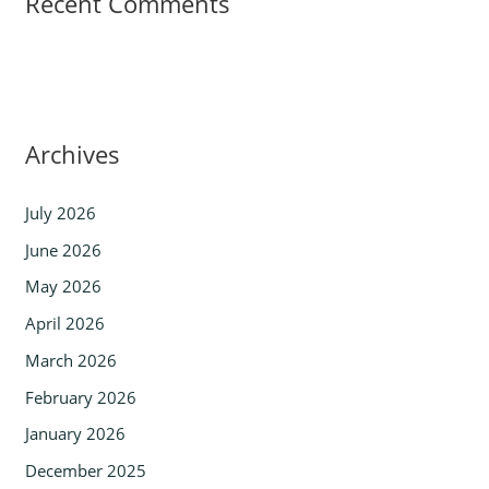
Recent Comments
Archives
July 2026
June 2026
May 2026
April 2026
March 2026
February 2026
January 2026
December 2025