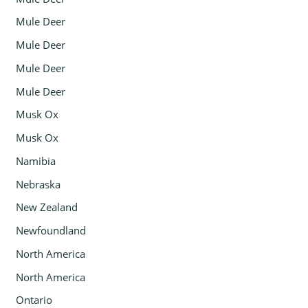
Mule Deer
Mule Deer
Mule Deer
Mule Deer
Musk Ox
Musk Ox
Namibia
Nebraska
New Zealand
Newfoundland
North America
North America
Ontario