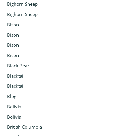
Bighorn Sheep
Bighorn Sheep
Bison
Bison
Bison
Bison
Black Bear
Blacktail
Blacktail
Blog
Bolivia
Bolivia
British Columbia