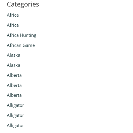
Categories
Africa
Africa
Africa Hunting
African Game
Alaska
Alaska
Alberta
Alberta
Alberta
Alligator
Alligator
Alligator