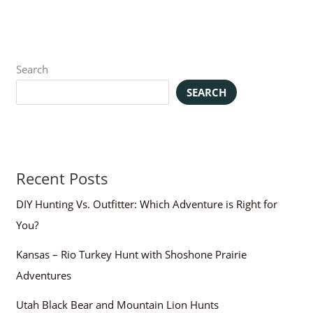
Search
SEARCH
Recent Posts
DIY Hunting Vs. Outfitter: Which Adventure is Right for
You?
Kansas – Rio Turkey Hunt with Shoshone Prairie
Adventures
Utah Black Bear and Mountain Lion Hunts