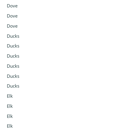
Dove
Dove
Dove
Ducks
Ducks
Ducks
Ducks
Ducks
Ducks
Elk
Elk
Elk
Elk