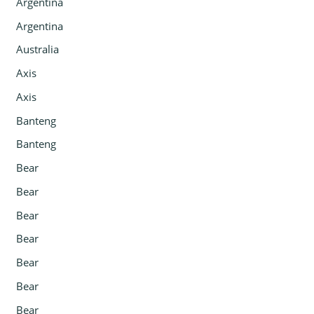
Argentina
Argentina
Australia
Axis
Axis
Banteng
Banteng
Bear
Bear
Bear
Bear
Bear
Bear
Bear