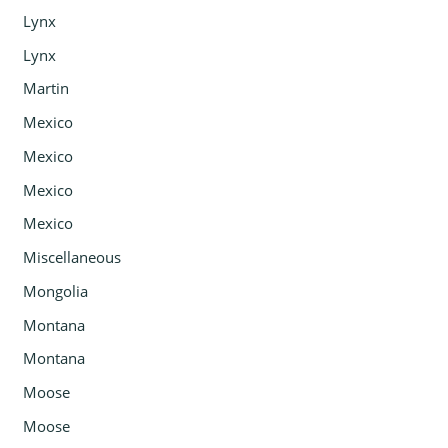
Lynx
Lynx
Martin
Mexico
Mexico
Mexico
Mexico
Miscellaneous
Mongolia
Montana
Montana
Moose
Moose