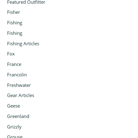
Featured Outfitter
Fisher
Fishing
Fishing
Fishing Articles
Fox
France
Francolin
Freshwater
Gear Articles
Geese
Greenland
Grizzly
Grouse