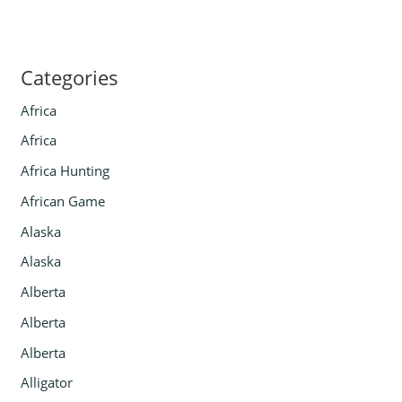
Categories
Africa
Africa
Africa Hunting
African Game
Alaska
Alaska
Alberta
Alberta
Alberta
Alligator