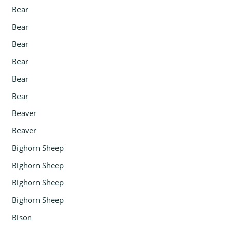
Bear
Bear
Bear
Bear
Bear
Bear
Beaver
Beaver
Bighorn Sheep
Bighorn Sheep
Bighorn Sheep
Bighorn Sheep
Bison