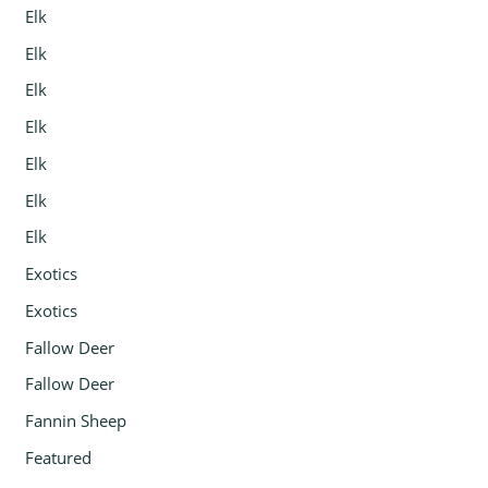
Elk
Elk
Elk
Elk
Elk
Elk
Elk
Exotics
Exotics
Fallow Deer
Fallow Deer
Fannin Sheep
Featured