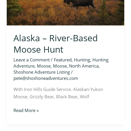
Moose
Hunt
Alaska – River-Based
Moose Hunt
Leave a Comment
/
Featured
,
Hunting
,
Hunting
Adventure
,
Moose
,
Moose
,
North America
,
Shoshone Adventure Listing
/
pete@shoshoneadventures.com
With Iron Hills Guide Service. Alaskan-Yukon
Moose, Grizzly Bear, Black Bear, Wolf
Read More »