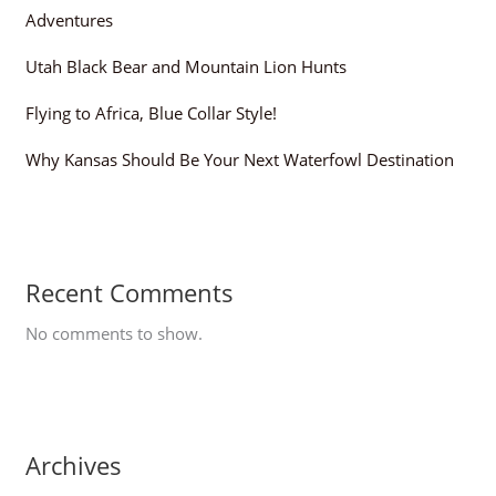
Adventures
Utah Black Bear and Mountain Lion Hunts
Flying to Africa, Blue Collar Style!
Why Kansas Should Be Your Next Waterfowl Destination
Recent Comments
No comments to show.
Archives