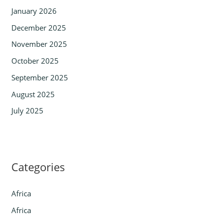
January 2026
December 2025
November 2025
October 2025
September 2025
August 2025
July 2025
Categories
Africa
Africa