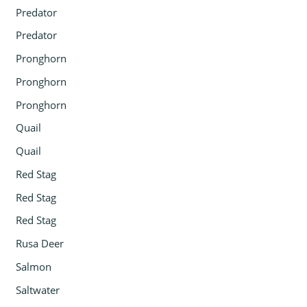
Predator
Predator
Pronghorn
Pronghorn
Pronghorn
Quail
Quail
Red Stag
Red Stag
Red Stag
Rusa Deer
Salmon
Saltwater