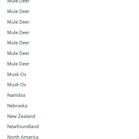
Mule Deer
Mule Deer
Mule Deer
Mule Deer
Mule Deer
Mule Deer
Mule Deer
Musk Ox
Musk Ox
Namibia
Nebraska
New Zealand
Newfoundland
North America