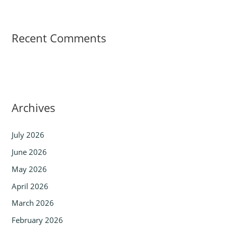
Recent Comments
Archives
July 2026
June 2026
May 2026
April 2026
March 2026
February 2026