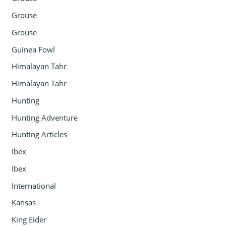
Grouse
Grouse
Guinea Fowl
Himalayan Tahr
Himalayan Tahr
Hunting
Hunting Adventure
Hunting Articles
Ibex
Ibex
International
Kansas
King Eider