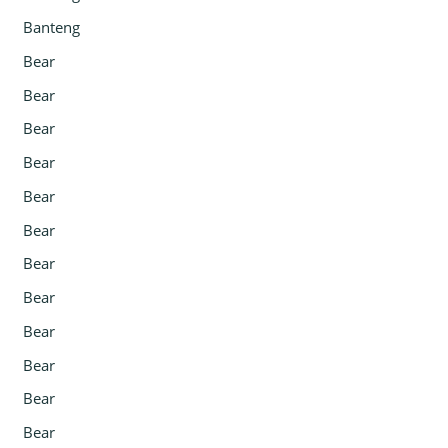
Banteng
Bear
Bear
Bear
Bear
Bear
Bear
Bear
Bear
Bear
Bear
Bear
Bear