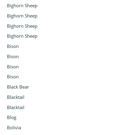
Bighorn Sheep
Bighorn Sheep
Bighorn Sheep
Bighorn Sheep
Bison
Bison
Bison
Bison
Black Bear
Blacktail
Blacktail
Blog
Bolivia