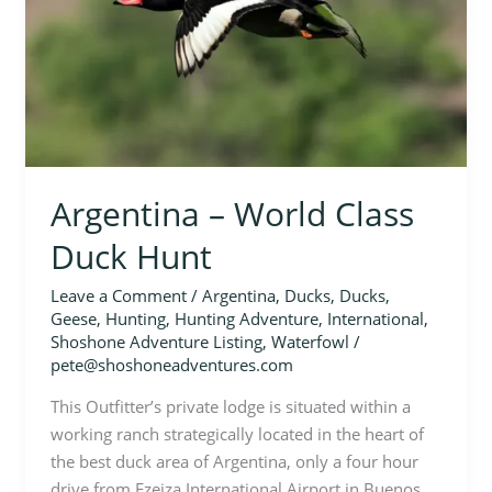
Duck
Hunt
Argentina – World Class
Duck Hunt
Leave a Comment
/
Argentina
,
Ducks
,
Ducks
,
Geese
,
Hunting
,
Hunting Adventure
,
International
,
Shoshone Adventure Listing
,
Waterfowl
/
pete@shoshoneadventures.com
This Outfitter’s private lodge is situated within a
working ranch strategically located in the heart of
the best duck area of Argentina, only a four hour
drive from Ezeiza International Airport in Buenos