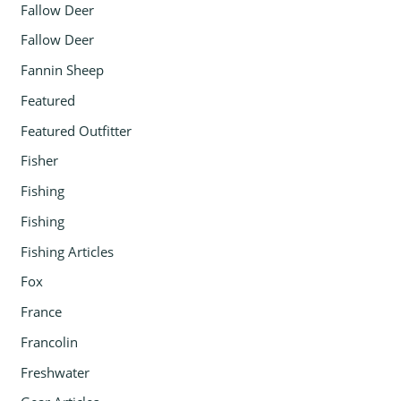
Fallow Deer
Fallow Deer
Fannin Sheep
Featured
Featured Outfitter
Fisher
Fishing
Fishing
Fishing Articles
Fox
France
Francolin
Freshwater