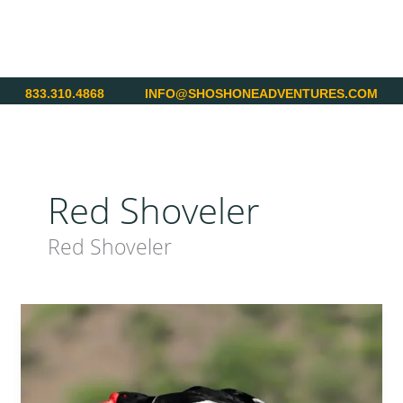
Skip
to
content
833.310.4868
INFO@SHOSHONEADVENTURES.COM
Red Shoveler
Red Shoveler
Argentina
–
World
Class