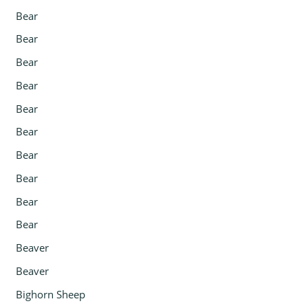
Bear
Bear
Bear
Bear
Bear
Bear
Bear
Bear
Bear
Bear
Beaver
Beaver
Bighorn Sheep