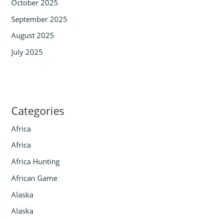
October 2025
September 2025
August 2025
July 2025
Categories
Africa
Africa
Africa Hunting
African Game
Alaska
Alaska