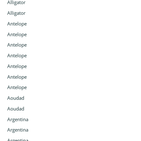
Alligator
Alligator
Antelope
Antelope
Antelope
Antelope
Antelope
Antelope
Antelope
Aoudad
Aoudad
Argentina
Argentina
Argentina