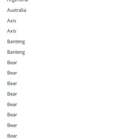
Australia
Axis
Axis
Banteng
Banteng
Bear
Bear
Bear
Bear
Bear
Bear
Bear
Bear