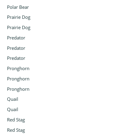
Polar Bear
Prairie Dog
Prairie Dog
Predator
Predator
Predator
Pronghorn
Pronghorn
Pronghorn
Quail
Quail
Red Stag
Red Stag