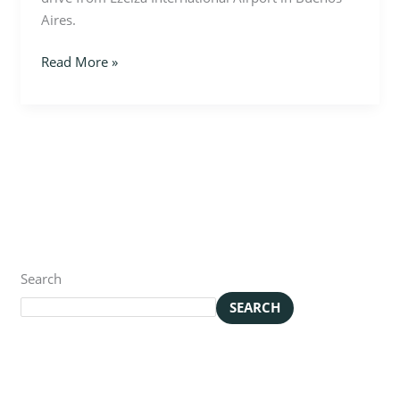
Aires.
Read More »
Search
SEARCH