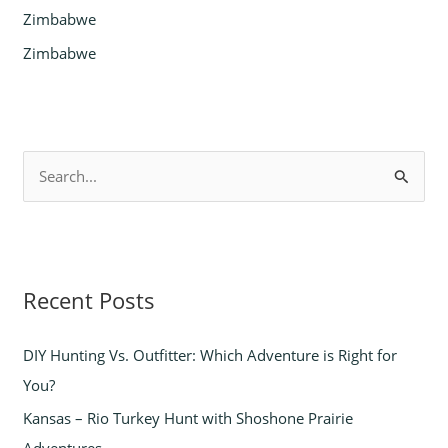
Zimbabwe
Zimbabwe
S
e
a
r
Recent Posts
c
h
DIY Hunting Vs. Outfitter: Which Adventure is Right for
f
You?
o
Kansas – Rio Turkey Hunt with Shoshone Prairie
r