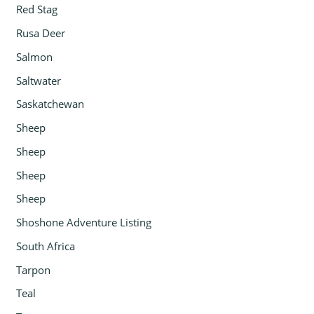
Red Stag
Rusa Deer
Salmon
Saltwater
Saskatchewan
Sheep
Sheep
Sheep
Sheep
Shoshone Adventure Listing
South Africa
Tarpon
Teal