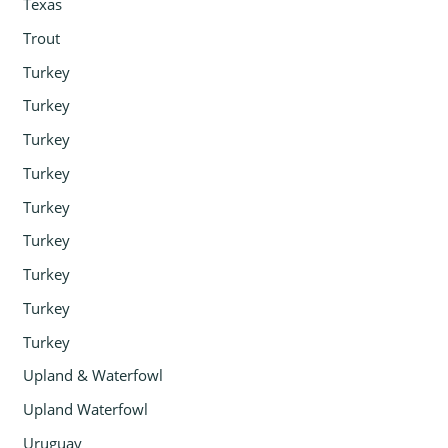
Texas
Trout
Turkey
Turkey
Turkey
Turkey
Turkey
Turkey
Turkey
Turkey
Turkey
Upland & Waterfowl
Upland Waterfowl
Uruguay