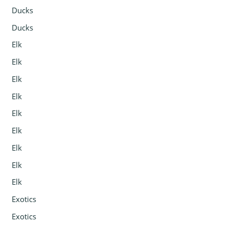
Ducks
Ducks
Elk
Elk
Elk
Elk
Elk
Elk
Elk
Elk
Elk
Exotics
Exotics