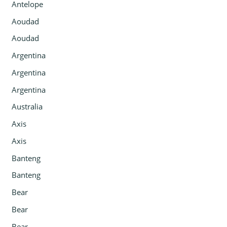
Antelope
Aoudad
Aoudad
Argentina
Argentina
Argentina
Australia
Axis
Axis
Banteng
Banteng
Bear
Bear
Bear