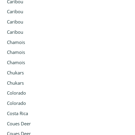
Caribou
Caribou
Caribou
Caribou
Chamois
Chamois
Chamois
Chukars
Chukars
Colorado
Colorado
Costa Rica
Coues Deer
Coues Deer