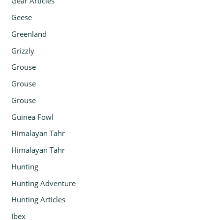
Gear Articles
Geese
Greenland
Grizzly
Grouse
Grouse
Grouse
Guinea Fowl
Himalayan Tahr
Himalayan Tahr
Hunting
Hunting Adventure
Hunting Articles
Ibex