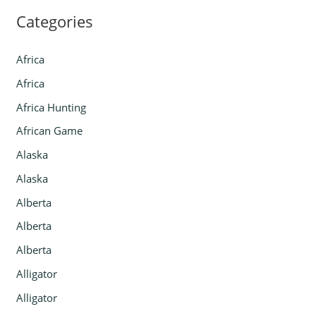
Categories
Africa
Africa
Africa Hunting
African Game
Alaska
Alaska
Alberta
Alberta
Alberta
Alligator
Alligator