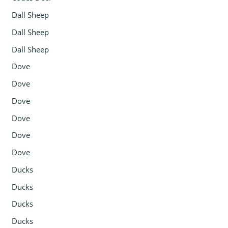
Dall Sheep
Dall Sheep
Dall Sheep
Dove
Dove
Dove
Dove
Dove
Dove
Ducks
Ducks
Ducks
Ducks