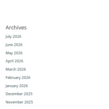
Archives
July 2026
June 2026
May 2026
April 2026
March 2026
February 2026
January 2026
December 2025
November 2025