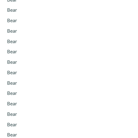
Bear
Bear
Bear
Bear
Bear
Bear
Bear
Bear
Bear
Bear
Bear
Bear
Bear