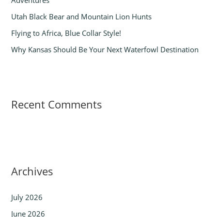
Adventures
:
Utah Black Bear and Mountain Lion Hunts
Flying to Africa, Blue Collar Style!
Why Kansas Should Be Your Next Waterfowl Destination
Recent Comments
Archives
July 2026
June 2026