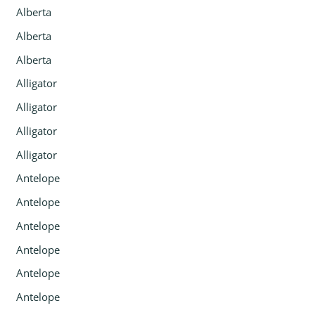
Alberta
Alberta
Alberta
Alligator
Alligator
Alligator
Alligator
Antelope
Antelope
Antelope
Antelope
Antelope
Antelope