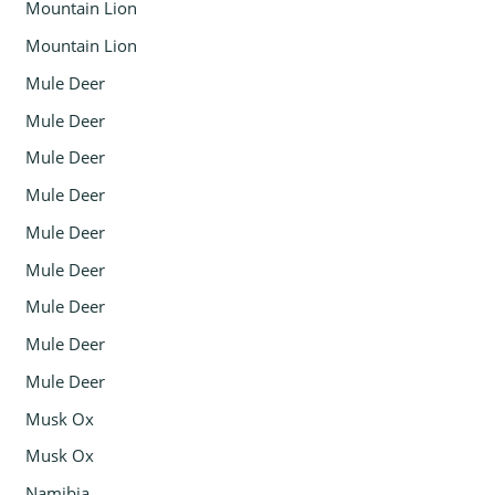
Mountain Lion
Mountain Lion
Mule Deer
Mule Deer
Mule Deer
Mule Deer
Mule Deer
Mule Deer
Mule Deer
Mule Deer
Mule Deer
Musk Ox
Musk Ox
Namibia