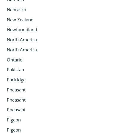
Nebraska
New Zealand
Newfoundland
North America
North America
Ontario
Pakistan
Partridge
Pheasant
Pheasant
Pheasant
Pigeon
Pigeon