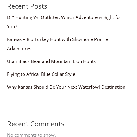
Recent Posts
DIY Hunting Vs. Outfitter: Which Adventure is Right for
You?
Kansas – Rio Turkey Hunt with Shoshone Prairie
Adventures
Utah Black Bear and Mountain Lion Hunts
Flying to Africa, Blue Collar Style!
Why Kansas Should Be Your Next Waterfowl Destination
Recent Comments
No comments to show.