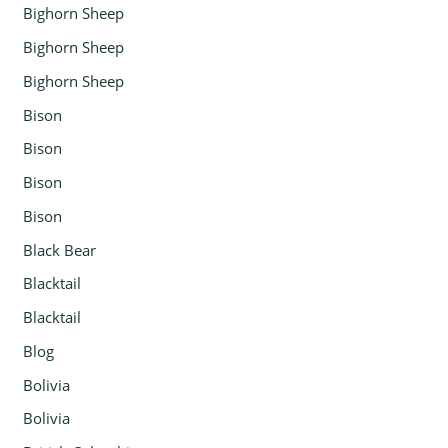
Bighorn Sheep
Bighorn Sheep
Bighorn Sheep
Bison
Bison
Bison
Bison
Black Bear
Blacktail
Blacktail
Blog
Bolivia
Bolivia