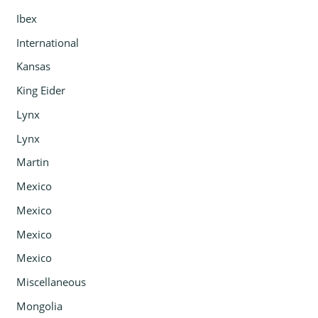
Ibex
International
Kansas
King Eider
Lynx
Lynx
Martin
Mexico
Mexico
Mexico
Mexico
Miscellaneous
Mongolia