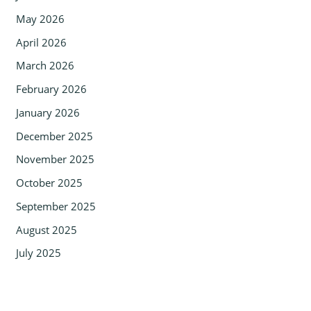
May 2026
April 2026
March 2026
February 2026
January 2026
December 2025
November 2025
October 2025
September 2025
August 2025
July 2025