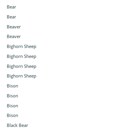
Bear
Bear
Beaver
Beaver
Bighorn Sheep
Bighorn Sheep
Bighorn Sheep
Bighorn Sheep
Bison
Bison
Bison
Bison
Black Bear