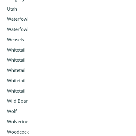
Utah
Waterfowl
Waterfowl
Weasels
Whitetail
Whitetail
Whitetail
Whitetail
Whitetail
Wild Boar
Wolf
Wolverine
Woodcock