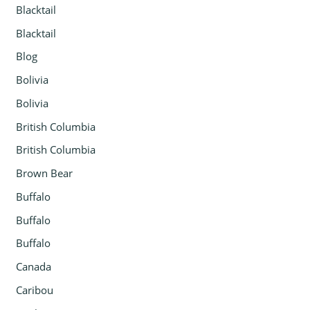
Blacktail
Blacktail
Blog
Bolivia
Bolivia
British Columbia
British Columbia
Brown Bear
Buffalo
Buffalo
Buffalo
Canada
Caribou