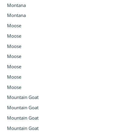
Montana
Montana
Moose
Moose
Moose
Moose
Moose
Moose
Moose
Mountain Goat
Mountain Goat
Mountain Goat
Mountain Goat