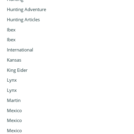
Hunting Adventure
Hunting Articles
Ibex
Ibex
International
Kansas
King Eider
Lynx
Lynx
Martin
Mexico
Mexico
Mexico