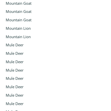
Mountain Goat
Mountain Goat
Mountain Goat
Mountain Lion
Mountain Lion
Mule Deer
Mule Deer
Mule Deer
Mule Deer
Mule Deer
Mule Deer
Mule Deer
Mule Deer