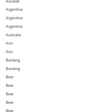
Aoudad
Argentina
Argentina
Argentina
Australia
Axis
Axis
Banteng
Banteng
Bear
Bear
Bear
Bear
Bear