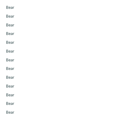
Bear
Bear
Bear
Bear
Bear
Bear
Bear
Bear
Bear
Bear
Bear
Bear
Bear