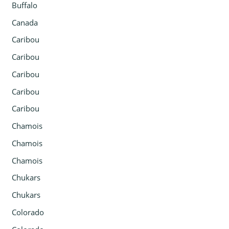
Buffalo
Canada
Caribou
Caribou
Caribou
Caribou
Caribou
Chamois
Chamois
Chamois
Chukars
Chukars
Colorado