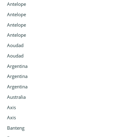
Antelope
Antelope
Antelope
Antelope
Aoudad
Aoudad
Argentina
Argentina
Argentina
Australia
Axis
Axis
Banteng