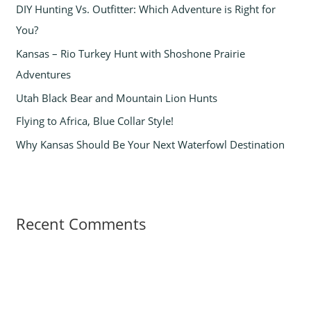
DIY Hunting Vs. Outfitter: Which Adventure is Right for
f
You?
o
Kansas – Rio Turkey Hunt with Shoshone Prairie
r
Adventures
:
Utah Black Bear and Mountain Lion Hunts
Flying to Africa, Blue Collar Style!
Why Kansas Should Be Your Next Waterfowl Destination
Recent Comments