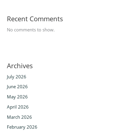
Recent Comments
No comments to show.
Archives
July 2026
June 2026
May 2026
April 2026
March 2026
February 2026