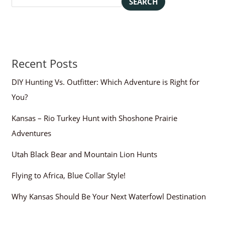
SEARCH
Recent Posts
DIY Hunting Vs. Outfitter: Which Adventure is Right for
You?
Kansas – Rio Turkey Hunt with Shoshone Prairie
Adventures
Utah Black Bear and Mountain Lion Hunts
Flying to Africa, Blue Collar Style!
Why Kansas Should Be Your Next Waterfowl Destination