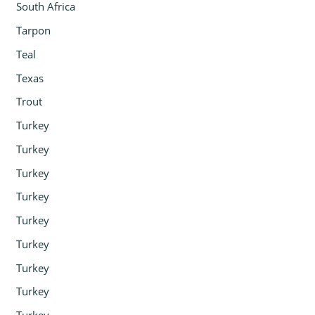
South Africa
Tarpon
Teal
Texas
Trout
Turkey
Turkey
Turkey
Turkey
Turkey
Turkey
Turkey
Turkey