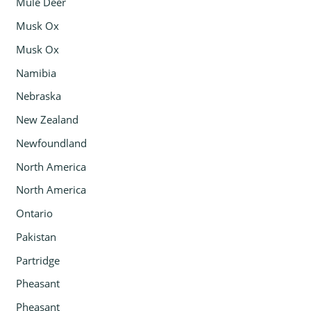
Mule Deer
Musk Ox
Musk Ox
Namibia
Nebraska
New Zealand
Newfoundland
North America
North America
Ontario
Pakistan
Partridge
Pheasant
Pheasant