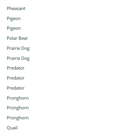
Pheasant
Pigeon
Pigeon
Polar Bear
Prairie Dog
Prairie Dog
Predator
Predator
Predator
Pronghorn
Pronghorn
Pronghorn
Quail