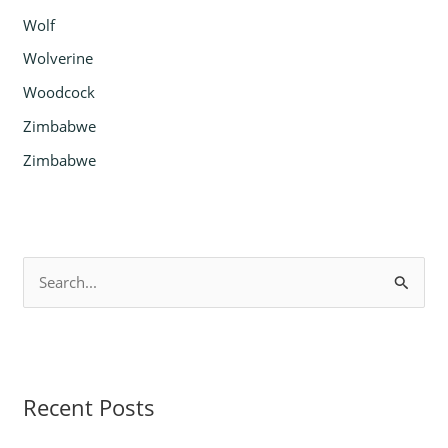
Wolf
Wolverine
Woodcock
Zimbabwe
Zimbabwe
S
e
a
r
Recent Posts
c
h