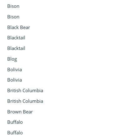
Bison
Bison
Black Bear
Blacktail
Blacktail
Blog
Bolivia
Bolivia
British Columbia
British Columbia
Brown Bear
Buffalo
Buffalo