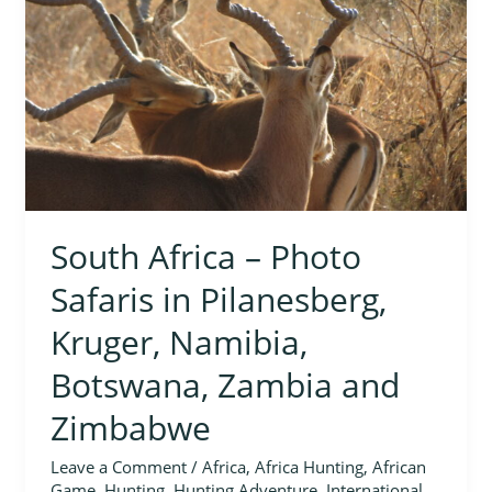
Safaris
in
Pilanesberg,
Kruger,
Namibia,
Botswana,
Zambia
and
Zimbabwe
South Africa – Photo
Safaris in Pilanesberg,
Kruger, Namibia,
Botswana, Zambia and
Zimbabwe
Leave a Comment
/
Africa
,
Africa Hunting
,
African
Game
,
Hunting
,
Hunting Adventure
,
International
,