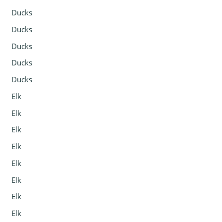
Ducks
Ducks
Ducks
Ducks
Ducks
Elk
Elk
Elk
Elk
Elk
Elk
Elk
Elk