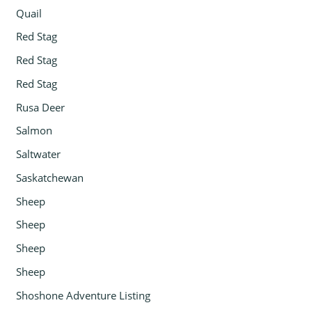
Quail
Red Stag
Red Stag
Red Stag
Rusa Deer
Salmon
Saltwater
Saskatchewan
Sheep
Sheep
Sheep
Sheep
Shoshone Adventure Listing