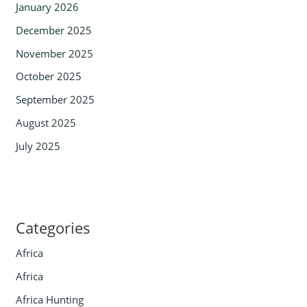
January 2026
December 2025
November 2025
October 2025
September 2025
August 2025
July 2025
Categories
Africa
Africa
Africa Hunting