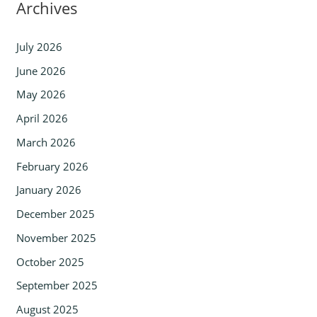
Archives
July 2026
June 2026
May 2026
April 2026
March 2026
February 2026
January 2026
December 2025
November 2025
October 2025
September 2025
August 2025