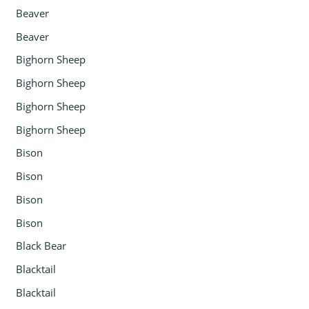
Beaver
Beaver
Bighorn Sheep
Bighorn Sheep
Bighorn Sheep
Bighorn Sheep
Bison
Bison
Bison
Bison
Black Bear
Blacktail
Blacktail