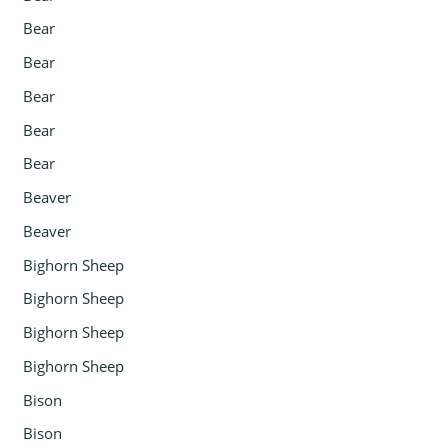
Bear
Bear
Bear
Bear
Bear
Beaver
Beaver
Bighorn Sheep
Bighorn Sheep
Bighorn Sheep
Bighorn Sheep
Bison
Bison