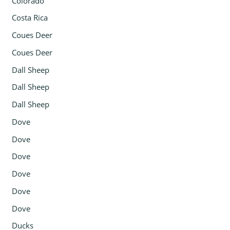
Colorado
Costa Rica
Coues Deer
Coues Deer
Dall Sheep
Dall Sheep
Dall Sheep
Dove
Dove
Dove
Dove
Dove
Dove
Ducks