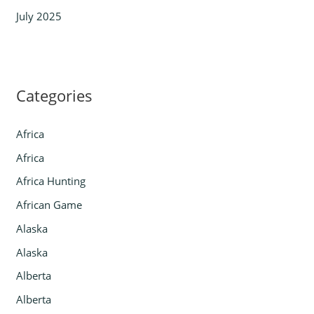
July 2025
Categories
Africa
Africa
Africa Hunting
African Game
Alaska
Alaska
Alberta
Alberta