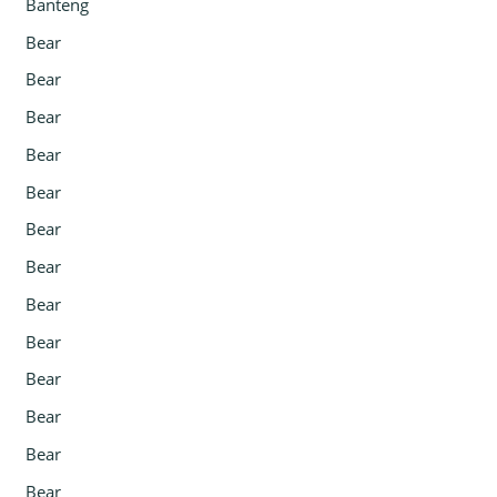
Banteng
Bear
Bear
Bear
Bear
Bear
Bear
Bear
Bear
Bear
Bear
Bear
Bear
Bear