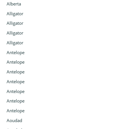
Alberta
Alligator
Alligator
Alligator
Alligator
Antelope
Antelope
Antelope
Antelope
Antelope
Antelope
Antelope
Aoudad