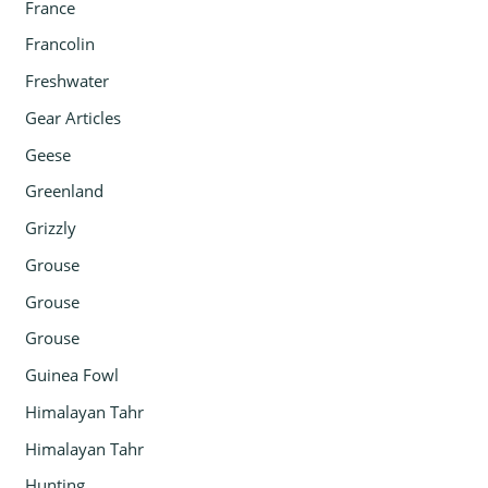
France
Francolin
Freshwater
Gear Articles
Geese
Greenland
Grizzly
Grouse
Grouse
Grouse
Guinea Fowl
Himalayan Tahr
Himalayan Tahr
Hunting