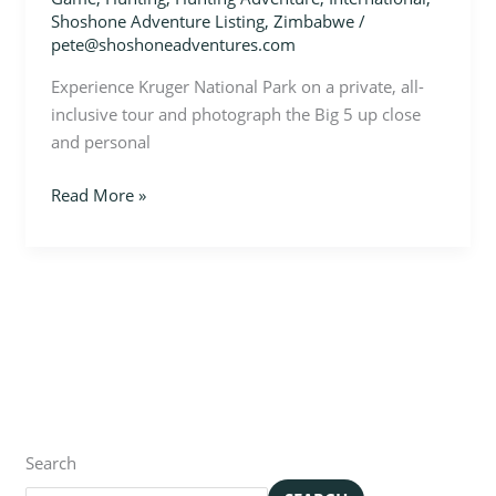
Shoshone Adventure Listing
,
Zimbabwe
/
pete@shoshoneadventures.com
Experience Kruger National Park on a private, all-
inclusive tour and photograph the Big 5 up close
and personal
Read More »
Search