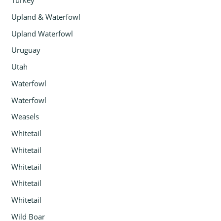
Turkey
Upland & Waterfowl
Upland Waterfowl
Uruguay
Utah
Waterfowl
Waterfowl
Weasels
Whitetail
Whitetail
Whitetail
Whitetail
Whitetail
Wild Boar