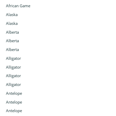
African Game
Alaska
Alaska
Alberta
Alberta
Alberta
Alligator
Alligator
Alligator
Alligator
Antelope
Antelope
Antelope