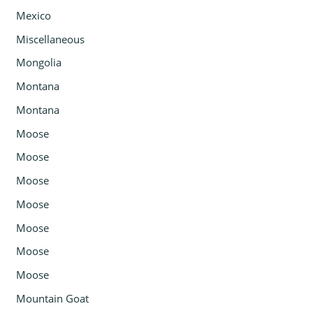
Mexico
Miscellaneous
Mongolia
Montana
Montana
Moose
Moose
Moose
Moose
Moose
Moose
Moose
Mountain Goat