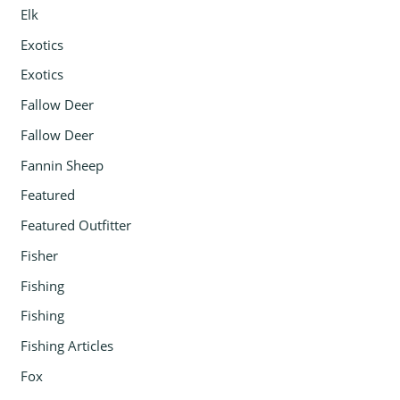
Elk
Exotics
Exotics
Fallow Deer
Fallow Deer
Fannin Sheep
Featured
Featured Outfitter
Fisher
Fishing
Fishing
Fishing Articles
Fox