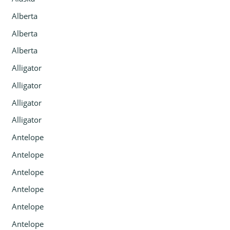
Alberta
Alberta
Alberta
Alligator
Alligator
Alligator
Alligator
Antelope
Antelope
Antelope
Antelope
Antelope
Antelope