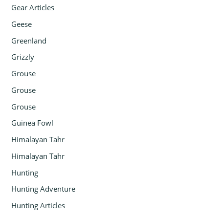
Gear Articles
Geese
Greenland
Grizzly
Grouse
Grouse
Grouse
Guinea Fowl
Himalayan Tahr
Himalayan Tahr
Hunting
Hunting Adventure
Hunting Articles