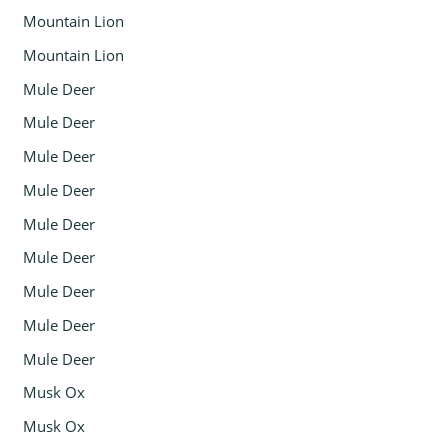
Mountain Lion
Mountain Lion
Mule Deer
Mule Deer
Mule Deer
Mule Deer
Mule Deer
Mule Deer
Mule Deer
Mule Deer
Mule Deer
Musk Ox
Musk Ox