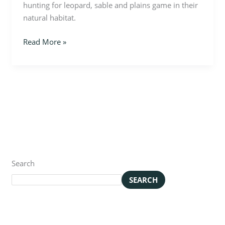
hunting for leopard, sable and plains game in their
natural habitat.
Read More »
Search
SEARCH