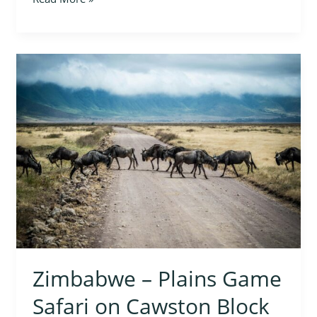
Zimbabwe
–
Plains
Game
Safari
on
Cawston
Block
Zimbabwe – Plains Game
Safari on Cawston Block