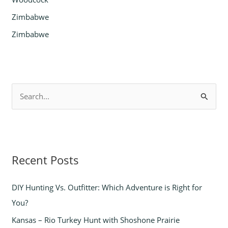
Zimbabwe
Zimbabwe
S
e
a
r
Recent Posts
c
h
DIY Hunting Vs. Outfitter: Which Adventure is Right for
f
You?
o
Kansas – Rio Turkey Hunt with Shoshone Prairie
r