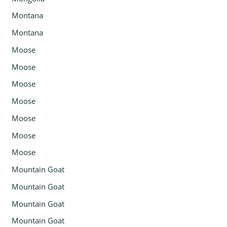
Montana
Montana
Moose
Moose
Moose
Moose
Moose
Moose
Moose
Mountain Goat
Mountain Goat
Mountain Goat
Mountain Goat