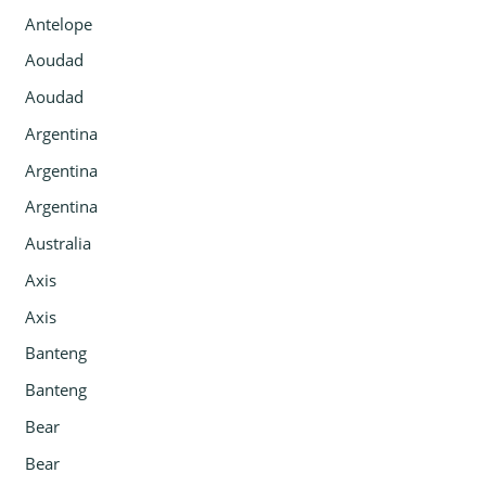
Antelope
Aoudad
Aoudad
Argentina
Argentina
Argentina
Australia
Axis
Axis
Banteng
Banteng
Bear
Bear