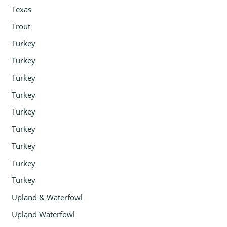
Texas
Trout
Turkey
Turkey
Turkey
Turkey
Turkey
Turkey
Turkey
Turkey
Turkey
Upland & Waterfowl
Upland Waterfowl