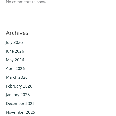
No comments to show.
Archives
July 2026
June 2026
May 2026
April 2026
March 2026
February 2026
January 2026
December 2025
November 2025