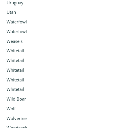
Uruguay
Utah
Waterfowl
Waterfowl
Weasels
Whitetail
Whitetail
Whitetail
Whitetail
Whitetail
Wild Boar
Wolf
Wolverine
Woodcock