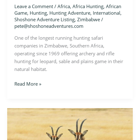
Leave a Comment
/
Africa
,
Africa Hunting
,
African
Game
,
Hunting
,
Hunting Adventure
,
International
,
Shoshone Adventure Listing
,
Zimbabwe
/
pete@shoshoneadventures.com
One of the longest running hunting safari
companies in Zimbabwe, Southern Africa,
operating since 1969 offering archery and rifle
hunting for leopard, sable and plains game in their
natural habitat.
Read More »
Zimbabwe
–
Sable
Hunt