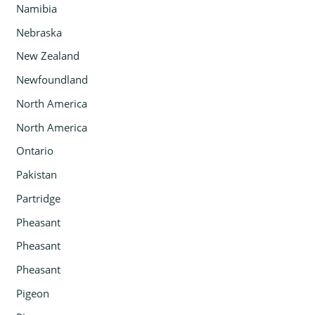
Namibia
Nebraska
New Zealand
Newfoundland
North America
North America
Ontario
Pakistan
Partridge
Pheasant
Pheasant
Pheasant
Pigeon