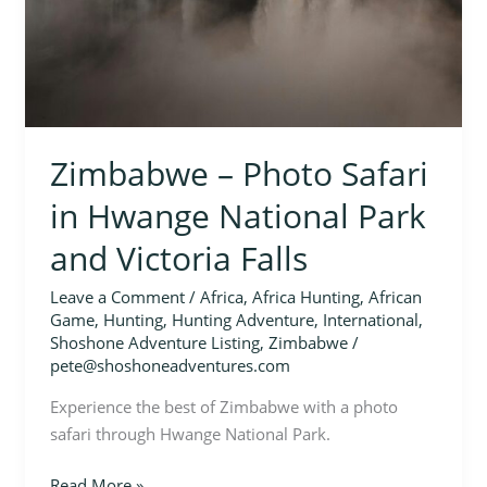
National
Park
and
Victoria
Falls
Zimbabwe – Photo Safari
in Hwange National Park
and Victoria Falls
Leave a Comment
/
Africa
,
Africa Hunting
,
African
Game
,
Hunting
,
Hunting Adventure
,
International
,
Shoshone Adventure Listing
,
Zimbabwe
/
pete@shoshoneadventures.com
Experience the best of Zimbabwe with a photo
safari through Hwange National Park.
Read More »