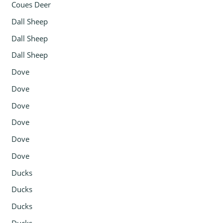
Coues Deer
Dall Sheep
Dall Sheep
Dall Sheep
Dove
Dove
Dove
Dove
Dove
Dove
Ducks
Ducks
Ducks
Ducks