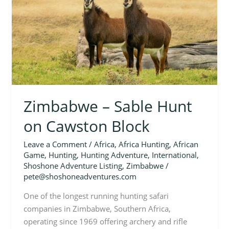
on
Cawston
Block
Zimbabwe – Sable Hunt
on Cawston Block
Leave a Comment
/
Africa
,
Africa Hunting
,
African
Game
,
Hunting
,
Hunting Adventure
,
International
,
Shoshone Adventure Listing
,
Zimbabwe
/
pete@shoshoneadventures.com
One of the longest running hunting safari
companies in Zimbabwe, Southern Africa,
operating since 1969 offering archery and rifle