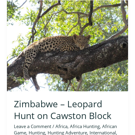
Zimbabwe
–
Leopard
Hunt
on
Cawston
Block
Zimbabwe – Leopard
Hunt on Cawston Block
Leave a Comment
/
Africa
,
Africa Hunting
,
African
Game
,
Hunting
,
Hunting Adventure
,
International
,