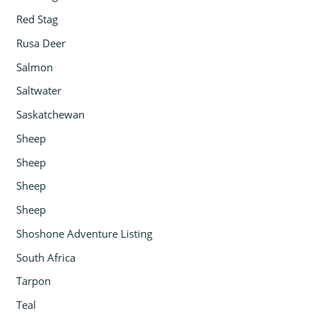
Red Stag
Rusa Deer
Salmon
Saltwater
Saskatchewan
Sheep
Sheep
Sheep
Sheep
Shoshone Adventure Listing
South Africa
Tarpon
Teal