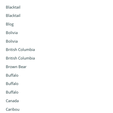
Blacktail
Blacktail
Blog
Bolivia
Bolivia
British Columbia
British Columbia
Brown Bear
Buffalo
Buffalo
Buffalo
Canada
Caribou