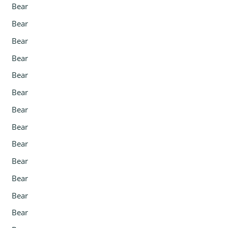
Bear
Bear
Bear
Bear
Bear
Bear
Bear
Bear
Bear
Bear
Bear
Bear
Bear