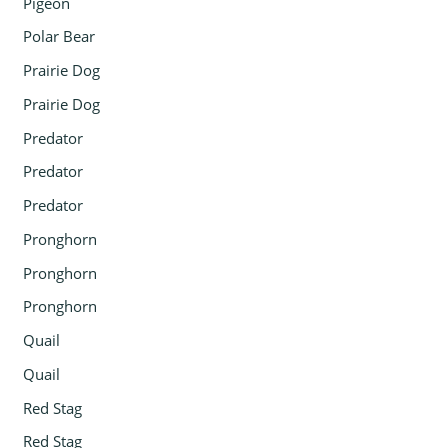
Pigeon
Polar Bear
Prairie Dog
Prairie Dog
Predator
Predator
Predator
Pronghorn
Pronghorn
Pronghorn
Quail
Quail
Red Stag
Red Stag