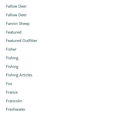
Fallow Deer
Fallow Deer
Fannin Sheep
Featured
Featured Outfitter
Fisher
Fishing
Fishing
Fishing Articles
Fox
France
Francolin
Freshwater