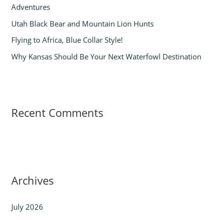
Adventures
:
Utah Black Bear and Mountain Lion Hunts
Flying to Africa, Blue Collar Style!
Why Kansas Should Be Your Next Waterfowl Destination
Recent Comments
Archives
July 2026