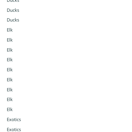
Ducks
Ducks
Elk
Elk
Elk
Elk
Elk
Elk
Elk
Elk
Elk
Exotics
Exotics