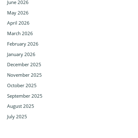
June 2026
May 2026
April 2026
March 2026
February 2026
January 2026
December 2025
November 2025
October 2025
September 2025
August 2025
July 2025