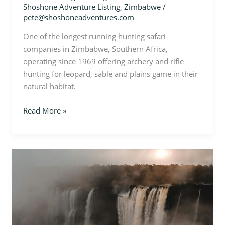
Shoshone Adventure Listing
,
Zimbabwe
/
pete@shoshoneadventures.com
One of the longest running hunting safari
companies in Zimbabwe, Southern Africa,
operating since 1969 offering archery and rifle
hunting for leopard, sable and plains game in their
natural habitat.
Read More »
Zimbabwe
–
Photo
Safari
in
Hwange