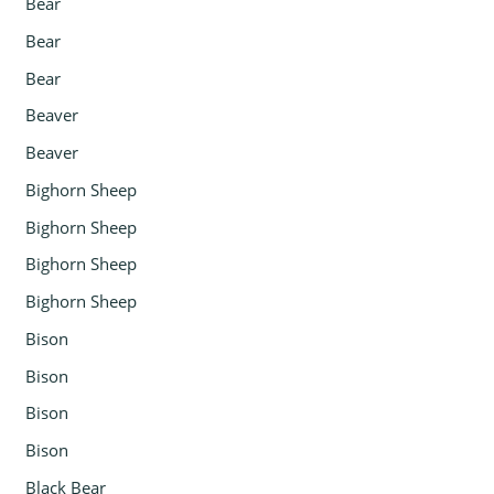
Bear
Bear
Bear
Beaver
Beaver
Bighorn Sheep
Bighorn Sheep
Bighorn Sheep
Bighorn Sheep
Bison
Bison
Bison
Bison
Black Bear