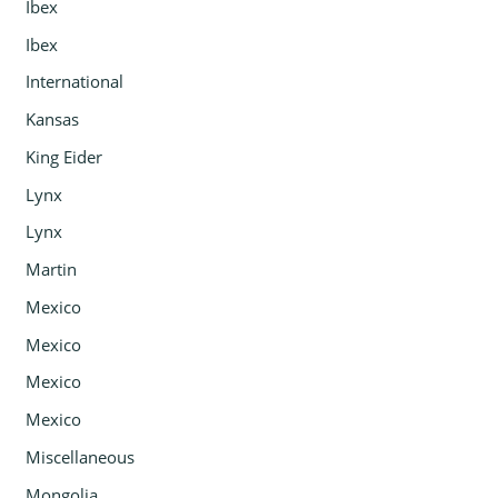
Ibex
Ibex
International
Kansas
King Eider
Lynx
Lynx
Martin
Mexico
Mexico
Mexico
Mexico
Miscellaneous
Mongolia