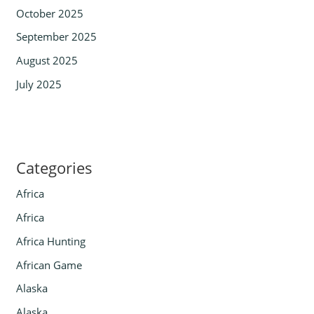
October 2025
September 2025
August 2025
July 2025
Categories
Africa
Africa
Africa Hunting
African Game
Alaska
Alaska