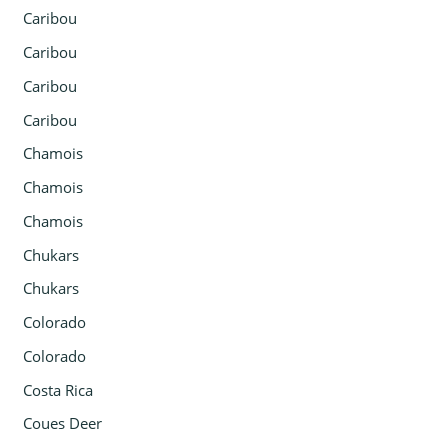
Caribou
Caribou
Caribou
Caribou
Chamois
Chamois
Chamois
Chukars
Chukars
Colorado
Colorado
Costa Rica
Coues Deer