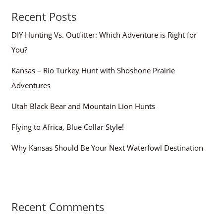
Recent Posts
DIY Hunting Vs. Outfitter: Which Adventure is Right for
You?
Kansas – Rio Turkey Hunt with Shoshone Prairie
Adventures
Utah Black Bear and Mountain Lion Hunts
Flying to Africa, Blue Collar Style!
Why Kansas Should Be Your Next Waterfowl Destination
Recent Comments