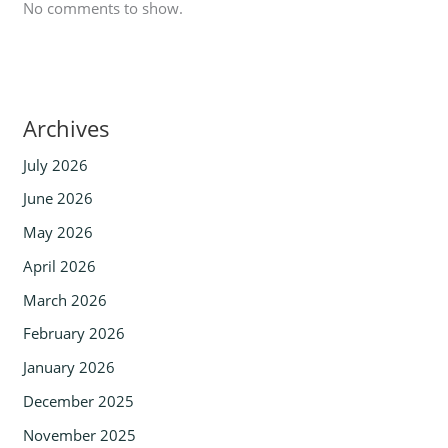
No comments to show.
Archives
July 2026
June 2026
May 2026
April 2026
March 2026
February 2026
January 2026
December 2025
November 2025