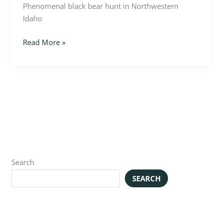
Phenomenal black bear hunt in Northwestern
Idaho
Read More »
Search
SEARCH