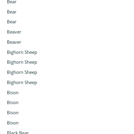
Bear
Bear
Bear
Beaver
Beaver
Bighorn Sheep
Bighorn Sheep
Bighorn Sheep
Bighorn Sheep
Bison
Bison
Bison
Bison
Black Bear