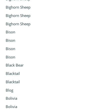
Bighorn Sheep
Bighorn Sheep
Bighorn Sheep
Bison
Bison
Bison
Bison
Black Bear
Blacktail
Blacktail
Blog
Bolivia
Bolivia