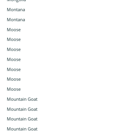
Montana
Montana
Moose
Moose
Moose
Moose
Moose
Moose
Moose
Mountain Goat
Mountain Goat
Mountain Goat
Mountain Goat