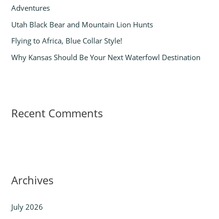
Adventures
:
Utah Black Bear and Mountain Lion Hunts
Flying to Africa, Blue Collar Style!
Why Kansas Should Be Your Next Waterfowl Destination
Recent Comments
Archives
July 2026