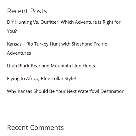
Recent Posts
DIY Hunting Vs. Outfitter: Which Adventure is Right for
You?
Kansas – Rio Turkey Hunt with Shoshone Prairie
Adventures
Utah Black Bear and Mountain Lion Hunts
Flying to Africa, Blue Collar Style!
Why Kansas Should Be Your Next Waterfowl Destination
Recent Comments