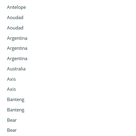
Antelope
Aoudad
Aoudad
Argentina
Argentina
Argentina
Australia
Axis
Axis
Banteng
Banteng
Bear
Bear