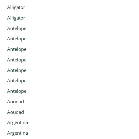
Alligator
Alligator
Antelope
Antelope
Antelope
Antelope
Antelope
Antelope
Antelope
Aoudad
Aoudad
Argentina
Argentina