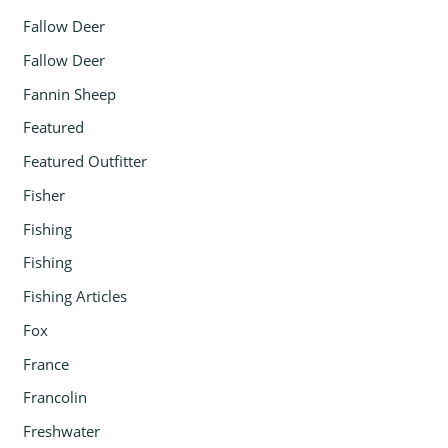
Fallow Deer
Fallow Deer
Fannin Sheep
Featured
Featured Outfitter
Fisher
Fishing
Fishing
Fishing Articles
Fox
France
Francolin
Freshwater