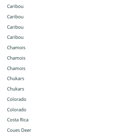
Caribou
Caribou
Caribou
Caribou
Chamois
Chamois
Chamois
Chukars
Chukars
Colorado
Colorado
Costa Rica
Coues Deer