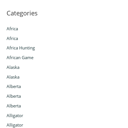
Categories
Africa
Africa
Africa Hunting
African Game
Alaska
Alaska
Alberta
Alberta
Alberta
Alligator
Alligator