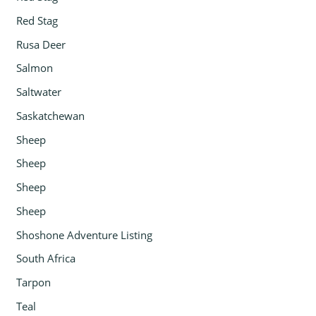
Red Stag
Rusa Deer
Salmon
Saltwater
Saskatchewan
Sheep
Sheep
Sheep
Sheep
Shoshone Adventure Listing
South Africa
Tarpon
Teal