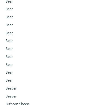
Bear
Bear
Bear
Bear
Bear
Bear
Bear
Bear
Bear
Bear
Bear
Beaver
Beaver
Bighorn Sheep