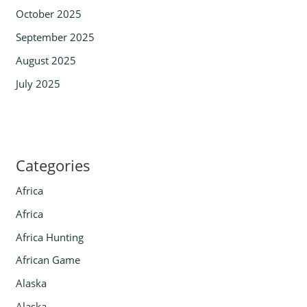
October 2025
September 2025
August 2025
July 2025
Categories
Africa
Africa
Africa Hunting
African Game
Alaska
Alaska