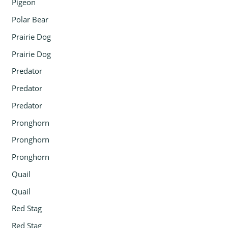
Pigeon
Polar Bear
Prairie Dog
Prairie Dog
Predator
Predator
Predator
Pronghorn
Pronghorn
Pronghorn
Quail
Quail
Red Stag
Red Stag