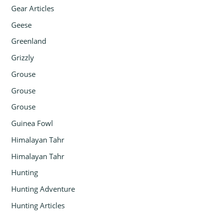
Gear Articles
Geese
Greenland
Grizzly
Grouse
Grouse
Grouse
Guinea Fowl
Himalayan Tahr
Himalayan Tahr
Hunting
Hunting Adventure
Hunting Articles