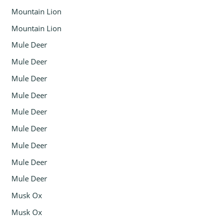
Mountain Lion
Mountain Lion
Mule Deer
Mule Deer
Mule Deer
Mule Deer
Mule Deer
Mule Deer
Mule Deer
Mule Deer
Mule Deer
Musk Ox
Musk Ox