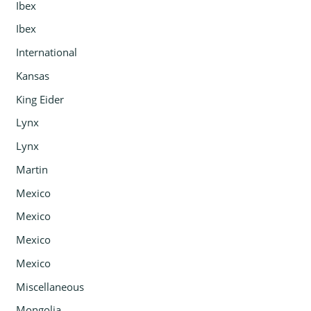
Ibex
Ibex
International
Kansas
King Eider
Lynx
Lynx
Martin
Mexico
Mexico
Mexico
Mexico
Miscellaneous
Mongolia