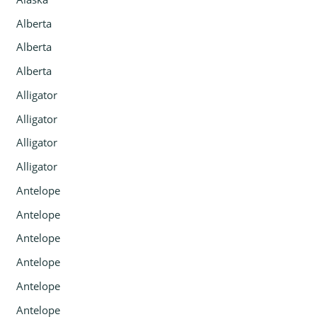
Alberta
Alberta
Alberta
Alligator
Alligator
Alligator
Alligator
Antelope
Antelope
Antelope
Antelope
Antelope
Antelope