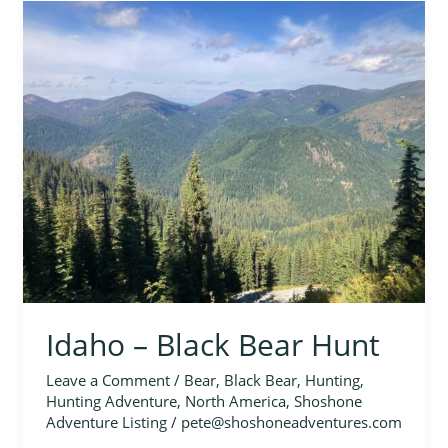
Idaho
–
Black
Bear
Hunt
Idaho – Black Bear Hunt
Leave a Comment
/
Bear
,
Black Bear
,
Hunting
,
Hunting Adventure
,
North America
,
Shoshone
Adventure Listing
/
pete@shoshoneadventures.com