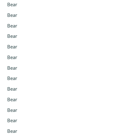
Bear
Bear
Bear
Bear
Bear
Bear
Bear
Bear
Bear
Bear
Bear
Bear
Bear