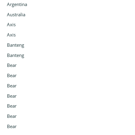
Argentina
Australia
Axis
Axis
Banteng
Banteng
Bear
Bear
Bear
Bear
Bear
Bear
Bear