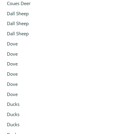
Coues Deer
Dall Sheep
Dall Sheep
Dall Sheep
Dove
Dove
Dove
Dove
Dove
Dove
Ducks
Ducks
Ducks