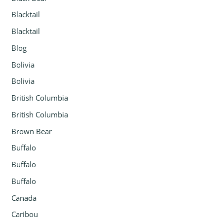
Blacktail
Blacktail
Blog
Bolivia
Bolivia
British Columbia
British Columbia
Brown Bear
Buffalo
Buffalo
Buffalo
Canada
Caribou