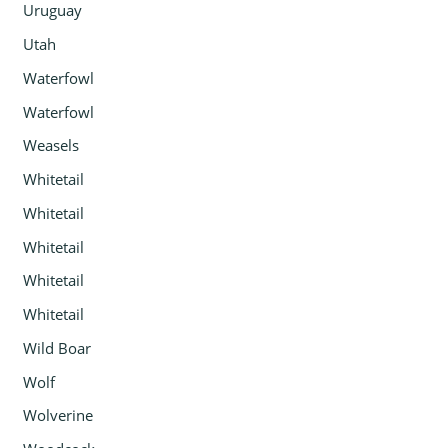
Uruguay
Utah
Waterfowl
Waterfowl
Weasels
Whitetail
Whitetail
Whitetail
Whitetail
Whitetail
Wild Boar
Wolf
Wolverine