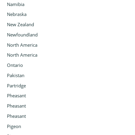
Namibia
Nebraska
New Zealand
Newfoundland
North America
North America
Ontario
Pakistan
Partridge
Pheasant
Pheasant
Pheasant
Pigeon