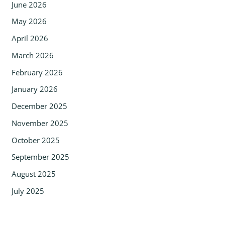
June 2026
May 2026
April 2026
March 2026
February 2026
January 2026
December 2025
November 2025
October 2025
September 2025
August 2025
July 2025