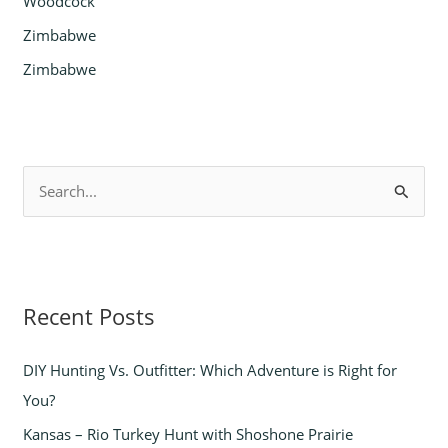
Woodcock
Zimbabwe
Zimbabwe
S
e
a
r
Recent Posts
c
h
DIY Hunting Vs. Outfitter: Which Adventure is Right for
f
You?
o
Kansas – Rio Turkey Hunt with Shoshone Prairie
r