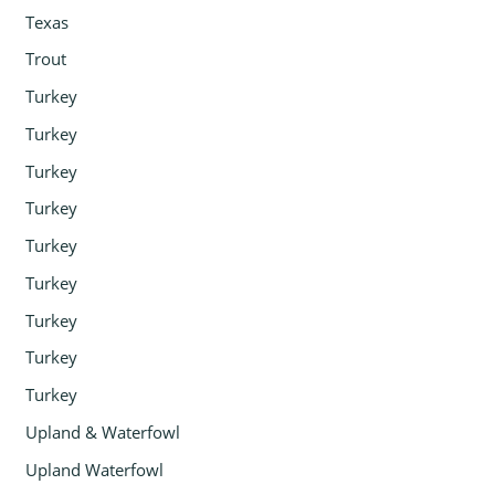
Texas
Trout
Turkey
Turkey
Turkey
Turkey
Turkey
Turkey
Turkey
Turkey
Turkey
Upland & Waterfowl
Upland Waterfowl