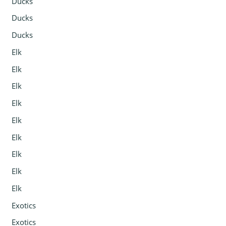
Ducks
Ducks
Ducks
Elk
Elk
Elk
Elk
Elk
Elk
Elk
Elk
Elk
Exotics
Exotics