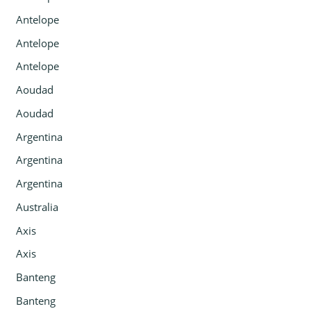
Antelope
Antelope
Antelope
Aoudad
Aoudad
Argentina
Argentina
Argentina
Australia
Axis
Axis
Banteng
Banteng