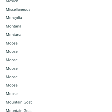
Mexico
Miscellaneous
Mongolia
Montana
Montana
Moose
Moose
Moose
Moose
Moose
Moose
Moose
Mountain Goat
Mountain Goat