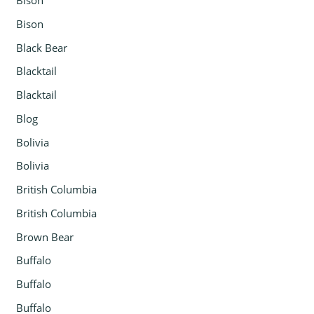
Bison
Bison
Black Bear
Blacktail
Blacktail
Blog
Bolivia
Bolivia
British Columbia
British Columbia
Brown Bear
Buffalo
Buffalo
Buffalo