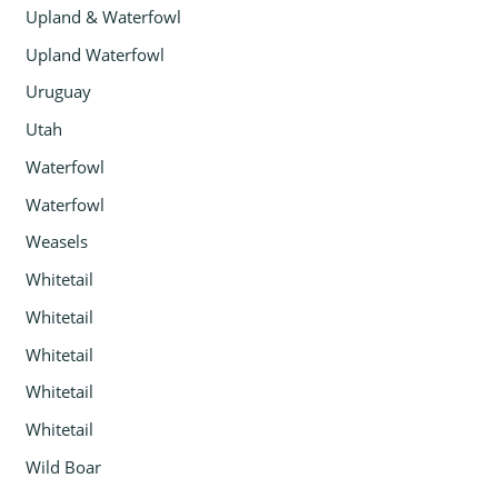
Upland & Waterfowl
Upland Waterfowl
Uruguay
Utah
Waterfowl
Waterfowl
Weasels
Whitetail
Whitetail
Whitetail
Whitetail
Whitetail
Wild Boar