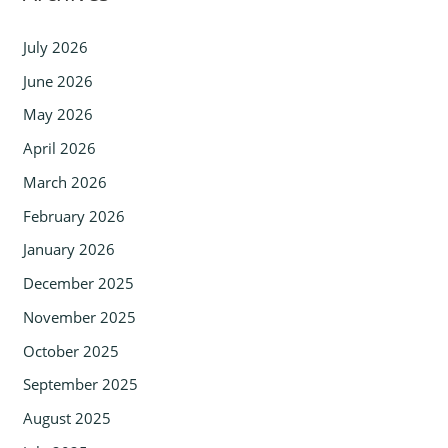
July 2026
June 2026
May 2026
April 2026
March 2026
February 2026
January 2026
December 2025
November 2025
October 2025
September 2025
August 2025