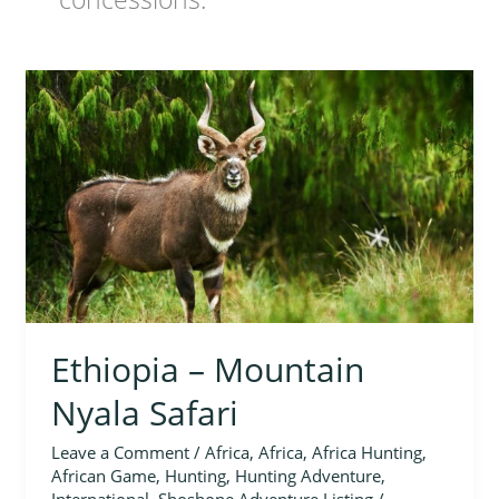
Ethiopia
–
Mountain
Nyala
Safari
Ethiopia – Mountain
Nyala Safari
Leave a Comment
/
Africa
,
Africa
,
Africa Hunting
,
African Game
,
Hunting
,
Hunting Adventure
,