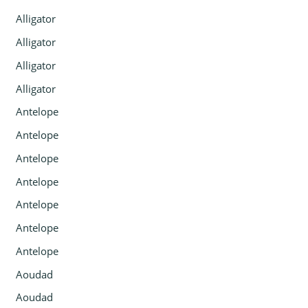
Alligator
Alligator
Alligator
Alligator
Antelope
Antelope
Antelope
Antelope
Antelope
Antelope
Antelope
Aoudad
Aoudad