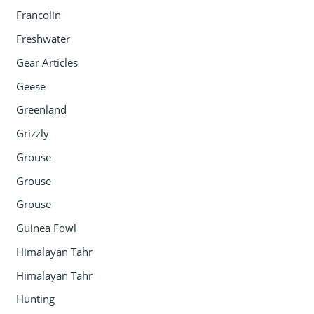
Francolin
Freshwater
Gear Articles
Geese
Greenland
Grizzly
Grouse
Grouse
Grouse
Guinea Fowl
Himalayan Tahr
Himalayan Tahr
Hunting