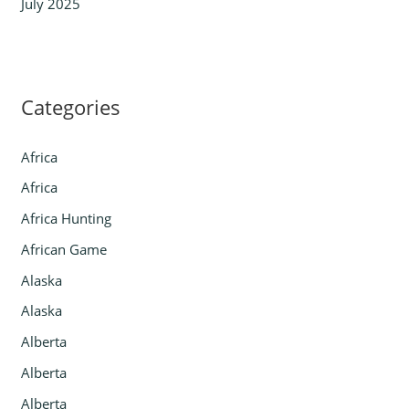
July 2025
Categories
Africa
Africa
Africa Hunting
African Game
Alaska
Alaska
Alberta
Alberta
Alberta