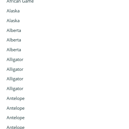
African Game
Alaska
Alaska
Alberta
Alberta
Alberta
Alligator
Alligator
Alligator
Alligator
Antelope
Antelope
Antelope
Antelope