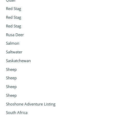
Red Stag
Red Stag
Red Stag
Rusa Deer
Salmon
Saltwater
Saskatchewan
Sheep
Sheep
Sheep
Sheep
Shoshone Adventure Listing
South Africa