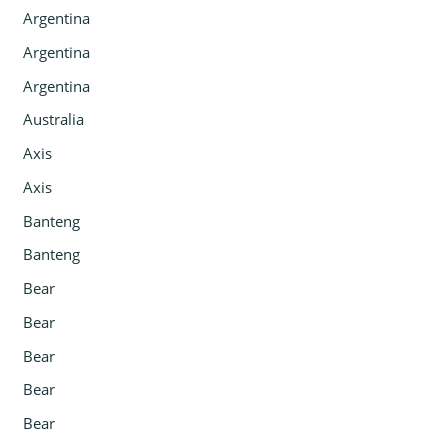
Argentina
Argentina
Argentina
Australia
Axis
Axis
Banteng
Banteng
Bear
Bear
Bear
Bear
Bear