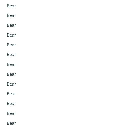
Bear
Bear
Bear
Bear
Bear
Bear
Bear
Bear
Bear
Bear
Bear
Bear
Bear