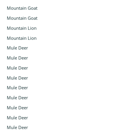
Mountain Goat
Mountain Goat
Mountain Lion
Mountain Lion
Mule Deer
Mule Deer
Mule Deer
Mule Deer
Mule Deer
Mule Deer
Mule Deer
Mule Deer
Mule Deer