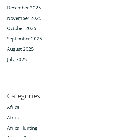
December 2025
November 2025
October 2025
September 2025
August 2025
July 2025
Categories
Africa
Africa
Africa Hunting