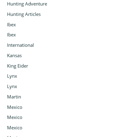
Hunting Adventure
Hunting Articles
Ibex
Ibex
International
Kansas
King Eider
Lynx
Lynx
Martin
Mexico
Mexico
Mexico