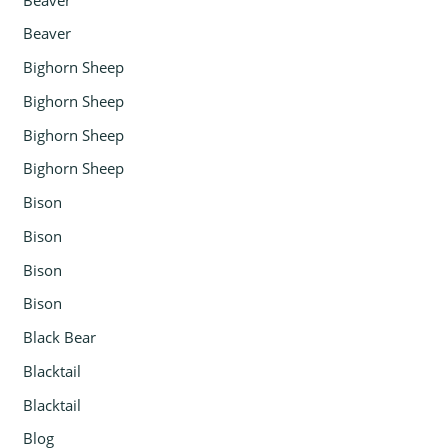
Beaver
Bighorn Sheep
Bighorn Sheep
Bighorn Sheep
Bighorn Sheep
Bison
Bison
Bison
Bison
Black Bear
Blacktail
Blacktail
Blog