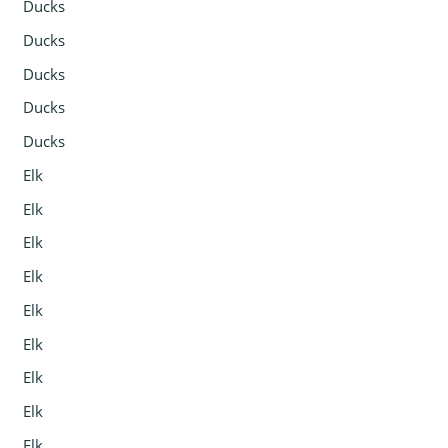
Ducks
Ducks
Ducks
Ducks
Ducks
Elk
Elk
Elk
Elk
Elk
Elk
Elk
Elk
Elk