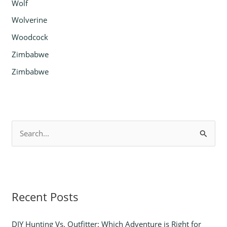
Wolf
Wolverine
Woodcock
Zimbabwe
Zimbabwe
S
e
a
r
Recent Posts
c
h
DIY Hunting Vs. Outfitter: Which Adventure is Right for
f