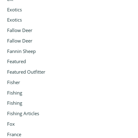
Exotics
Exotics
Fallow Deer
Fallow Deer
Fannin Sheep
Featured
Featured Outfitter
Fisher
Fishing
Fishing
Fishing Articles
Fox
France