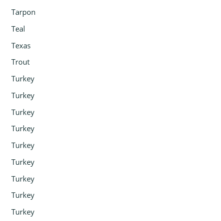
Tarpon
Teal
Texas
Trout
Turkey
Turkey
Turkey
Turkey
Turkey
Turkey
Turkey
Turkey
Turkey