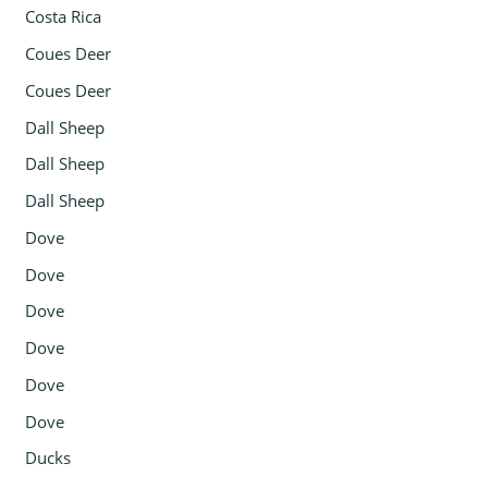
Costa Rica
Coues Deer
Coues Deer
Dall Sheep
Dall Sheep
Dall Sheep
Dove
Dove
Dove
Dove
Dove
Dove
Ducks