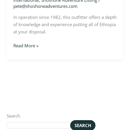
International
,
Shoshone Adventure Listing
/
pete@shoshoneadventures.com
In operation since 1982, this outfitter offers a depth
of knowledge and experience putting all of Ethiopia
at your disposal.
Read More »
Search
SEARCH