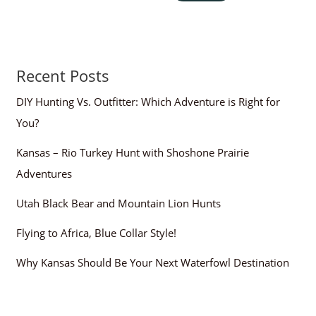
Recent Posts
DIY Hunting Vs. Outfitter: Which Adventure is Right for
You?
Kansas – Rio Turkey Hunt with Shoshone Prairie
Adventures
Utah Black Bear and Mountain Lion Hunts
Flying to Africa, Blue Collar Style!
Why Kansas Should Be Your Next Waterfowl Destination