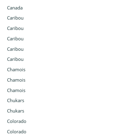
Canada
Caribou
Caribou
Caribou
Caribou
Caribou
Chamois
Chamois
Chamois
Chukars
Chukars
Colorado
Colorado