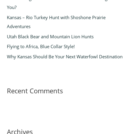
You?
o
Kansas – Rio Turkey Hunt with Shoshone Prairie
r
Adventures
:
Utah Black Bear and Mountain Lion Hunts
Flying to Africa, Blue Collar Style!
Why Kansas Should Be Your Next Waterfowl Destination
Recent Comments
Archives