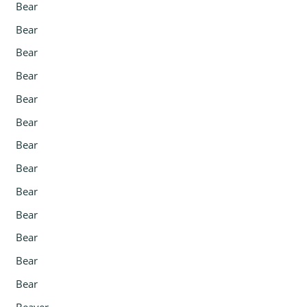
Bear
Bear
Bear
Bear
Bear
Bear
Bear
Bear
Bear
Bear
Bear
Bear
Bear
Beaver