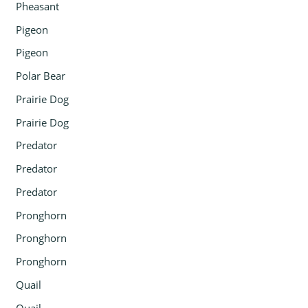
Pheasant
Pigeon
Pigeon
Polar Bear
Prairie Dog
Prairie Dog
Predator
Predator
Predator
Pronghorn
Pronghorn
Pronghorn
Quail
Quail