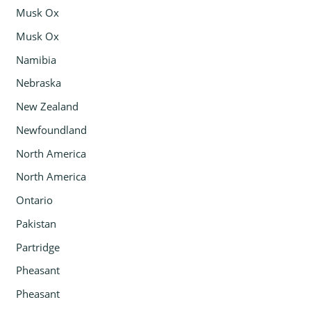
Musk Ox
Musk Ox
Namibia
Nebraska
New Zealand
Newfoundland
North America
North America
Ontario
Pakistan
Partridge
Pheasant
Pheasant