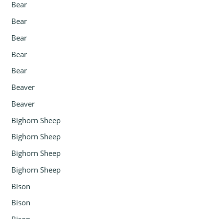
Bear
Bear
Bear
Bear
Bear
Beaver
Beaver
Bighorn Sheep
Bighorn Sheep
Bighorn Sheep
Bighorn Sheep
Bison
Bison