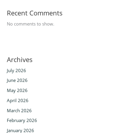
Recent Comments
No comments to show.
Archives
July 2026
June 2026
May 2026
April 2026
March 2026
February 2026
January 2026