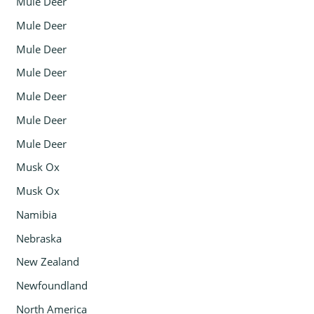
Mule Deer
Mule Deer
Mule Deer
Mule Deer
Mule Deer
Mule Deer
Mule Deer
Musk Ox
Musk Ox
Namibia
Nebraska
New Zealand
Newfoundland
North America