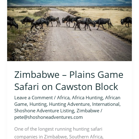
Game
Safari
on
Cawston
Block
Zimbabwe – Plains Game
Safari on Cawston Block
Leave a Comment
/
Africa
,
Africa Hunting
,
African
Game
,
Hunting
,
Hunting Adventure
,
International
,
Shoshone Adventure Listing
,
Zimbabwe
/
pete@shoshoneadventures.com
One of the longest running hunting safari
companies in Zimbabwe, Southern Africa,