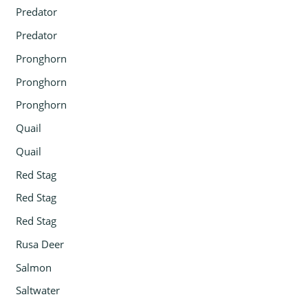
Predator
Predator
Pronghorn
Pronghorn
Pronghorn
Quail
Quail
Red Stag
Red Stag
Red Stag
Rusa Deer
Salmon
Saltwater