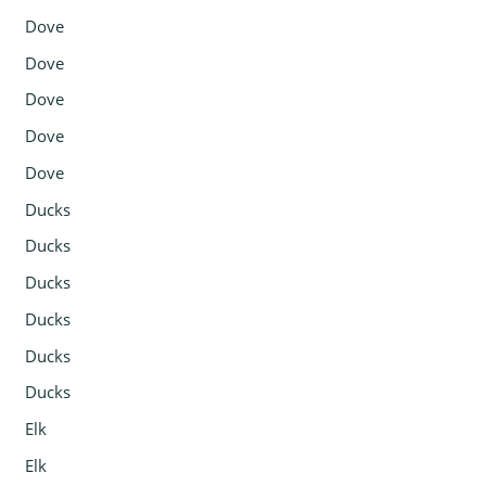
Dove
Dove
Dove
Dove
Dove
Ducks
Ducks
Ducks
Ducks
Ducks
Ducks
Elk
Elk