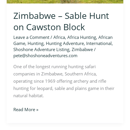
Zimbabwe – Sable Hunt
on Cawston Block
Leave a Comment
/
Africa
,
Africa Hunting
,
African
Game
,
Hunting
,
Hunting Adventure
,
International
,
Shoshone Adventure Listing
,
Zimbabwe
/
pete@shoshoneadventures.com
One of the longest running hunting safari
companies in Zimbabwe, Southern Africa,
operating since 1969 offering archery and rifle
hunting for leopard, sable and plains game in their
natural habitat.
Read More »