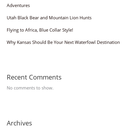
Adventures
Utah Black Bear and Mountain Lion Hunts
Flying to Africa, Blue Collar Style!
Why Kansas Should Be Your Next Waterfowl Destination
Recent Comments
No comments to show.
Archives