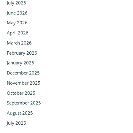
July 2026
June 2026
May 2026
April 2026
March 2026
February 2026
January 2026
December 2025
November 2025
October 2025
September 2025
August 2025
July 2025