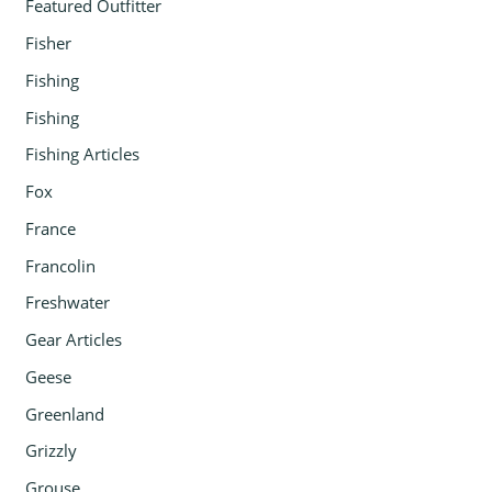
Featured Outfitter
Fisher
Fishing
Fishing
Fishing Articles
Fox
France
Francolin
Freshwater
Gear Articles
Geese
Greenland
Grizzly
Grouse