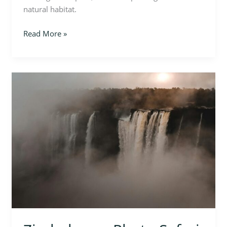
natural habitat.
Read More »
Zimbabwe
–
Photo
Safari
in
Hwange
National
Park
and
Victoria
Falls