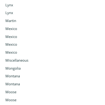
Lynx
Lynx
Martin
Mexico
Mexico
Mexico
Mexico
Miscellaneous
Mongolia
Montana
Montana
Moose
Moose