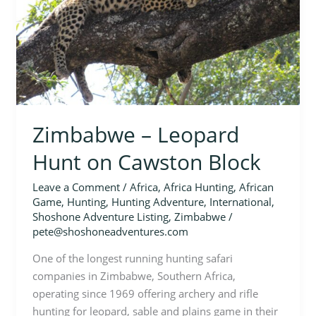
Block
Zimbabwe – Leopard
Hunt on Cawston Block
Leave a Comment
/
Africa
,
Africa Hunting
,
African
Game
,
Hunting
,
Hunting Adventure
,
International
,
Shoshone Adventure Listing
,
Zimbabwe
/
pete@shoshoneadventures.com
One of the longest running hunting safari
companies in Zimbabwe, Southern Africa,
operating since 1969 offering archery and rifle
hunting for leopard, sable and plains game in their