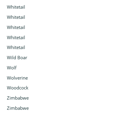
Whitetail
Whitetail
Whitetail
Whitetail
Whitetail
Wild Boar
Wolf
Wolverine
Woodcock
Zimbabwe
Zimbabwe