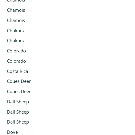
Chamois
Chamois
Chukars
Chukars
Colorado
Colorado
Costa Rica
Coues Deer
Coues Deer
Dall Sheep
Dall Sheep
Dall Sheep
Dove