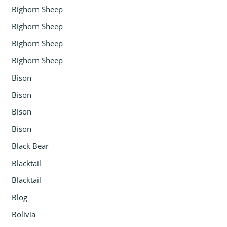
Bighorn Sheep
Bighorn Sheep
Bighorn Sheep
Bighorn Sheep
Bison
Bison
Bison
Bison
Black Bear
Blacktail
Blacktail
Blog
Bolivia