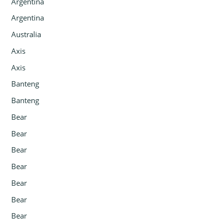
Argentina
Argentina
Australia
Axis
Axis
Banteng
Banteng
Bear
Bear
Bear
Bear
Bear
Bear
Bear