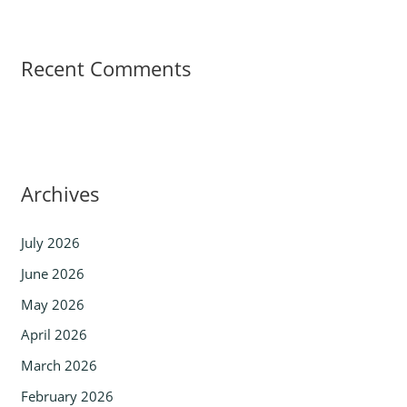
Recent Comments
Archives
July 2026
June 2026
May 2026
April 2026
March 2026
February 2026