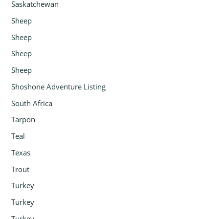
Saskatchewan
Sheep
Sheep
Sheep
Sheep
Shoshone Adventure Listing
South Africa
Tarpon
Teal
Texas
Trout
Turkey
Turkey
Turkey