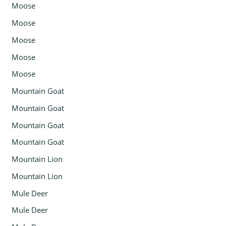
Moose
Moose
Moose
Moose
Moose
Mountain Goat
Mountain Goat
Mountain Goat
Mountain Goat
Mountain Lion
Mountain Lion
Mule Deer
Mule Deer