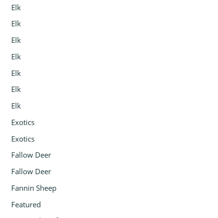
Elk
Elk
Elk
Elk
Elk
Elk
Elk
Exotics
Exotics
Fallow Deer
Fallow Deer
Fannin Sheep
Featured