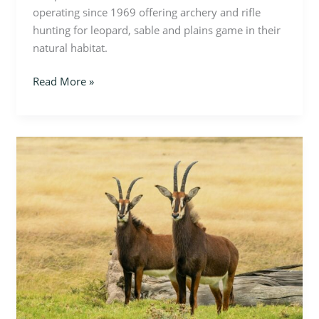
operating since 1969 offering archery and rifle
hunting for leopard, sable and plains game in their
natural habitat.
Read More »
Zimbabwe
–
Sable
Hunt
on
Cawston
Block