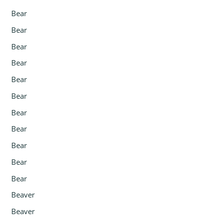
Bear
Bear
Bear
Bear
Bear
Bear
Bear
Bear
Bear
Bear
Bear
Beaver
Beaver