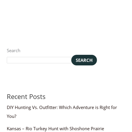
Search
SEARCH
Recent Posts
DIY Hunting Vs. Outfitter: Which Adventure is Right for
You?
Kansas – Rio Turkey Hunt with Shoshone Prairie