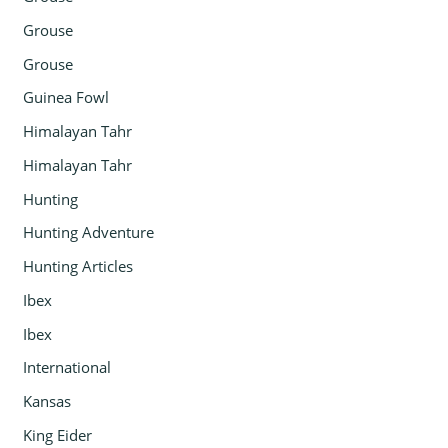
Grouse
Grouse
Guinea Fowl
Himalayan Tahr
Himalayan Tahr
Hunting
Hunting Adventure
Hunting Articles
Ibex
Ibex
International
Kansas
King Eider