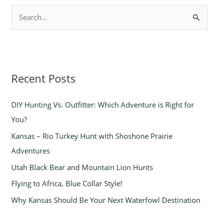
S
e
a
r
Recent Posts
c
h
DIY Hunting Vs. Outfitter: Which Adventure is Right for
f
You?
o
Kansas – Rio Turkey Hunt with Shoshone Prairie
r
Adventures
:
Utah Black Bear and Mountain Lion Hunts
Flying to Africa, Blue Collar Style!
Why Kansas Should Be Your Next Waterfowl Destination