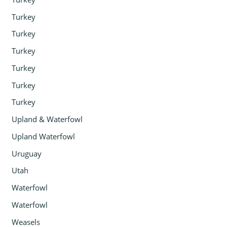
Turkey
Turkey
Turkey
Turkey
Turkey
Turkey
Upland & Waterfowl
Upland Waterfowl
Uruguay
Utah
Waterfowl
Waterfowl
Weasels