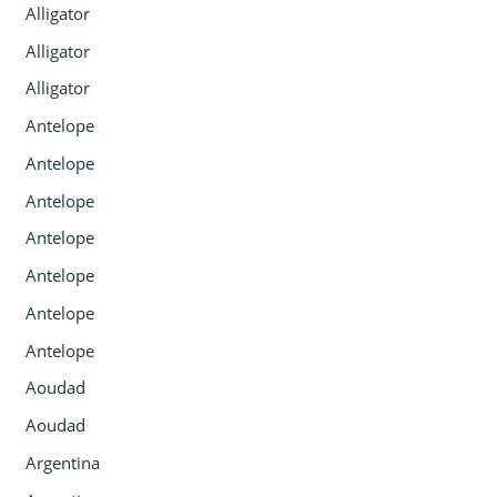
Alligator
Alligator
Alligator
Antelope
Antelope
Antelope
Antelope
Antelope
Antelope
Antelope
Aoudad
Aoudad
Argentina