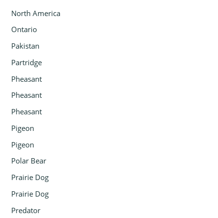
North America
Ontario
Pakistan
Partridge
Pheasant
Pheasant
Pheasant
Pigeon
Pigeon
Polar Bear
Prairie Dog
Prairie Dog
Predator