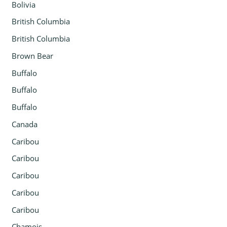
Bolivia
British Columbia
British Columbia
Brown Bear
Buffalo
Buffalo
Buffalo
Canada
Caribou
Caribou
Caribou
Caribou
Caribou
Chamois