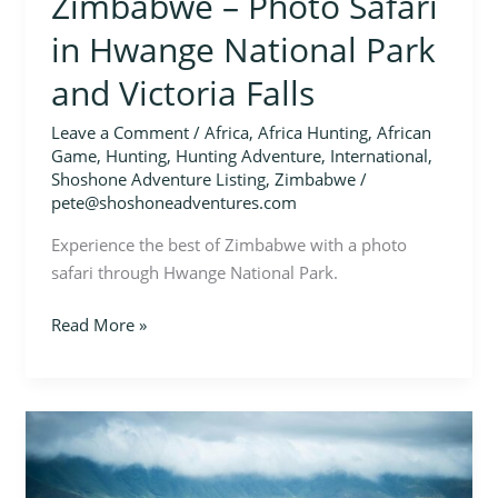
Zimbabwe – Photo Safari
in Hwange National Park
and Victoria Falls
Leave a Comment
/
Africa
,
Africa Hunting
,
African
Game
,
Hunting
,
Hunting Adventure
,
International
,
Shoshone Adventure Listing
,
Zimbabwe
/
pete@shoshoneadventures.com
Experience the best of Zimbabwe with a photo
safari through Hwange National Park.
Read More »
Zimbabwe
–
Plains