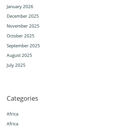
January 2026
December 2025
November 2025
October 2025
September 2025
August 2025
July 2025
Categories
Africa
Africa