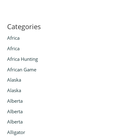
Categories
Africa
Africa
Africa Hunting
African Game
Alaska
Alaska
Alberta
Alberta
Alberta
Alligator