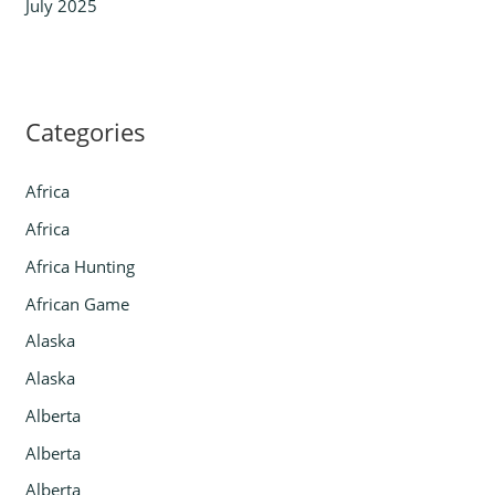
July 2025
Categories
Africa
Africa
Africa Hunting
African Game
Alaska
Alaska
Alberta
Alberta
Alberta