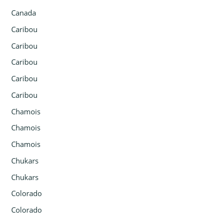
Canada
Caribou
Caribou
Caribou
Caribou
Caribou
Chamois
Chamois
Chamois
Chukars
Chukars
Colorado
Colorado