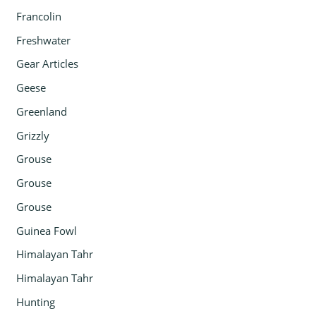
Francolin
Freshwater
Gear Articles
Geese
Greenland
Grizzly
Grouse
Grouse
Grouse
Guinea Fowl
Himalayan Tahr
Himalayan Tahr
Hunting