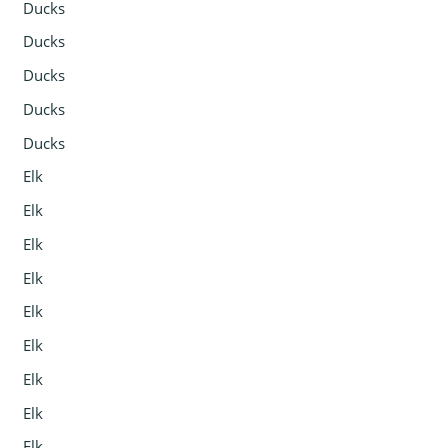
Ducks
Ducks
Ducks
Ducks
Ducks
Elk
Elk
Elk
Elk
Elk
Elk
Elk
Elk
Elk