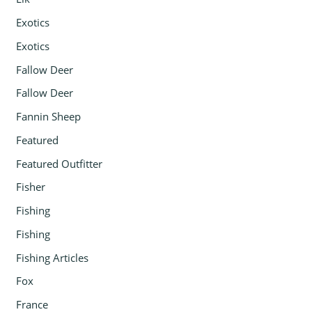
Exotics
Exotics
Fallow Deer
Fallow Deer
Fannin Sheep
Featured
Featured Outfitter
Fisher
Fishing
Fishing
Fishing Articles
Fox
France