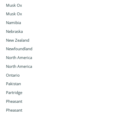
Musk Ox
Musk Ox
Namibia
Nebraska
New Zealand
Newfoundland
North America
North America
Ontario
Pakistan
Partridge
Pheasant
Pheasant