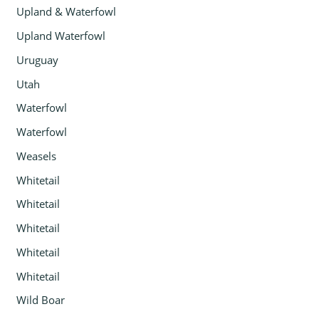
Upland & Waterfowl
Upland Waterfowl
Uruguay
Utah
Waterfowl
Waterfowl
Weasels
Whitetail
Whitetail
Whitetail
Whitetail
Whitetail
Wild Boar