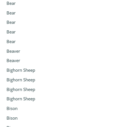
Bear
Bear
Bear
Bear
Bear
Beaver
Beaver
Bighorn Sheep
Bighorn Sheep
Bighorn Sheep
Bighorn Sheep
Bison
Bison