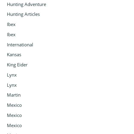
Hunting Adventure
Hunting Articles
Ibex
Ibex
International
Kansas
King Eider
Lynx
Lynx
Martin
Mexico
Mexico
Mexico