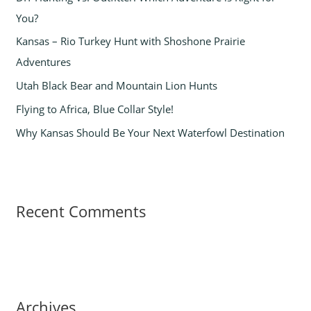
f
You?
o
Kansas – Rio Turkey Hunt with Shoshone Prairie
r
Adventures
:
Utah Black Bear and Mountain Lion Hunts
Flying to Africa, Blue Collar Style!
Why Kansas Should Be Your Next Waterfowl Destination
Recent Comments
Archives