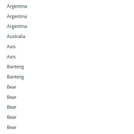
Argentina
Argentina
Argentina
Australia
Axis
Axis
Banteng
Banteng
Bear
Bear
Bear
Bear
Bear