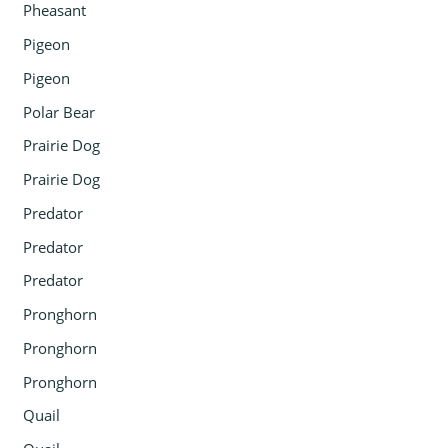
Pheasant
Pigeon
Pigeon
Polar Bear
Prairie Dog
Prairie Dog
Predator
Predator
Predator
Pronghorn
Pronghorn
Pronghorn
Quail