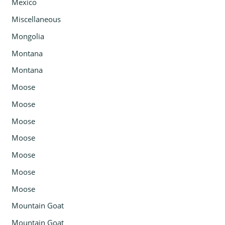
Mexico
Miscellaneous
Mongolia
Montana
Montana
Moose
Moose
Moose
Moose
Moose
Moose
Moose
Mountain Goat
Mountain Goat