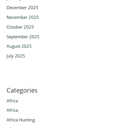
December 2025
November 2025
October 2025
September 2025
August 2025
July 2025
Categories
Africa
Africa
Africa Hunting