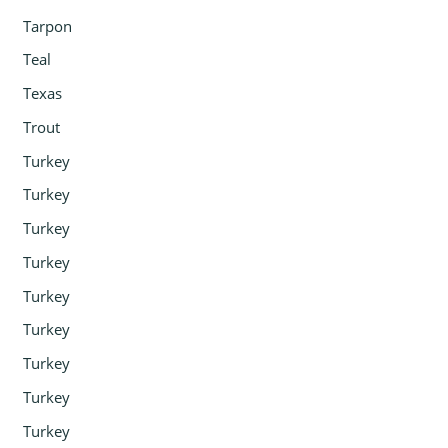
Tarpon
Teal
Texas
Trout
Turkey
Turkey
Turkey
Turkey
Turkey
Turkey
Turkey
Turkey
Turkey