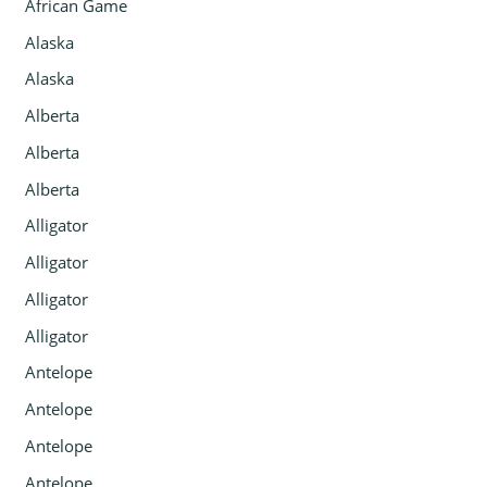
African Game
Alaska
Alaska
Alberta
Alberta
Alberta
Alligator
Alligator
Alligator
Alligator
Antelope
Antelope
Antelope
Antelope