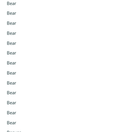
Bear
Bear
Bear
Bear
Bear
Bear
Bear
Bear
Bear
Bear
Bear
Bear
Bear