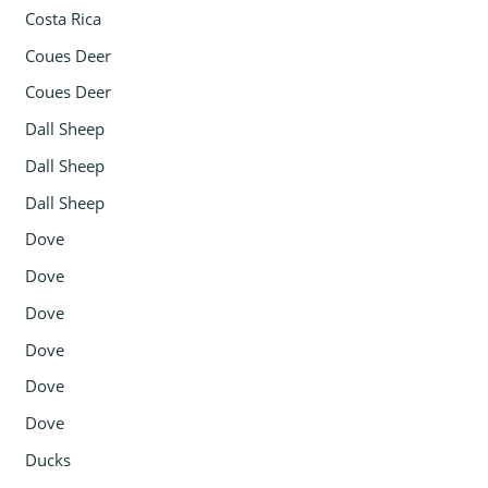
Costa Rica
Coues Deer
Coues Deer
Dall Sheep
Dall Sheep
Dall Sheep
Dove
Dove
Dove
Dove
Dove
Dove
Ducks