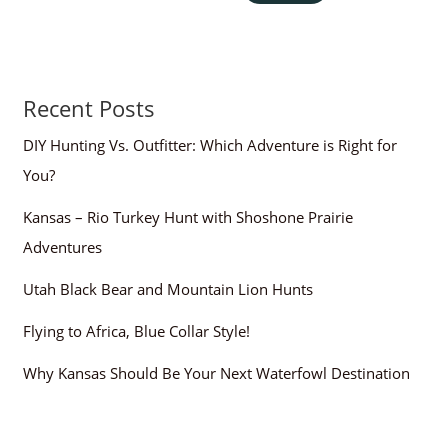
Recent Posts
DIY Hunting Vs. Outfitter: Which Adventure is Right for
You?
Kansas – Rio Turkey Hunt with Shoshone Prairie
Adventures
Utah Black Bear and Mountain Lion Hunts
Flying to Africa, Blue Collar Style!
Why Kansas Should Be Your Next Waterfowl Destination