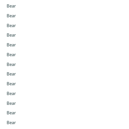
Bear
Bear
Bear
Bear
Bear
Bear
Bear
Bear
Bear
Bear
Bear
Bear
Bear