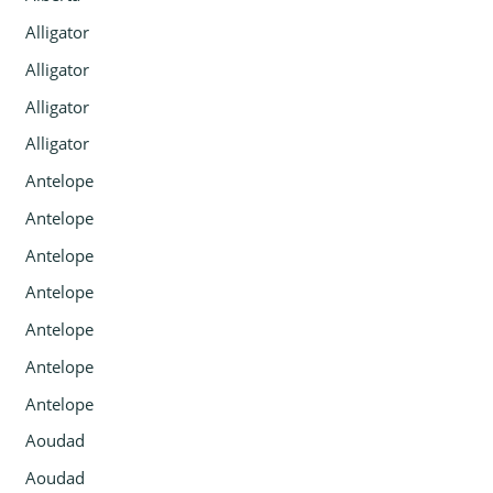
Alligator
Alligator
Alligator
Alligator
Antelope
Antelope
Antelope
Antelope
Antelope
Antelope
Antelope
Aoudad
Aoudad