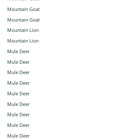
Mountain Goat
Mountain Goat
Mountain Lion
Mountain Lion
Mule Deer
Mule Deer
Mule Deer
Mule Deer
Mule Deer
Mule Deer
Mule Deer
Mule Deer
Mule Deer