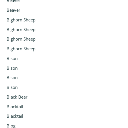
Beaver
Beaver
Bighorn Sheep
Bighorn Sheep
Bighorn Sheep
Bighorn Sheep
Bison
Bison
Bison
Bison
Black Bear
Blacktail
Blacktail
Blog