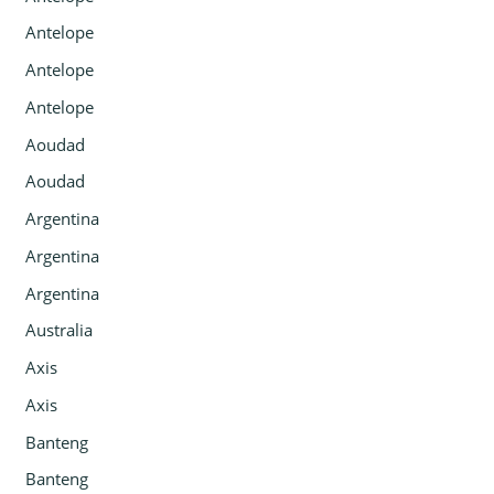
Antelope
Antelope
Antelope
Aoudad
Aoudad
Argentina
Argentina
Argentina
Australia
Axis
Axis
Banteng
Banteng