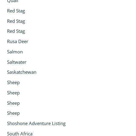
Quail
Red Stag
Red Stag
Red Stag
Rusa Deer
Salmon
Saltwater
Saskatchewan
Sheep
Sheep
Sheep
Sheep
Shoshone Adventure Listing
South Africa