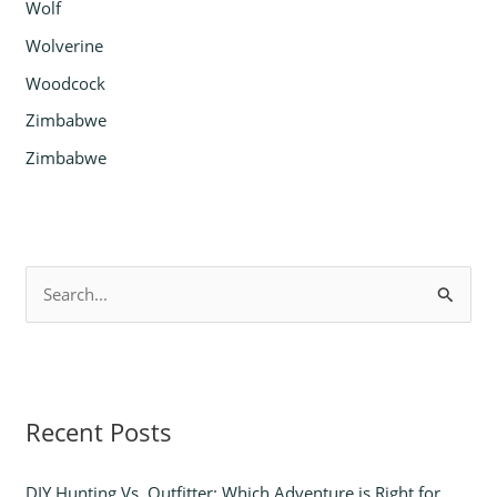
Wolf
Wolverine
Woodcock
Zimbabwe
Zimbabwe
S
e
a
r
Recent Posts
c
h
DIY Hunting Vs. Outfitter: Which Adventure is Right for