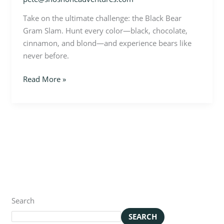
Take on the ultimate challenge: the Black Bear
Gram Slam. Hunt every color—black, chocolate,
cinnamon, and blond—and experience bears like
never before.
Read More »
Search
SEARCH