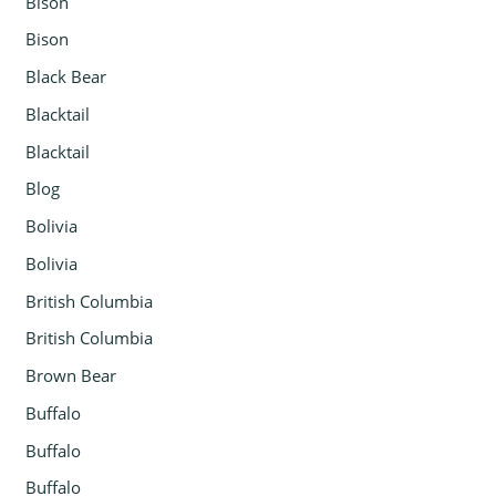
Bison
Bison
Black Bear
Blacktail
Blacktail
Blog
Bolivia
Bolivia
British Columbia
British Columbia
Brown Bear
Buffalo
Buffalo
Buffalo