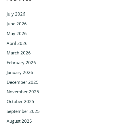
July 2026
June 2026
May 2026
April 2026
March 2026
February 2026
January 2026
December 2025
November 2025
October 2025
September 2025
August 2025