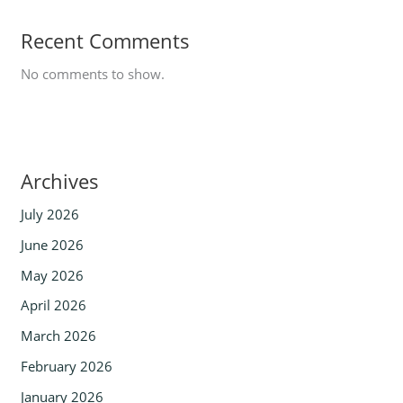
Recent Comments
No comments to show.
Archives
July 2026
June 2026
May 2026
April 2026
March 2026
February 2026
January 2026