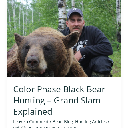
Color
Phase
Black
Bear
Hunting
–
Grand
Slam
Explained
Color Phase Black Bear
Hunting – Grand Slam
Explained
Leave a Comment
/
Bear
,
Blog
,
Hunting Articles
/
pete@shoshoneadventures.com