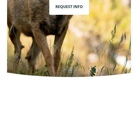
REQUEST INFO