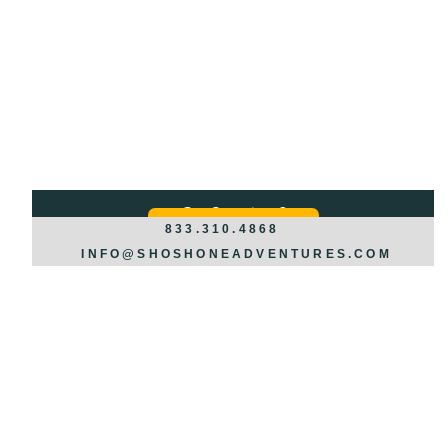
Got Questions?
REQUEST INFO >>>
833.310.4868
INFO@SHOSHONEADVENTURES.COM