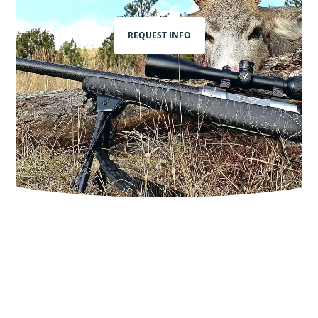
REQUEST INFO