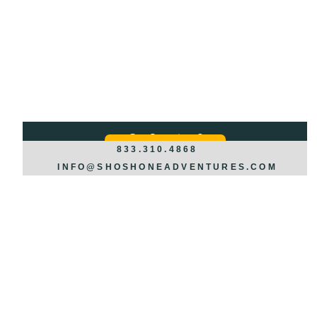
Got Questions?
REQUEST INFO >>>
833.310.4868
INFO@SHOSHONEADVENTURES.COM