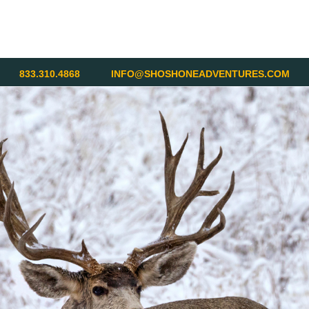
833.310.4868
INFO@SHOSHONEADVENTURES.COM