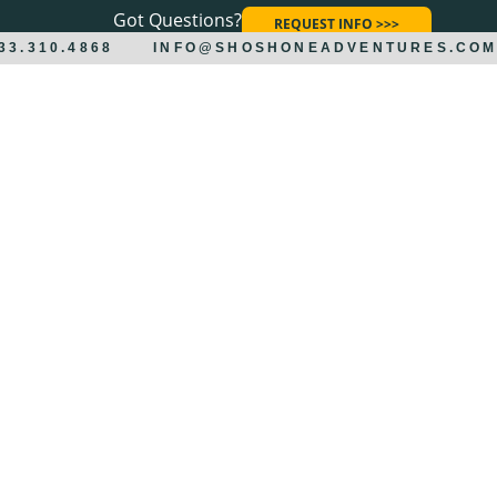
Got Questions?
REQUEST INFO >>>
833.310.4868
INFO@SHOSHONEADVENTURES.CO