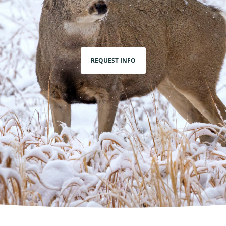
REQUEST INFO