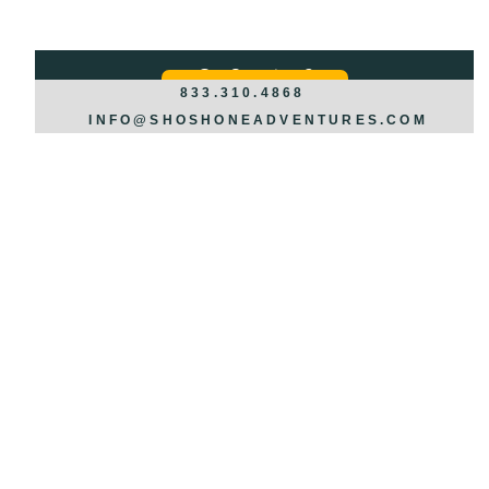
Got Questions?
REQUEST INFO >>>
833.310.4868
INFO@SHOSHONEADVENTURES.COM