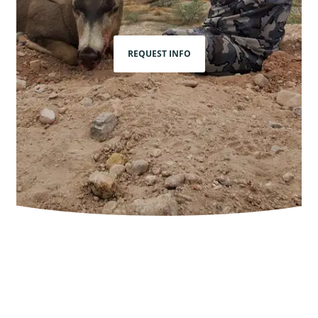
REQUEST INFO