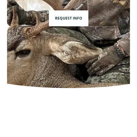
REQUEST INFO