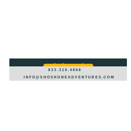
Got Questions?
REQUEST INFO >>>
833.310.4868
INFO@SHOSHONEADVENTURES.COM