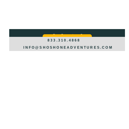
Got Questions?
REQUEST INFO >>>
833.310.4868
INFO@SHOSHONEADVENTURES.COM