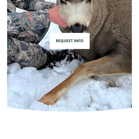
REQUEST INFO