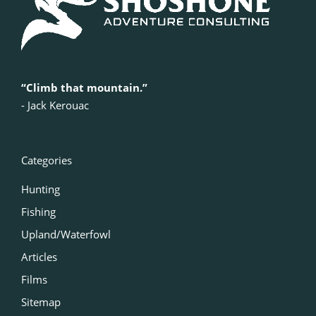
“Climb that mountain.”
‍- Jack Kerouac
Categories
Hunting
Fishing
Upland/Waterfowl
Articles
Films
Sitemap