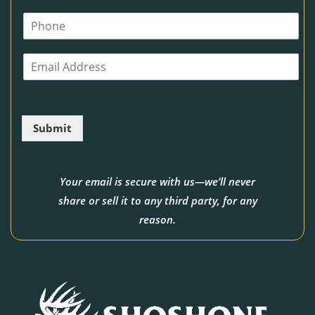
m
P
e
h
*
o
E
n
m
e
a
i
l
Submit
*
Your email is secure with us—we’ll never
share or sell it to any third party, for any
reason.