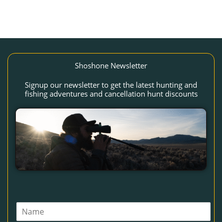
Shoshone Newsletter
Signup our newsletter to get the latest hunting and
fishing adventures and cancellation hunt discounts
N
a