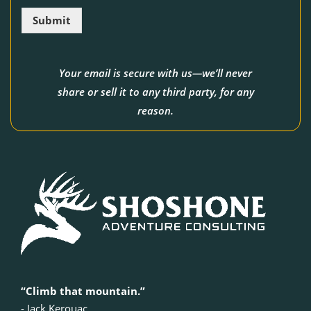
l
Submit
*
Your email is secure with us—we’ll never
share or sell it to any third party, for any
reason.
“Climb that mountain.”
‍- Jack Kerouac