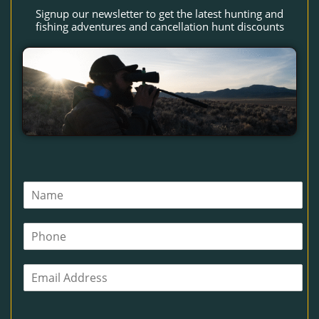
Signup our newsletter to get the latest hunting and
fishing adventures and cancellation hunt discounts
N
a
m
P
e
h
*
o
E
n
m
e
a
i