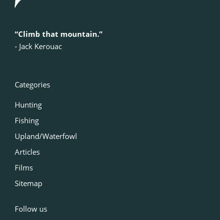
“Climb that mountain.”
‍- Jack Kerouac
Categories
Hunting
Fishing
Upland/Waterfowl
Articles
Films
Sitemap
Follow us