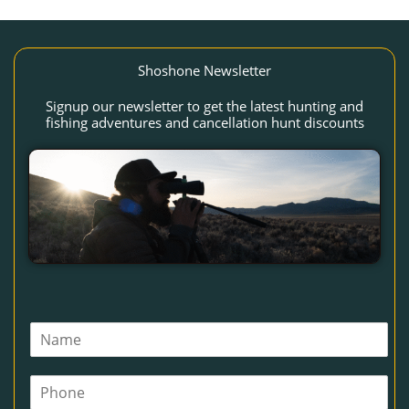
Shoshone Newsletter
Signup our newsletter to get the latest hunting and
fishing adventures and cancellation hunt discounts
N
a
m
P
e
h
*