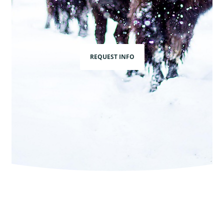
REQUEST INFO