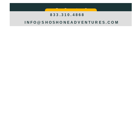
Got Questions?
REQUEST INFO >>>
833.310.4868
INFO@SHOSHONEADVENTURES.COM