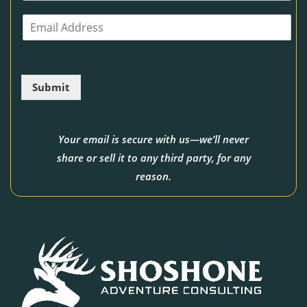
o
E
n
m
e
a
i
l
Submit
*
Your email is secure with us—we’ll never
share or sell it to any third party, for any
reason.