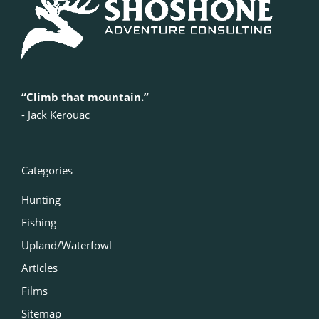
“Climb that mountain.”
‍- Jack Kerouac
Categories
Hunting
Fishing
Upland/Waterfowl
Articles
Films
Sitemap