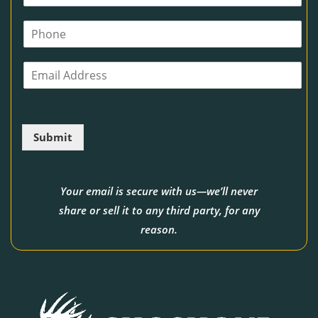
a
m
P
e
h
*
o
E
n
m
e
a
i
l
Submit
*
Your email is secure with us—we’ll never
share or sell it to any third party, for any
reason.