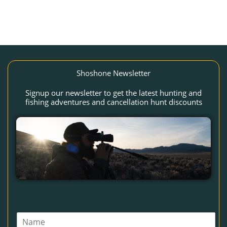
Shoshone Newsletter
Signup our newsletter to get the latest hunting and
fishing adventures and cancellation hunt discounts
N