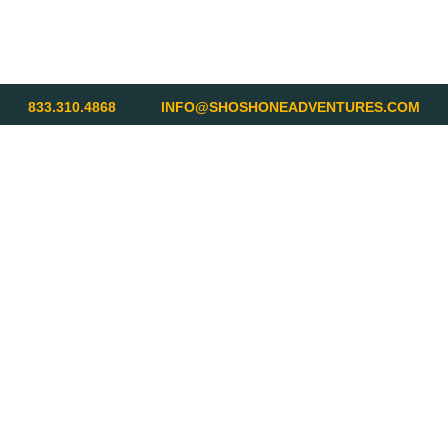
833.310.4868
INFO@SHOSHONEADVENTURES.COM