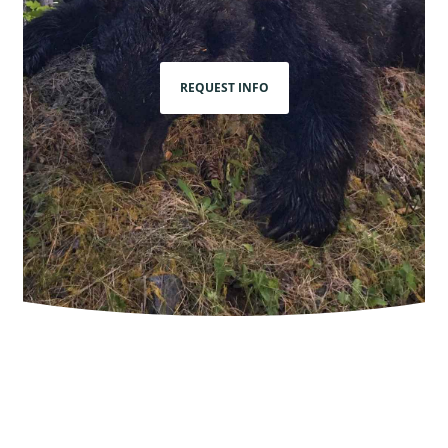
REQUEST INFO