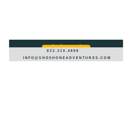
Got Questions?
REQUEST INFO >>>
833.310.4868
INFO@SHOSHONEADVENTURES.COM