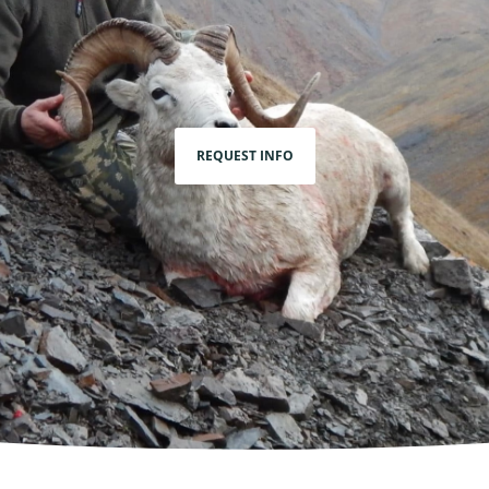
REQUEST INFO