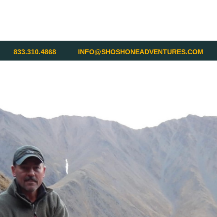
833.310.4868
INFO@SHOSHONEADVENTURES.COM