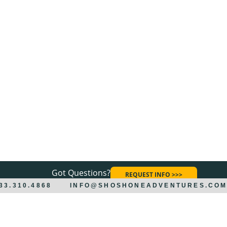
Got Questions?
REQUEST INFO >>>
833.310.4868
INFO@SHOSHONEADVENTURES.CO