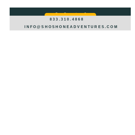
Got Questions?
REQUEST INFO >>>
833.310.4868
INFO@SHOSHONEADVENTURES.COM