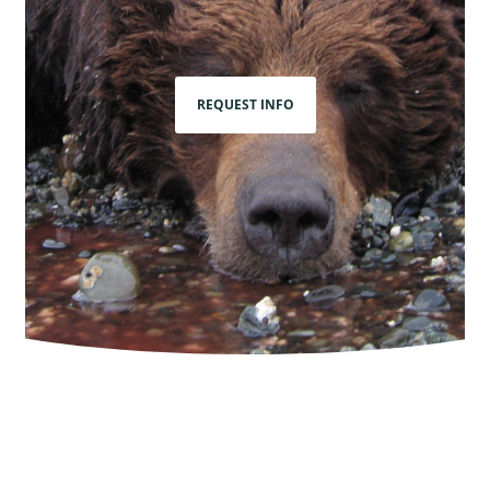
REQUEST INFO