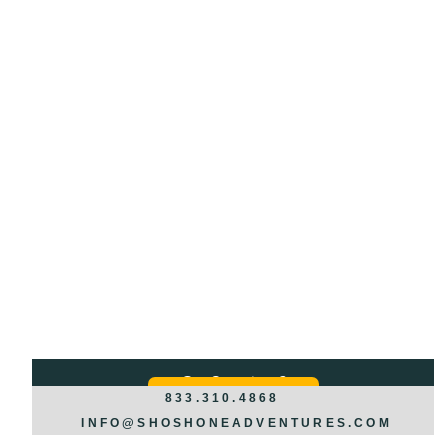
Got Questions?
REQUEST INFO >>>
833.310.4868
INFO@SHOSHONEADVENTURES.COM