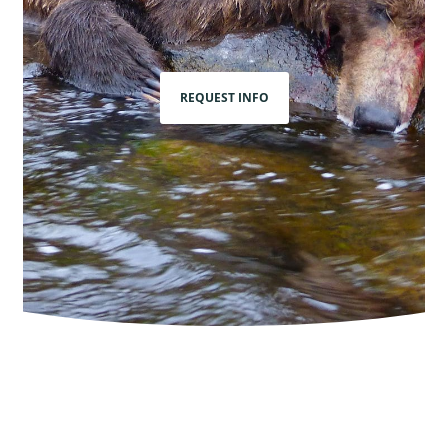
REQUEST INFO