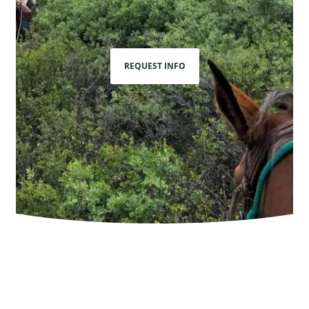
REQUEST INFO