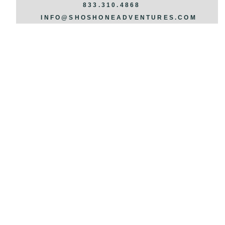
REQUEST INFO >>>
833.310.4868
INFO@SHOSHONEADVENTURES.COM