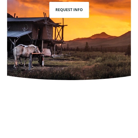
REQUEST INFO