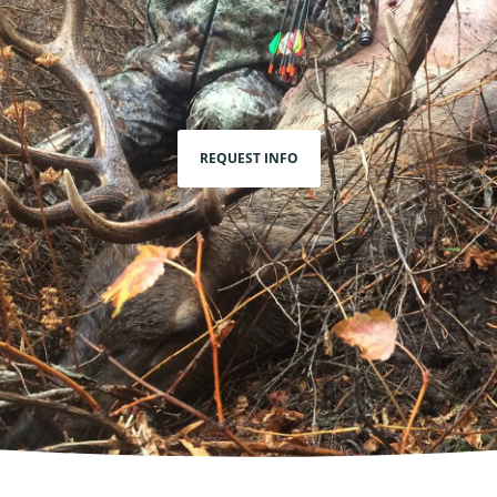
REQUEST INFO