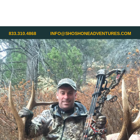
833.310.4868
INFO@SHOSHONEADVENTURES.COM