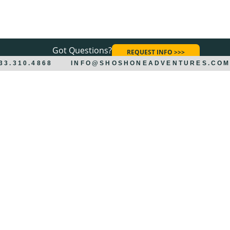
Got Questions?
REQUEST INFO >>>
833.310.4868
INFO@SHOSHONEADVENTURES.CO