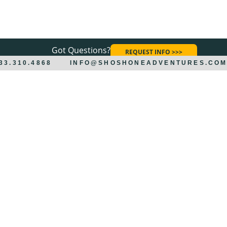
Got Questions?
REQUEST INFO >>>
833.310.4868
INFO@SHOSHONEADVENTURES.CO