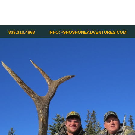
833.310.4868
INFO@SHOSHONEADVENTURES.COM