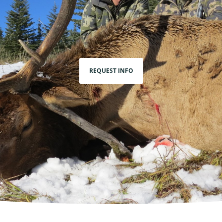
REQUEST INFO