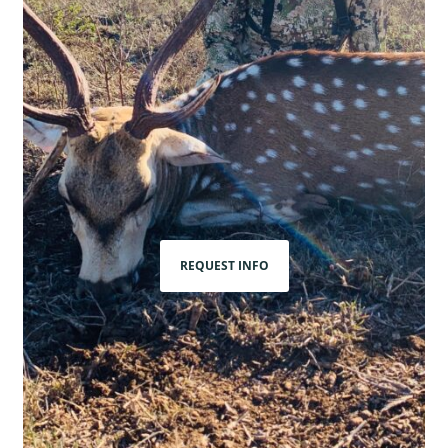
REQUEST INFO