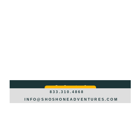
Got Questions?
REQUEST INFO >>>
833.310.4868
INFO@SHOSHONEADVENTURES.COM