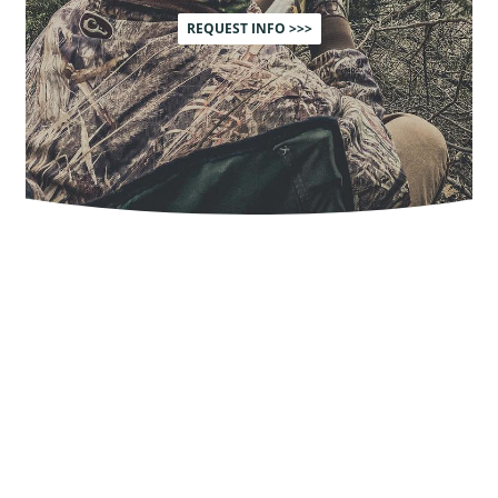
REQUEST INFO >>>