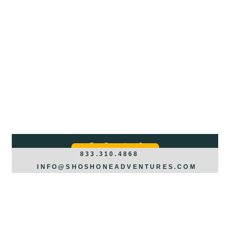
Got Questions?
REQUEST INFO >>>
833.310.4868
INFO@SHOSHONEADVENTURES.COM