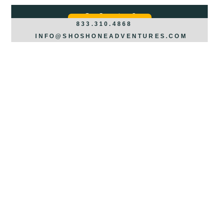
Got Questions?
REQUEST INFO >>>
833.310.4868
INFO@SHOSHONEADVENTURES.COM