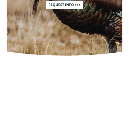
REQUEST INFO >>>