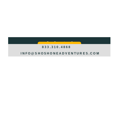
Got Questions?
REQUEST INFO >>>
833.310.4868
INFO@SHOSHONEADVENTURES.COM