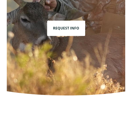
REQUEST INFO