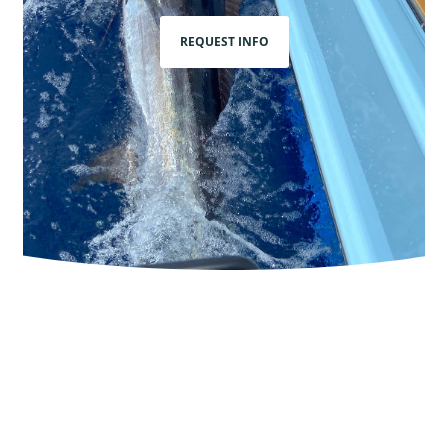
REQUEST INFO