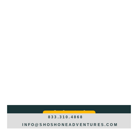
Got Questions?
REQUEST INFO >>>
833.310.4868
INFO@SHOSHONEADVENTURES.COM